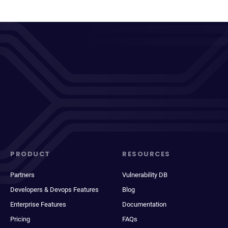
PRODUCT
RESOURCES
Partners
Vulnerability DB
Developers & Devops Features
Blog
Enterprise Features
Documentation
Pricing
FAQs