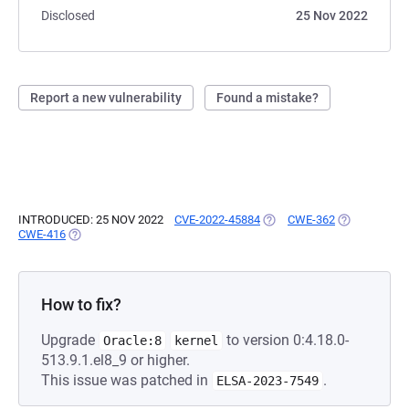
Disclosed
25 Nov 2022
Report a new vulnerability
Found a mistake?
INTRODUCED: 25 NOV 2022
CVE-2022-45884
(OPENS IN A NEW TAB)
CWE-362
(OPENS IN A
CWE-416
(OPENS IN A NEW TAB)
How to fix?
Upgrade
to version 0:4.18.0-
Oracle:8
kernel
513.9.1.el8_9 or higher.
This issue was patched in
.
ELSA-2023-7549