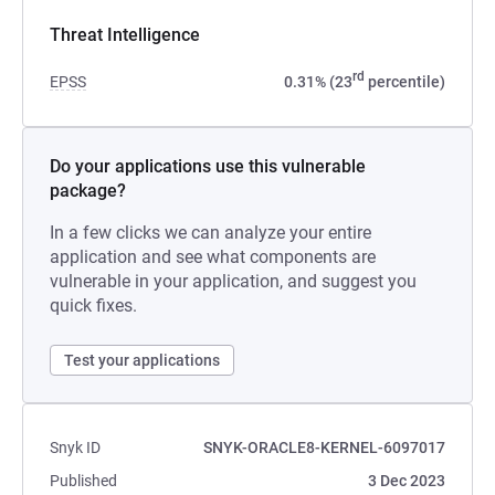
Threat Intelligence
rd
EPSS
0.31% (23
percentile)
Do your applications use this vulnerable
package?
In a few clicks we can analyze your entire
application and see what components are
vulnerable in your application, and suggest you
quick fixes.
Test your applications
Snyk ID
SNYK-ORACLE8-KERNEL-6097017
Published
3 Dec 2023