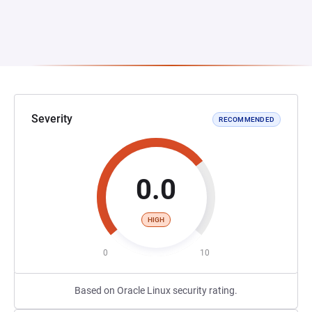
Severity
RECOMMENDED
0.0
HIGH
0
10
Based on Oracle Linux security rating.