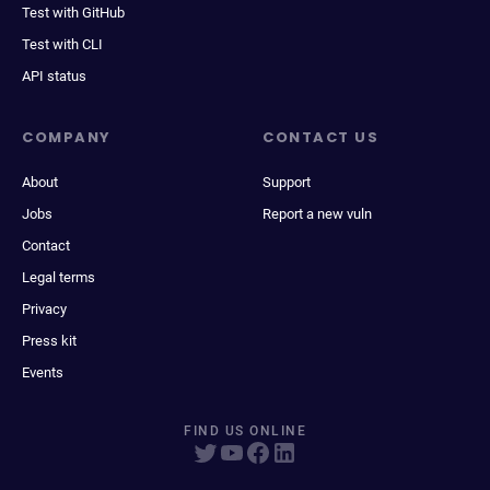
Test with GitHub
Test with CLI
API status
COMPANY
CONTACT US
About
Support
Jobs
Report a new vuln
Contact
Legal terms
Privacy
Press kit
Events
FIND US ONLINE