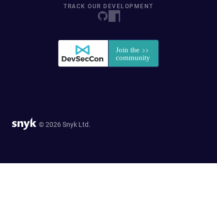
TRACK OUR DEVELOPMENT
© 2026 Snyk Ltd.