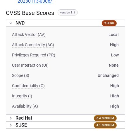
20230113-0006/
CVSS Base Scores
version 3.1
NVD
7 HIGH
Attack Vector (AV)
Local
Attack Complexity (AC)
High
Privileges Required (PR)
Low
User Interaction (UI)
None
Scope (S)
Unchanged
Confidentiality (C)
High
Integrity (I)
High
Availability (A)
High
Red Hat
6.4 MEDIUM
SUSE
4.1 MEDIUM