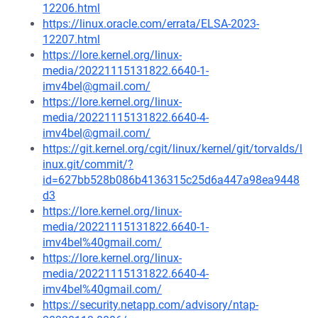
12206.html
https://linux.oracle.com/errata/ELSA-2023-
12207.html
https://lore.kernel.org/linux-
media/20221115131822.6640-1-
imv4bel@gmail.com/
https://lore.kernel.org/linux-
media/20221115131822.6640-4-
imv4bel@gmail.com/
https://git.kernel.org/cgit/linux/kernel/git/torvalds/l
inux.git/commit/?
id=627bb528b086b4136315c25d6a447a98ea9448
d3
https://lore.kernel.org/linux-
media/20221115131822.6640-1-
imv4bel%40gmail.com/
https://lore.kernel.org/linux-
media/20221115131822.6640-4-
imv4bel%40gmail.com/
https://security.netapp.com/advisory/ntap-