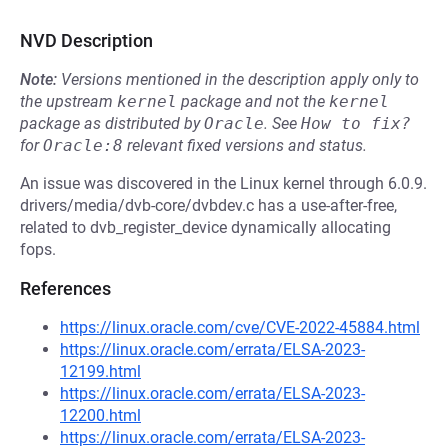
NVD Description
Note:
Versions mentioned in the description apply only to
the upstream
kernel
package and not the
kernel
package as distributed by
Oracle
.
See
How to fix?
for
Oracle:8
relevant fixed versions and status.
An issue was discovered in the Linux kernel through 6.0.9.
drivers/media/dvb-core/dvbdev.c has a use-after-free,
related to dvb_register_device dynamically allocating
fops.
References
https://linux.oracle.com/cve/CVE-2022-45884.html
https://linux.oracle.com/errata/ELSA-2023-
12199.html
https://linux.oracle.com/errata/ELSA-2023-
12200.html
https://linux.oracle.com/errata/ELSA-2023-