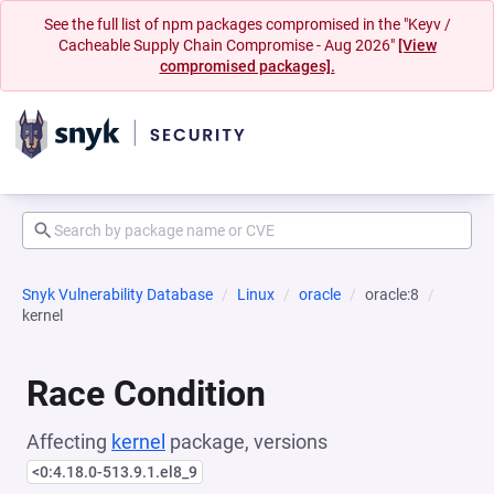
See the full list of npm packages compromised in the "Keyv /
Cacheable Supply Chain Compromise - Aug 2026"
[View
compromised packages].
Snyk Vulnerability Database
Linux
oracle
oracle:8
kernel
Race Condition
Affecting
kernel
package, versions
<0:4.18.0-513.9.1.el8_9