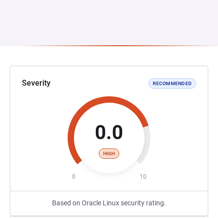
Severity
RECOMMENDED
0.0
HIGH
0
10
Based on Oracle Linux security rating.