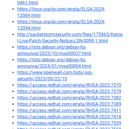
0461.html
https://linux.oracle.com/errata/ELSA-2024-
12069.html
https://linux.oracle.com/errata/ELSA-2024-
12094.html
http://packetstormsecurity.com/files/175963/Kerne
l-Live-Patch-Security-Notice-LSN-0099-1.html
https://lists.debian.org/debian-lts-
announce/2023/10/msg00027.html
https://lists.debian.org/debian-lts-
announce/2024/01/msg00004.html
https://www.openwall.com/lists/oss-
security/2023/09/22/10
https://access.redhat.com/errata/RHSA-2023:7370
https://access.redhat.com/errata/RHSA-2023:7379
https://access.redhat.com/errata/RHSA-2023:7382
https://access.redhat.com/errata/RHSA-2023:7389
https://access.redhat.com/errata/RHSA-2023:7411
https://access.redhat.com/errata/RHSA-2023:7418
https://access.redhat.com/errata/RHSA-2023:7539