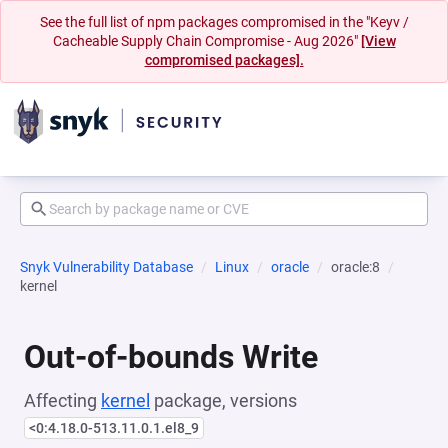
See the full list of npm packages compromised in the "Keyv /
Cacheable Supply Chain Compromise - Aug 2026"
[View
compromised packages].
Snyk Vulnerability Database
Linux
oracle
oracle:8
kernel
Out-of-bounds Write
Affecting
kernel
package, versions
<0:4.18.0-513.11.0.1.el8_9