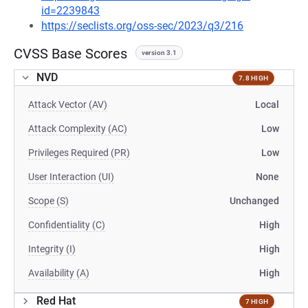
id=2239843
https://seclists.org/oss-sec/2023/q3/216
CVSS Base Scores
version 3.1
NVD
7.8 HIGH
Attack Vector (AV)
Local
Attack Complexity (AC)
Low
Privileges Required (PR)
Low
User Interaction (UI)
None
Scope (S)
Unchanged
Confidentiality (C)
High
Integrity (I)
High
Availability (A)
High
Red Hat
7 HIGH