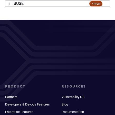
SUSE
7 HIGH
PRODUCT
RESOURCES
Partners
Vulnerability DB
Developers & Devops Features
Blog
Enterprise Features
Documentation