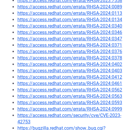
https://access.redhat.com/errata/RHSA-2023:7558
https://access.redhat.com/errata/RHSA-2024:0089
https://access.redhat.com/errata/RHSA-2024:0113
https://access.redhat.com/errata/RHSA-2024:0134
https://access.redhat.com/errata/RHSA-2024:0340
https://access.redhat.com/errata/RHSA-2024:0346
https://access.redhat.com/errata/RHSA-2024:0347
https://access.redhat.com/errata/RHSA-2024:0371
https://access.redhat.com/errata/RHSA-2024:0376
https://access.redhat.com/errata/RHSA-2024:0378
https://access.redhat.com/errata/RHSA-2024:0402
https://access.redhat.com/errata/RHSA-2024:0403
https://access.redhat.com/errata/RHSA-2024:0412
https://access.redhat.com/errata/RHSA-2024:0461
https://access.redhat.com/errata/RHSA-2024:0562
https://access.redhat.com/errata/RHSA-2024:0563
https://access.redhat.com/errata/RHSA-2024:0593
https://access.redhat.com/errata/RHSA-2024:0999
https://access.redhat.com/security/cve/CVE-2023-
42753
https://bugzilla.redhat.com/show_bug.cgi?