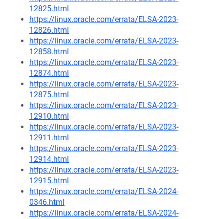
12825.html
https://linux.oracle.com/errata/ELSA-2023-
12826.html
https://linux.oracle.com/errata/ELSA-2023-
12858.html
https://linux.oracle.com/errata/ELSA-2023-
12874.html
https://linux.oracle.com/errata/ELSA-2023-
12875.html
https://linux.oracle.com/errata/ELSA-2023-
12910.html
https://linux.oracle.com/errata/ELSA-2023-
12911.html
https://linux.oracle.com/errata/ELSA-2023-
12914.html
https://linux.oracle.com/errata/ELSA-2023-
12915.html
https://linux.oracle.com/errata/ELSA-2024-
0346.html
https://linux.oracle.com/errata/ELSA-2024-