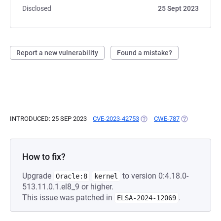
Disclosed
25 Sept 2023
Report a new vulnerability
Found a mistake?
INTRODUCED: 25 SEP 2023
CVE-2023-42753
(OPENS IN A NEW TAB)
CWE-787
(OPENS IN A 
How to fix?
Upgrade
to version 0:4.18.0-
Oracle:8
kernel
513.11.0.1.el8_9 or higher.
This issue was patched in
.
ELSA-2024-12069