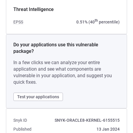
Threat Intelligence
th
EPSS
0.51% (40
percentile)
Do your applications use this vulnerable
package?
In a few clicks we can analyze your entire
application and see what components are
vulnerable in your application, and suggest you
quick fixes.
Test your applications
Snyk ID
SNYK-ORACLE8-KERNEL-6155515
Published
13 Jan 2024