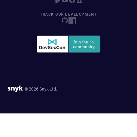
TRACK OUR DEVELOPMENT
© 2026 Snyk Ltd.