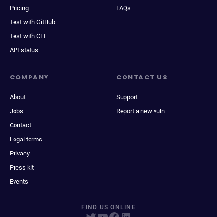
Pricing
FAQs
Test with GitHub
Test with CLI
API status
COMPANY
CONTACT US
About
Support
Jobs
Report a new vuln
Contact
Legal terms
Privacy
Press kit
Events
FIND US ONLINE