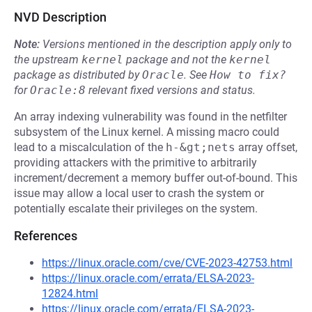
NVD Description
Note:
Versions mentioned in the description apply only to
the upstream
kernel
package and not the
kernel
package as distributed by
Oracle
.
See
How to fix?
for
Oracle:8
relevant fixed versions and status.
An array indexing vulnerability was found in the netfilter
subsystem of the Linux kernel. A missing macro could
lead to a miscalculation of the
h-&gt;nets
array offset,
providing attackers with the primitive to arbitrarily
increment/decrement a memory buffer out-of-bound. This
issue may allow a local user to crash the system or
potentially escalate their privileges on the system.
References
https://linux.oracle.com/cve/CVE-2023-42753.html
https://linux.oracle.com/errata/ELSA-2023-
12824.html
https://linux.oracle.com/errata/ELSA-2023-