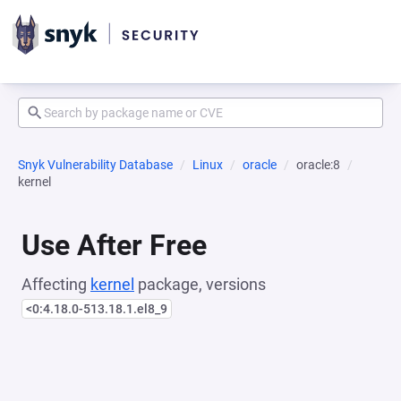
Snyk Vulnerability Database
Linux
oracle
oracle:8
kernel
Use After Free
Affecting
kernel
package, versions
<0:4.18.0-513.18.1.el8_9