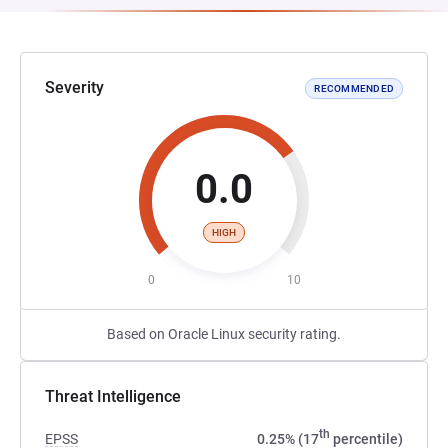
Severity
RECOMMENDED
0.0
HIGH
0
10
Based on Oracle Linux security rating.
Threat Intelligence
th
EPSS
0.25% (17
percentile)