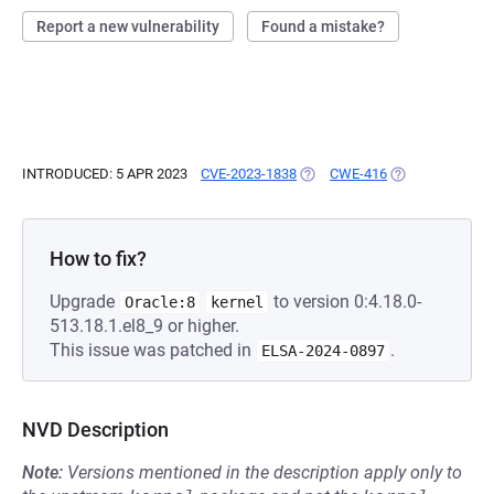
Report a new vulnerability
Found a mistake?
INTRODUCED: 5 APR 2023
CVE-2023-1838
(OPENS IN A NEW TAB)
CWE-416
(OPENS IN A NE
How to fix?
Upgrade
to version 0:4.18.0-
Oracle:8
kernel
513.18.1.el8_9 or higher.
This issue was patched in
.
ELSA-2024-0897
NVD Description
Note:
Versions mentioned in the description apply only to