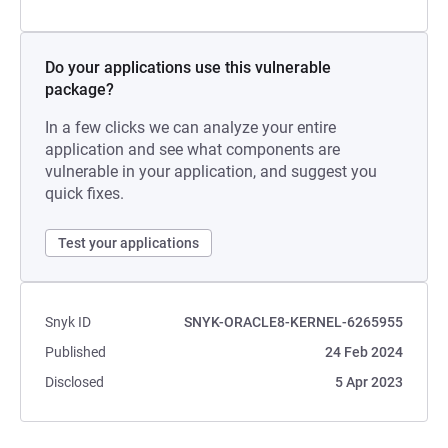
Do your applications use this vulnerable
package?
In a few clicks we can analyze your entire
application and see what components are
vulnerable in your application, and suggest you
quick fixes.
Test your applications
Snyk ID
SNYK-ORACLE8-KERNEL-6265955
Published
24 Feb 2024
Disclosed
5 Apr 2023