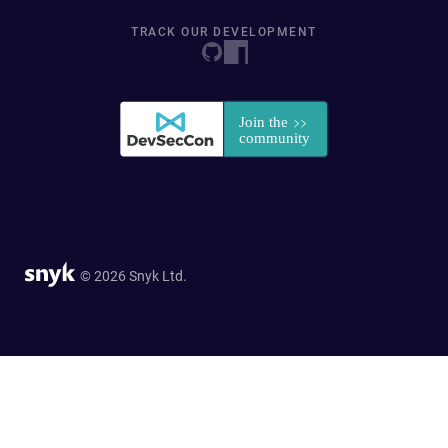
TRACK OUR DEVELOPMENT
© 2026 Snyk Ltd.