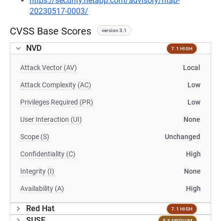
https://security.netapp.com/advisory/ntap-
20230517-0003/
CVSS Base Scores
version 3.1
NVD
7.1 HIGH
Attack Vector (AV)
Local
Attack Complexity (AC)
Low
Privileges Required (PR)
Low
User Interaction (UI)
None
Scope (S)
Unchanged
Confidentiality (C)
High
Integrity (I)
None
Availability (A)
High
Red Hat
7.1 HIGH
SUSE
5.5 MEDIUM