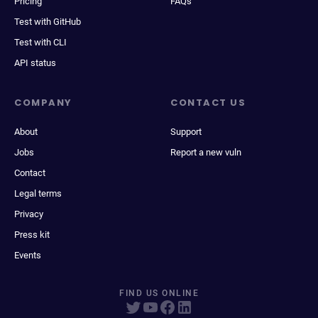
Pricing
FAQs
Test with GitHub
Test with CLI
API status
COMPANY
CONTACT US
About
Support
Jobs
Report a new vuln
Contact
Legal terms
Privacy
Press kit
Events
FIND US ONLINE