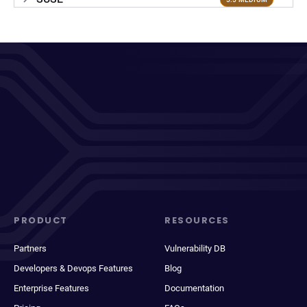
PRODUCT
RESOURCES
Partners
Vulnerability DB
Developers & Devops Features
Blog
Enterprise Features
Documentation