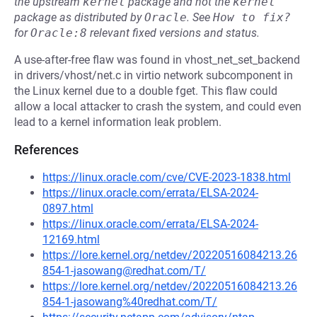
the upstream
kernel
package and not the
kernel
package as distributed by
Oracle
.
See
How to fix?
for
Oracle:8
relevant fixed versions and status.
A use-after-free flaw was found in vhost_net_set_backend
in drivers/vhost/net.c in virtio network subcomponent in
the Linux kernel due to a double fget. This flaw could
allow a local attacker to crash the system, and could even
lead to a kernel information leak problem.
References
https://linux.oracle.com/cve/CVE-2023-1838.html
https://linux.oracle.com/errata/ELSA-2024-
0897.html
https://linux.oracle.com/errata/ELSA-2024-
12169.html
https://lore.kernel.org/netdev/20220516084213.26
854-1-jasowang@redhat.com/T/
https://lore.kernel.org/netdev/20220516084213.26
854-1-jasowang%40redhat.com/T/