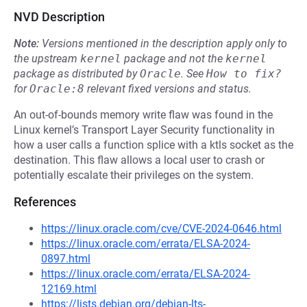
NVD Description
Note:
Versions mentioned in the description apply only to
the upstream
kernel
package and not the
kernel
package as distributed by
Oracle
.
See
How to fix?
for
Oracle:8
relevant fixed versions and status.
An out-of-bounds memory write flaw was found in the
Linux kernel’s Transport Layer Security functionality in
how a user calls a function splice with a ktls socket as the
destination. This flaw allows a local user to crash or
potentially escalate their privileges on the system.
References
https://linux.oracle.com/cve/CVE-2024-0646.html
https://linux.oracle.com/errata/ELSA-2024-
0897.html
https://linux.oracle.com/errata/ELSA-2024-
12169.html
https://lists.debian.org/debian-lts-