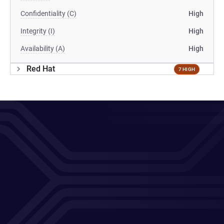
Confidentiality (C)
High
Integrity (I)
High
Availability (A)
High
Red Hat
7 HIGH