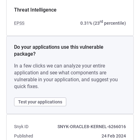
Threat Intelligence
rd
EPSS
0.31% (23
percentile)
Do your applications use this vulnerable
package?
In a few clicks we can analyze your entire
application and see what components are
vulnerable in your application, and suggest you
quick fixes.
Test your applications
Snyk ID
SNYK-ORACLE8-KERNEL-6266016
Published
24 Feb 2024