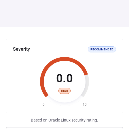
Severity
RECOMMENDED
0.0
HIGH
0
10
Based on Oracle Linux security rating.