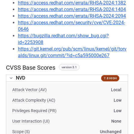
https://access.redhat.com/errata/RHSA-2024:1382
https://access.redhat.com/errata/RHSA-2024:1404
https://access.redhat.com/errata/RHSA-2024:2094
https://access.redhat.com/security/cve/CVE-2024-
0646
https://bugzilla.redhat.com/show_bug.cgi?
id=2253908
https://git.kernel.org/pub/scm/linux/kernel/git/torv
alds/linux.git/commit/?id=c5a595000e267
CVSS Base Scores
version 3.1
NVD
7.8 HIGH
Attack Vector (AV)
Local
Attack Complexity (AC)
Low
Privileges Required (PR)
Low
User Interaction (UI)
None
Scope (S)
Unchanged