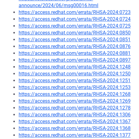
announce/2024/06/msg00016.html
https://access.redhat.com/errata/RHSA-2024:0723
https://access.redhat.com/errata/RHSA-2024:0724
https://access.redhat.com/errata/RHSA-2024:0725
https://access.redhat.com/errata/RHSA-2024:0850
https://access.redhat.com/errata/RHSA-2024:0851
https://access.redhat.com/errata/RHSA-2024:0876
https://access.redhat.com/errata/RHSA-2024:0881
https://access.redhat.com/errata/RHSA-2024:0897
https://access.redhat.com/errata/RHSA-2024:1248
https://access.redhat.com/errata/RHSA-2024:1250
https://access.redhat.com/errata/RHSA-2024:1251
https://access.redhat.com/errata/RHSA-2024:1253
https://access.redhat.com/errata/RHSA-2024:1268
https://access.redhat.com/errata/RHSA-2024:1269
https://access.redhat.com/errata/RHSA-2024:1278
https://access.redhat.com/errata/RHSA-2024:1306
https://access.redhat.com/errata/RHSA-2024:1367
https://access.redhat.com/errata/RHSA-2024:1368
https://access.redhat.com/errata/RHSA-2024:1377