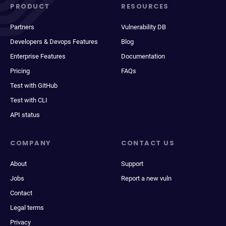
PRODUCT
RESOURCES
Partners
Vulnerability DB
Developers & Devops Features
Blog
Enterprise Features
Documentation
Pricing
FAQs
Test with GitHub
Test with CLI
API status
COMPANY
CONTACT US
About
Support
Jobs
Report a new vuln
Contact
Legal terms
Privacy