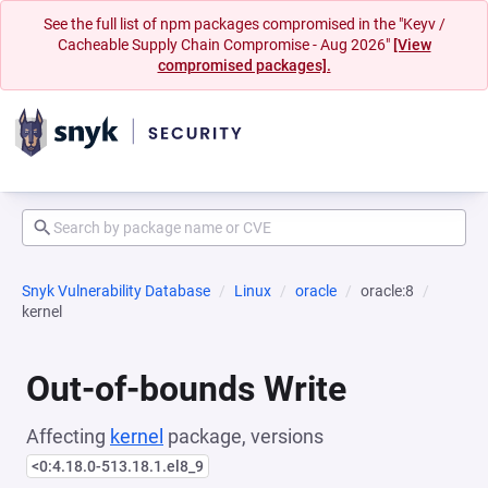
See the full list of npm packages compromised in the "Keyv /
Cacheable Supply Chain Compromise - Aug 2026"
[View
compromised packages].
Snyk Vulnerability Database
Linux
oracle
oracle:8
kernel
Out-of-bounds Write
Affecting
kernel
package, versions
<0:4.18.0-513.18.1.el8_9