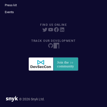
Press kit
Events
FIND US ONLINE
TRACK OUR DEVELOPMENT
© 2026 Snyk Ltd.