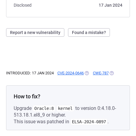
Disclosed
17 Jan 2024
Report a new vulnerability
Found a mistake?
INTRODUCED: 17 JAN 2024
CVE-2024-0646
(OPENS IN A NEW TAB)
CWE-787
(OPENS IN A N
How to fix?
Upgrade
to version 0:4.18.0-
Oracle:8
kernel
513.18.1.el8_9 or higher.
This issue was patched in
.
ELSA-2024-0897