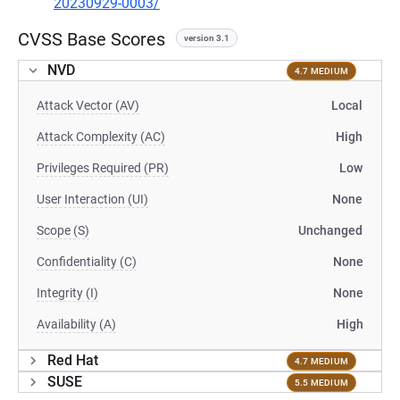
20230929-0003/
CVSS Base Scores
version 3.1
NVD
4.7 MEDIUM
Attack Vector (AV)
Local
Attack Complexity (AC)
High
Privileges Required (PR)
Low
User Interaction (UI)
None
Scope (S)
Unchanged
Confidentiality (C)
None
Integrity (I)
None
Availability (A)
High
Red Hat
4.7 MEDIUM
SUSE
5.5 MEDIUM