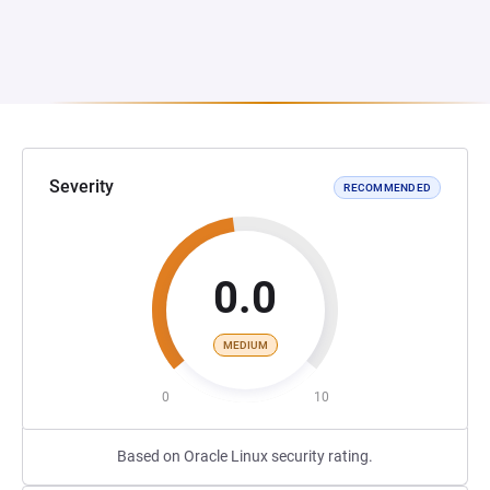
Severity
RECOMMENDED
0.0
MEDIUM
0
10
Based on Oracle Linux security rating.