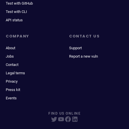
Test with GitHub
Test with CLI
API status
COMPANY
CONTACT US
About
Support
Jobs
Report a new vuln
Contact
Legal terms
Privacy
Press kit
Events
FIND US ONLINE