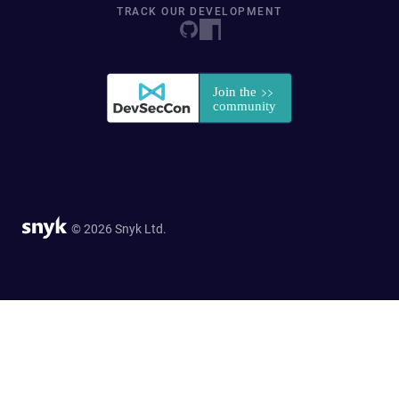
TRACK OUR DEVELOPMENT
© 2026 Snyk Ltd.