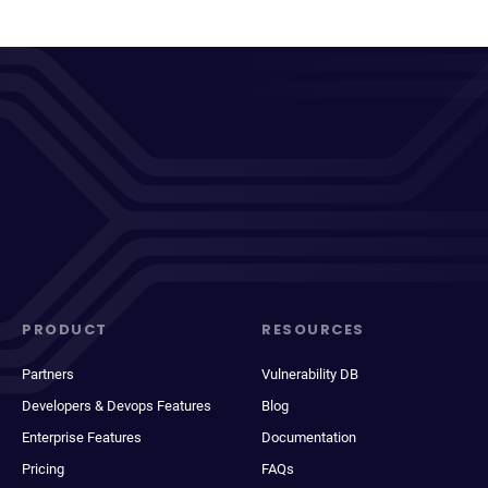
PRODUCT
RESOURCES
Partners
Vulnerability DB
Developers & Devops Features
Blog
Enterprise Features
Documentation
Pricing
FAQs