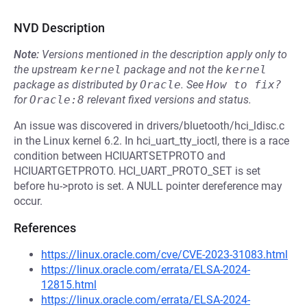
NVD Description
Note:
Versions mentioned in the description apply only to
the upstream
kernel
package and not the
kernel
package as distributed by
Oracle
.
See
How to fix?
for
Oracle:8
relevant fixed versions and status.
An issue was discovered in drivers/bluetooth/hci_ldisc.c
in the Linux kernel 6.2. In hci_uart_tty_ioctl, there is a race
condition between HCIUARTSETPROTO and
HCIUARTGETPROTO. HCI_UART_PROTO_SET is set
before hu->proto is set. A NULL pointer dereference may
occur.
References
https://linux.oracle.com/cve/CVE-2023-31083.html
https://linux.oracle.com/errata/ELSA-2024-
12815.html
https://linux.oracle.com/errata/ELSA-2024-