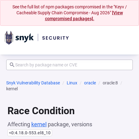
See the full list of npm packages compromised in the "Keyv /
Cacheable Supply Chain Compromise - Aug 2026"
[View
compromised packages].
Snyk Vulnerability Database
Linux
oracle
oracle:8
kernel
Race Condition
Affecting
kernel
package, versions
<0:4.18.0-553.el8_10