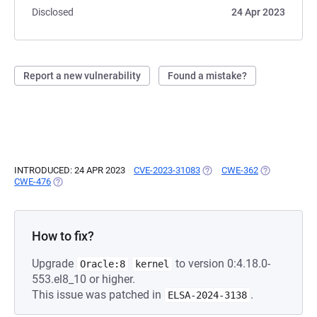
Disclosed
24 Apr 2023
Report a new vulnerability
Found a mistake?
INTRODUCED: 24 APR 2023
CVE-2023-31083
(OPENS IN A NEW TAB)
CWE-362
(OPENS IN A 
CWE-476
(OPENS IN A NEW TAB)
How to fix?
Upgrade
to version 0:4.18.0-
Oracle:8
kernel
553.el8_10 or higher.
This issue was patched in
.
ELSA-2024-3138