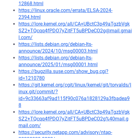
12868.html
https://linux.oracle.com/errata/ELSA-2024-
2394.html
https://lore.kernel.org/all/CA+UBctC3p49aTgzbVgk
SZ2+TQcqq4fPDO7yZitFT5uBPDeCO2g@mail.gmai
l.com/
https://lists.debian.org/debian-lts-
announce/2024/10/msg00003.html
https://lists.debian.org/debian-lts-
announce/2025/01/msg00001.html
https://bugzilla.suse.com/show_bug.cgi?
id=1210780
https://git.kernel.org/cgit/linux/kernel/git/torvalds/l
inux.git/commit/?
id=9c33663af9ad115f90c076a1828129a3fbadea9
8
https://lore.kernel.org/all/CA+UBctC3p49aTgzbVgk
SZ2+TQcqq4fPDO7yZitFT5uBPDeCO2g%40mail.g
mail.com/
https://security.netapp.com/advisory/ntap-