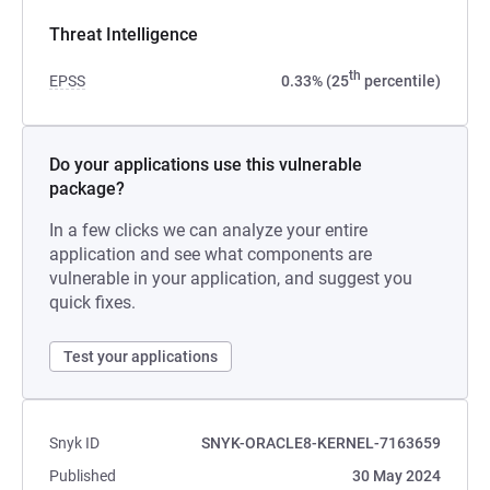
Threat Intelligence
th
EPSS
0.33% (25
percentile)
Do your applications use this vulnerable
package?
In a few clicks we can analyze your entire
application and see what components are
vulnerable in your application, and suggest you
quick fixes.
Test your applications
Snyk ID
SNYK-ORACLE8-KERNEL-7163659
Published
30 May 2024