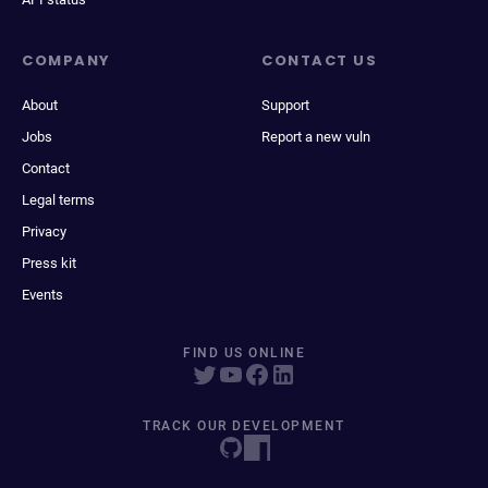
COMPANY
CONTACT US
About
Support
Jobs
Report a new vuln
Contact
Legal terms
Privacy
Press kit
Events
FIND US ONLINE
TRACK OUR DEVELOPMENT