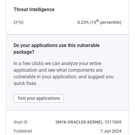
Threat Intelligence
th
EPSS
0.23% (15
percentile)
Do your applications use this vulnerable
package?
In a few clicks we can analyze your entire
application and see what components are
vulnerable in your application, and suggest you
quick fixes.
Test your applications
Snyk ID
SNYK-ORACLE8-KERNEL-7217005
Published
7 Jun 2024