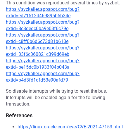
This condition was reproduced several times by syzbot:
https://syzkaller.appspot.com/bug?
extid=ed71512d469895b5b34e
https://syzkaller.appspot.com/bug?
extid=8c8dedc0ba9e03f6c79e
https://syzkaller.appspot.com/bug?
extid=c8ff0b6d6c73d81b610e
https://syzkaller.appspot.com/bug?
extid=33f6c360821c399d69eb
https://syzkaller.appspot.com/bug?
extid=be15dc0b1933f04b043a
https://syzkaller.appspot.com/bug?
extid=b4d3fd1dfd53e90afd79
So disable interrupts while trying to reset the bus.
Interrupts will be enabled again for the following
transaction.
References
https://linux.oracle.com/cve/CVE-2021-47153.html