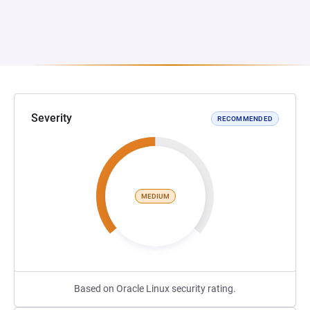
Severity
RECOMMENDED
MEDIUM
Based on Oracle Linux security rating.