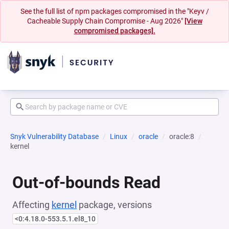
See the full list of npm packages compromised in the "Keyv /
Cacheable Supply Chain Compromise - Aug 2026"
[View
compromised packages].
Snyk Vulnerability Database
Linux
oracle
oracle:8
kernel
Out-of-bounds Read
Affecting
kernel
package, versions
<0:4.18.0-553.5.1.el8_10