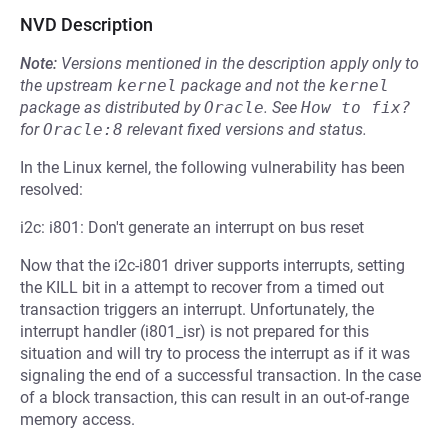
NVD Description
Note:
Versions mentioned in the description apply only to
the upstream
kernel
package and not the
kernel
package as distributed by
Oracle
.
See
How to fix?
for
Oracle:8
relevant fixed versions and status.
In the Linux kernel, the following vulnerability has been
resolved:
i2c: i801: Don't generate an interrupt on bus reset
Now that the i2c-i801 driver supports interrupts, setting
the KILL bit in a attempt to recover from a timed out
transaction triggers an interrupt. Unfortunately, the
interrupt handler (i801_isr) is not prepared for this
situation and will try to process the interrupt as if it was
signaling the end of a successful transaction. In the case
of a block transaction, this can result in an out-of-range
memory access.