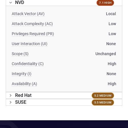
NVD
7.1 HIGH
Attack Vector (AV)
Local
Attack Complexity (AC)
Low
Privileges Required (PR)
Low
User Interaction (UI)
None
Scope (S)
Unchanged
Confidentiality (C)
High
Integrity (I)
None
Availability (A)
High
Red Hat
5.2 MEDIUM
SUSE
5.5 MEDIUM