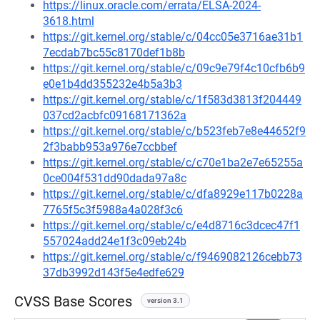
https://linux.oracle.com/errata/ELSA-2024-
3618.html
https://git.kernel.org/stable/c/04cc05e3716ae31b1
7ecdab7bc55c8170def1b8b
https://git.kernel.org/stable/c/09c9e79f4c10cfb6b9
e0e1b4dd355232e4b5a3b3
https://git.kernel.org/stable/c/1f583d3813f204449
037cd2acbfc09168171362a
https://git.kernel.org/stable/c/b523feb7e8e44652f9
2f3babb953a976e7ccbbef
https://git.kernel.org/stable/c/c70e1ba2e7e65255a
0ce004f531dd90dada97a8c
https://git.kernel.org/stable/c/dfa8929e117b0228a
7765f5c3f5988a4a028f3c6
https://git.kernel.org/stable/c/e4d8716c3dcec47f1
557024add24e1f3c09eb24b
https://git.kernel.org/stable/c/f9469082126cebb73
37db3992d143f5e4edfe629
CVSS Base Scores
version 3.1