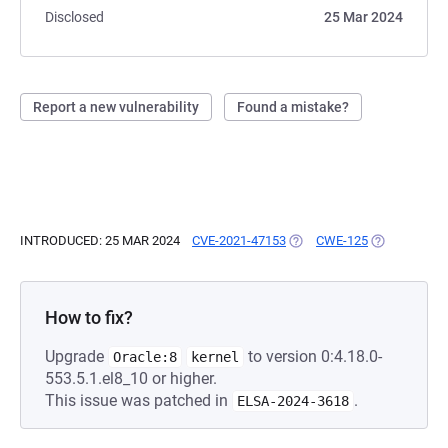
Disclosed
25 Mar 2024
Report a new vulnerability
Found a mistake?
INTRODUCED: 25 MAR 2024
CVE-2021-47153
(OPENS IN A NEW TAB)
CWE-125
(OPENS IN A
How to fix?
Upgrade
to version 0:4.18.0-
Oracle:8
kernel
553.5.1.el8_10 or higher.
This issue was patched in
.
ELSA-2024-3618