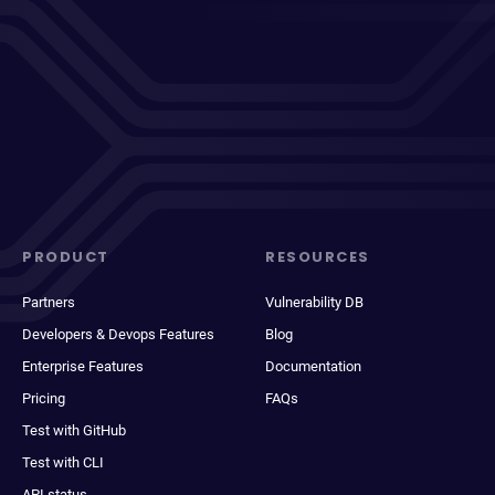
PRODUCT
RESOURCES
Partners
Vulnerability DB
Developers & Devops Features
Blog
Enterprise Features
Documentation
Pricing
FAQs
Test with GitHub
Test with CLI
API status