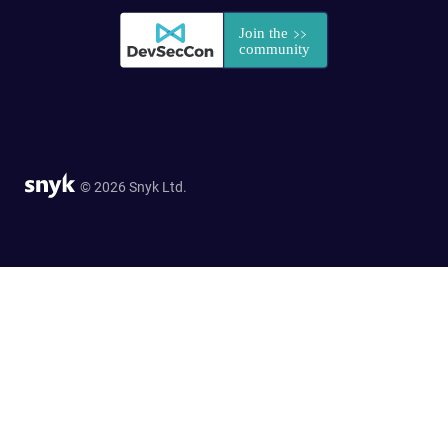
© 2026 Snyk Ltd.