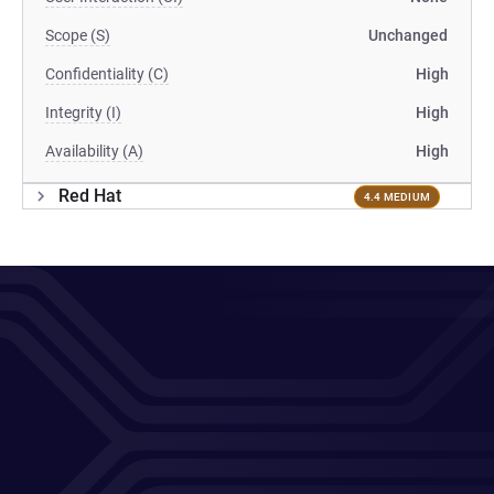
Scope (S)
Unchanged
Confidentiality (C)
High
Integrity (I)
High
Availability (A)
High
Red Hat
4.4 MEDIUM