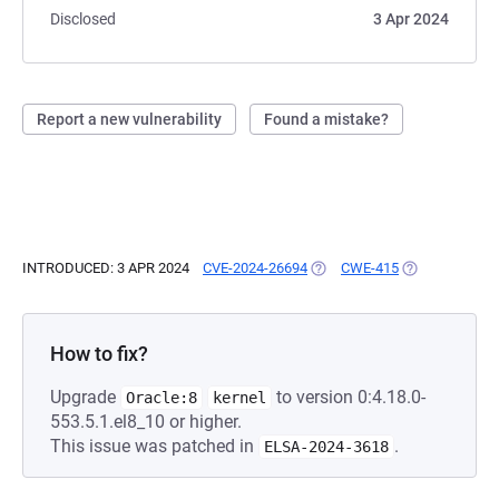
Disclosed
3 Apr 2024
Report a new vulnerability
Found a mistake?
INTRODUCED: 3 APR 2024
CVE-2024-26694
(OPENS IN A NEW TAB)
CWE-415
(OPENS IN A N
How to fix?
Upgrade
to version 0:4.18.0-
Oracle:8
kernel
553.5.1.el8_10 or higher.
This issue was patched in
.
ELSA-2024-3618