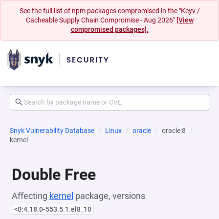
See the full list of npm packages compromised in the "Keyv /
Cacheable Supply Chain Compromise - Aug 2026"
[View
compromised packages].
Snyk Vulnerability Database
Linux
oracle
oracle:8
kernel
Double Free
Affecting
kernel
package, versions
<0:4.18.0-553.5.1.el8_10