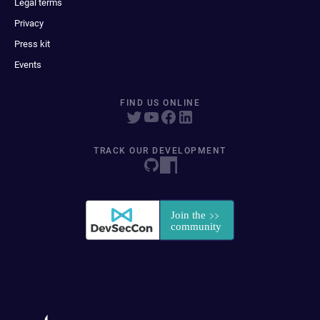
Legal terms
Privacy
Press kit
Events
FIND US ONLINE
TRACK OUR DEVELOPMENT