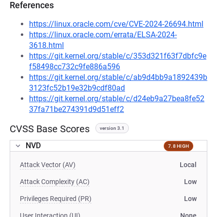
References
https://linux.oracle.com/cve/CVE-2024-26694.html
https://linux.oracle.com/errata/ELSA-2024-
3618.html
https://git.kernel.org/stable/c/353d321f63f7dbfc9e
f58498cc732c9fe886a596
https://git.kernel.org/stable/c/ab9d4bb9a1892439b
3123fc52b19e32b9cdf80ad
https://git.kernel.org/stable/c/d24eb9a27bea8fe52
37fa71be274391d9d51eff2
CVSS Base Scores
version 3.1
NVD
7.8 HIGH
Attack Vector (AV)
Local
Attack Complexity (AC)
Low
Privileges Required (PR)
Low
User Interaction (UI)
None