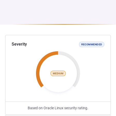
Severity
RECOMMENDED
MEDIUM
Based on Oracle Linux security rating.