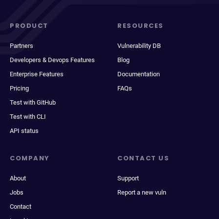
PRODUCT
RESOURCES
Partners
Vulnerability DB
Developers & Devops Features
Blog
Enterprise Features
Documentation
Pricing
FAQs
Test with GitHub
Test with CLI
API status
COMPANY
CONTACT US
About
Support
Jobs
Report a new vuln
Contact