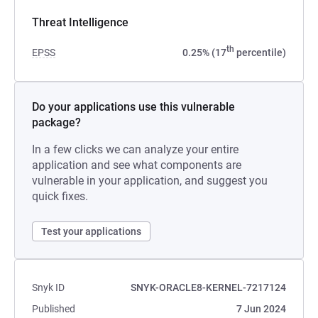
Threat Intelligence
th
EPSS
0.25% (17
percentile)
Do your applications use this vulnerable
package?
In a few clicks we can analyze your entire
application and see what components are
vulnerable in your application, and suggest you
quick fixes.
Test your applications
Snyk ID
SNYK-ORACLE8-KERNEL-7217124
Published
7 Jun 2024