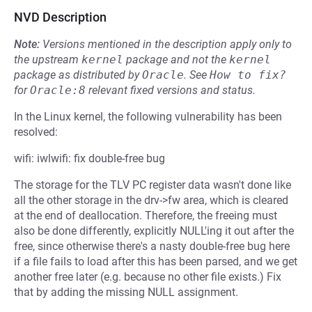
NVD Description
Note:
Versions mentioned in the description apply only to
the upstream
kernel
package and not the
kernel
package as distributed by
Oracle
.
See
How to fix?
for
Oracle:8
relevant fixed versions and status.
In the Linux kernel, the following vulnerability has been
resolved:
wifi: iwlwifi: fix double-free bug
The storage for the TLV PC register data wasn't done like
all the other storage in the drv->fw area, which is cleared
at the end of deallocation. Therefore, the freeing must
also be done differently, explicitly NULL'ing it out after the
free, since otherwise there's a nasty double-free bug here
if a file fails to load after this has been parsed, and we get
another free later (e.g. because no other file exists.) Fix
that by adding the missing NULL assignment.