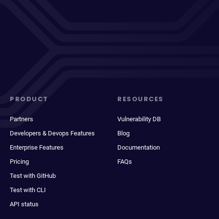
PRODUCT
RESOURCES
Partners
Vulnerability DB
Developers & Devops Features
Blog
Enterprise Features
Documentation
Pricing
FAQs
Test with GitHub
Test with CLI
API status