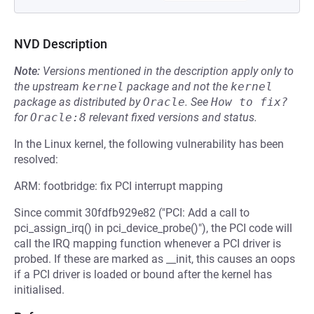
NVD Description
Note:
Versions mentioned in the description apply only to
the upstream
kernel
package and not the
kernel
package as distributed by
Oracle
.
See
How to fix?
for
Oracle:8
relevant fixed versions and status.
In the Linux kernel, the following vulnerability has been
resolved:
ARM: footbridge: fix PCI interrupt mapping
Since commit 30fdfb929e82 ("PCI: Add a call to
pci_assign_irq() in pci_device_probe()"), the PCI code will
call the IRQ mapping function whenever a PCI driver is
probed. If these are marked as __init, this causes an oops
if a PCI driver is loaded or bound after the kernel has
initialised.