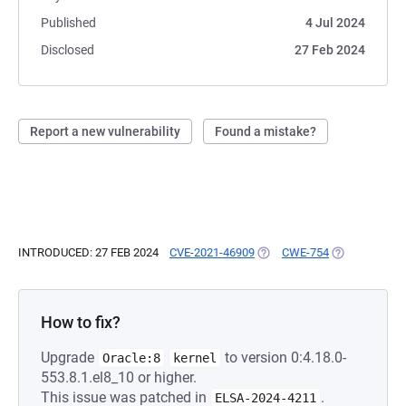
Published
4 Jul 2024
Disclosed
27 Feb 2024
Report a new vulnerability
Found a mistake?
INTRODUCED: 27 FEB 2024
CVE-2021-46909
(OPENS IN A NEW TAB)
CWE-754
(OPENS IN A 
How to fix?
Upgrade
to version 0:4.18.0-
Oracle:8
kernel
553.8.1.el8_10 or higher.
This issue was patched in
.
ELSA-2024-4211