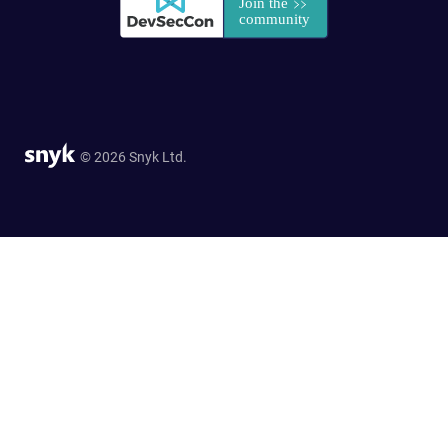
© 2026 Snyk Ltd.