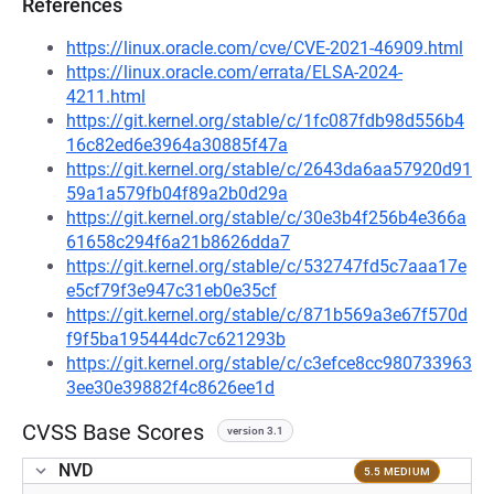
References
https://linux.oracle.com/cve/CVE-2021-46909.html
https://linux.oracle.com/errata/ELSA-2024-
4211.html
https://git.kernel.org/stable/c/1fc087fdb98d556b4
16c82ed6e3964a30885f47a
https://git.kernel.org/stable/c/2643da6aa57920d91
59a1a579fb04f89a2b0d29a
https://git.kernel.org/stable/c/30e3b4f256b4e366a
61658c294f6a21b8626dda7
https://git.kernel.org/stable/c/532747fd5c7aaa17e
e5cf79f3e947c31eb0e35cf
https://git.kernel.org/stable/c/871b569a3e67f570d
f9f5ba195444dc7c621293b
https://git.kernel.org/stable/c/c3efce8cc980733963
3ee30e39882f4c8626ee1d
CVSS Base Scores
version 3.1
NVD
5.5 MEDIUM