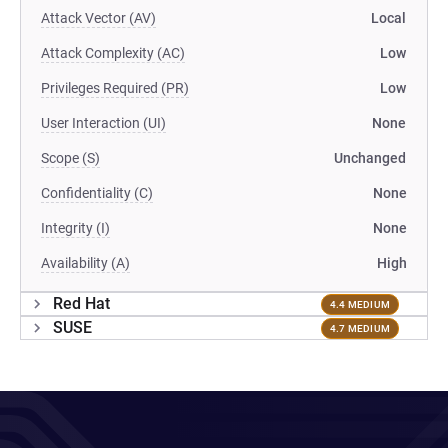
Attack Vector (AV)
Local
Attack Complexity (AC)
Low
Privileges Required (PR)
Low
User Interaction (UI)
None
Scope (S)
Unchanged
Confidentiality (C)
None
Integrity (I)
None
Availability (A)
High
Red Hat
4.4 MEDIUM
SUSE
4.7 MEDIUM