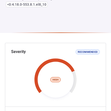
<0:4.18.0-553.8.1.el8_10
Severity
RECOMMENDED
HIGH