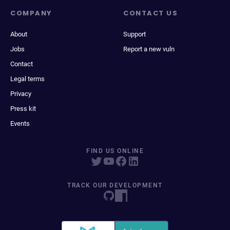
COMPANY
CONTACT US
About
Support
Jobs
Report a new vuln
Contact
Legal terms
Privacy
Press kit
Events
FIND US ONLINE
TRACK OUR DEVELOPMENT