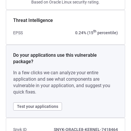
Based on Oracle Linux security rating.
Threat Intelligence
th
EPSS
0.24% (15
percentile)
Do your applications use this vulnerable
package?
In a few clicks we can analyze your entire
application and see what components are
vulnerable in your application, and suggest you
quick fixes.
Test your applications
Snyk ID
SNYK-ORACLE8-KERNEL-7418464