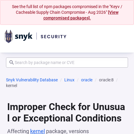
See the full list of npm packages compromised in the "Keyv /
Cacheable Supply Chain Compromise - Aug 2026"
[View
compromised packages].
Snyk Vulnerability Database
Linux
oracle
oracle:8
kernel
Improper Check for Unusua
l or Exceptional Conditions
Affecting
kernel
package, versions