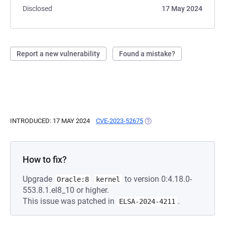
Disclosed
17 May 2024
Report a new vulnerability
Found a mistake?
INTRODUCED: 17 MAY 2024
CVE-2023-52675
(OPENS IN A NEW TAB)
How to fix?
Upgrade
to version 0:4.18.0-
Oracle:8
kernel
553.8.1.el8_10 or higher.
This issue was patched in
.
ELSA-2024-4211