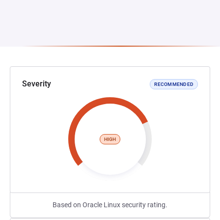
Severity
RECOMMENDED
HIGH
Based on Oracle Linux security rating.