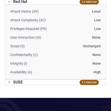
Red Hat
5.5 MEDIUM
Attack Vector (AV)
Local
Attack Complexity (AC)
Low
Privileges Required (PR)
Low
User Interaction (UI)
None
Scope (S)
Unchanged
Confidentiality (C)
None
Integrity (I)
None
Availability (A)
High
SUSE
5.5 MEDIUM