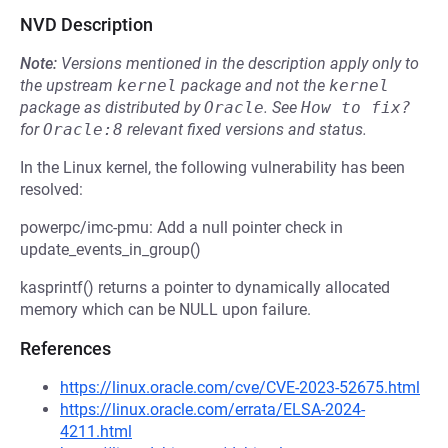
NVD Description
Note:
Versions mentioned in the description apply only to
the upstream
kernel
package and not the
kernel
package as distributed by
Oracle
.
See
How to fix?
for
Oracle:8
relevant fixed versions and status.
In the Linux kernel, the following vulnerability has been
resolved:
powerpc/imc-pmu: Add a null pointer check in
update_events_in_group()
kasprintf() returns a pointer to dynamically allocated
memory which can be NULL upon failure.
References
https://linux.oracle.com/cve/CVE-2023-52675.html
https://linux.oracle.com/errata/ELSA-2024-
4211.html