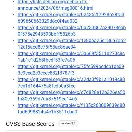
https://lists.debian.org/debian-lts-
announce/2024/06/msg00016.html
https://git.kernel.org/stable/c/024352f7928b28f53
609660663329d8c0f4ad032
https://git.kernel.org/stable/c/0a233867a39078ebb
0f575e2948593bbff5826b3
https://git.kernel.org/stable/c/1e80aa25d186a7aa2
12df5acd8c75f55ac8dae34
https://git.kernel.org/stable/c/5a669f3511d273c8c
1ab1c1d268fbcdf53fc7a05
https://git.kernel.org/stable/c/75fc599bcdcb1de09
3c9ced2e3cccc832f3787f3
https://git.kernel.org/stable/c/a2da3f9b1a1019c88
7ee1d164475a8fcdb0a3fec
https://git.kernel.org/stable/c/c7d828e12b326ea50
fb80c369d7aa87519ed14c6
https://git.kernel.org/stable/c/f105c263009839d80
fad6998324a4e1b3511cba0
CVSS Base Scores
version 3.1