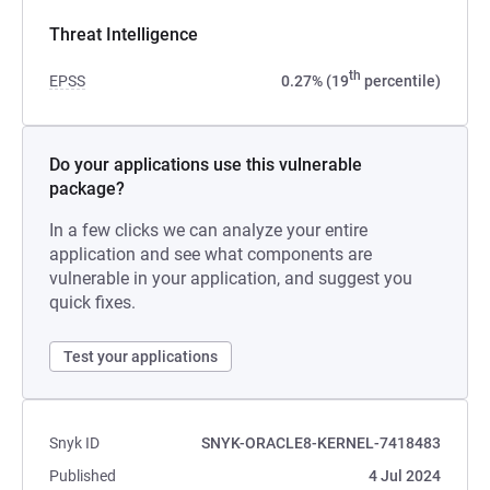
Threat Intelligence
th
EPSS
0.27% (19
percentile)
Do your applications use this vulnerable
package?
In a few clicks we can analyze your entire
application and see what components are
vulnerable in your application, and suggest you
quick fixes.
Test your applications
Snyk ID
SNYK-ORACLE8-KERNEL-7418483
Published
4 Jul 2024