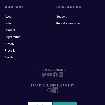
COMPANY
CONTACT US
About
Support
Jobs
Report a new vuln
Contact
Legal terms
Privacy
Press kit
Events
FIND US ONLINE
TRACK OUR DEVELOPMENT