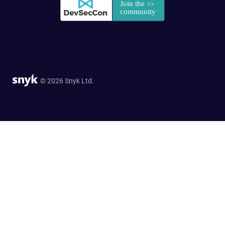
© 2026 Snyk Ltd.