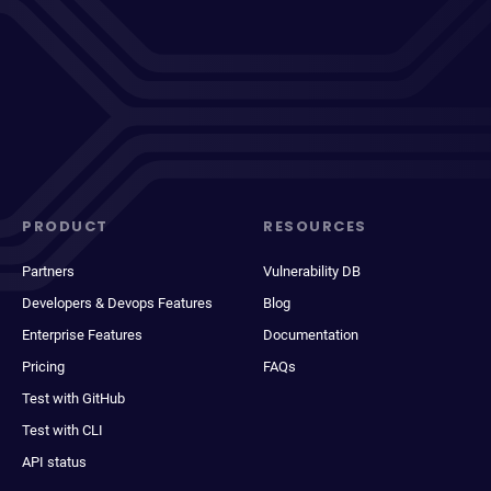
PRODUCT
RESOURCES
Partners
Vulnerability DB
Developers & Devops Features
Blog
Enterprise Features
Documentation
Pricing
FAQs
Test with GitHub
Test with CLI
API status