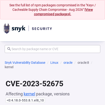
See the full list of npm packages compromised in the "Keyv /
Cacheable Supply Chain Compromise - Aug 2026"
[View
compromised packages].
Snyk Vulnerability Database
Linux
oracle
oracle:8
kernel
CVE-2023-52675
Affecting
kernel
package, versions
<0:4.18.0-553.8.1.el8_10