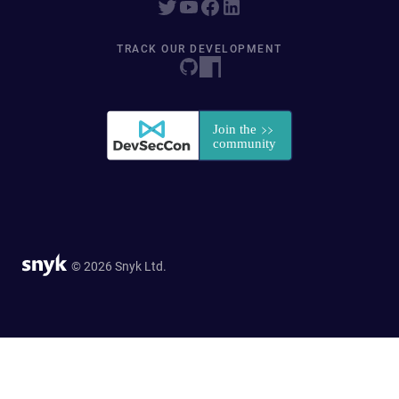
TRACK OUR DEVELOPMENT
© 2026 Snyk Ltd.