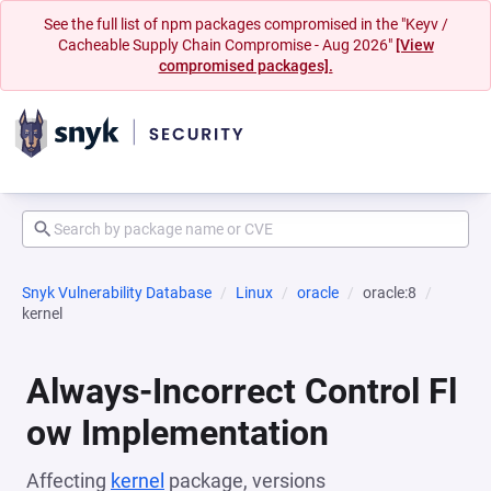
See the full list of npm packages compromised in the "Keyv /
Cacheable Supply Chain Compromise - Aug 2026"
[View
compromised packages].
Snyk Vulnerability Database
Linux
oracle
oracle:8
kernel
Always-Incorrect Control Fl
ow Implementation
Affecting
kernel
package, versions