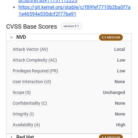
bc5b5f8f5b911751112223
https://git.kernel.org/stable/c/f89fef7710b2ba0f7a
1e46594e530dcf2f77be91
CVSS Base Scores
version 3.1
NVD
5.5 MEDIUM
Attack Vector (AV)
Local
Attack Complexity (AC)
Low
Privileges Required (PR)
Low
User Interaction (UI)
None
Scope (S)
Unchanged
Confidentiality (C)
None
Integrity (I)
None
Availability (A)
High
Red Hat
4.4 MEDIUM