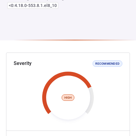
<0:4.18.0-553.8.1.el8_10
Severity
RECOMMENDED
HIGH