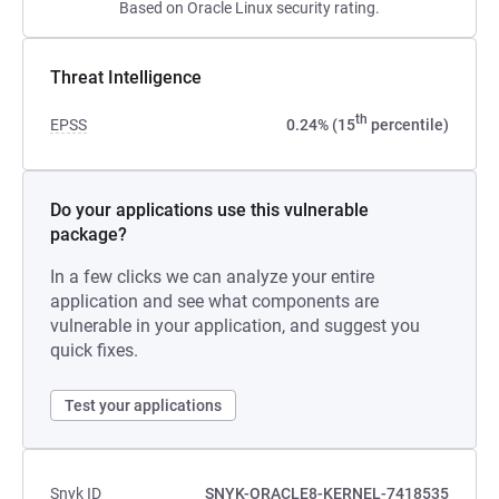
Based on Oracle Linux security rating.
Threat Intelligence
th
EPSS
0.24% (15
percentile)
Do your applications use this vulnerable
package?
In a few clicks we can analyze your entire
application and see what components are
vulnerable in your application, and suggest you
quick fixes.
Test your applications
Snyk ID
SNYK-ORACLE8-KERNEL-7418535