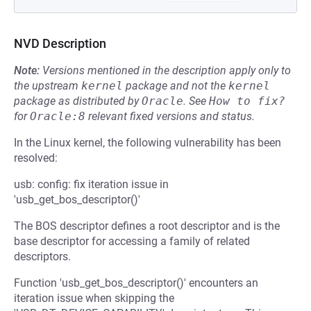
NVD Description
Note:
Versions mentioned in the description apply only to
the upstream
kernel
package and not the
kernel
package as distributed by
Oracle
.
See
How to fix?
for
Oracle:8
relevant fixed versions and status.
In the Linux kernel, the following vulnerability has been
resolved:
usb: config: fix iteration issue in
'usb_get_bos_descriptor()'
The BOS descriptor defines a root descriptor and is the
base descriptor for accessing a family of related
descriptors.
Function 'usb_get_bos_descriptor()' encounters an
iteration issue when skipping the