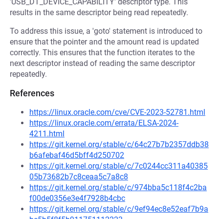
'USB_DT_DEVICE_CAPABILITY' descriptor type. This
results in the same descriptor being read repeatedly.
To address this issue, a 'goto' statement is introduced to
ensure that the pointer and the amount read is updated
correctly. This ensures that the function iterates to the
next descriptor instead of reading the same descriptor
repeatedly.
References
https://linux.oracle.com/cve/CVE-2023-52781.html
https://linux.oracle.com/errata/ELSA-2024-
4211.html
https://git.kernel.org/stable/c/64c27b7b2357ddb38
b6afebaf46d5bff4d250702
https://git.kernel.org/stable/c/7c0244cc311a40385
05b73682b7c8ceaa5c7a8c8
https://git.kernel.org/stable/c/974bba5c118f4c2ba
f00de0356e3e4f7928b4cbc
https://git.kernel.org/stable/c/9ef94ec8e52eaf7b9a