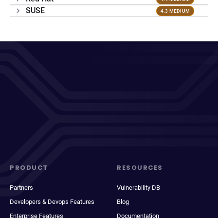
SUSE
4.3 MEDIUM
PRODUCT
RESOURCES
Partners
Vulnerability DB
Developers & Devops Features
Blog
Enterprise Features
Documentation