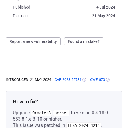
Published
4 Jul 2024
Disclosed
21 May 2024
Report a new vulnerability
Found a mistake?
INTRODUCED: 21 MAY 2024
CVE-2023-52781
(OPENS IN A NEW TAB)
CWE-670
(OPENS IN A
How to fix?
Upgrade
to version 0:4.18.0-
Oracle:8
kernel
553.8.1.el8_10 or higher.
This issue was patched in
.
ELSA-2024-4211