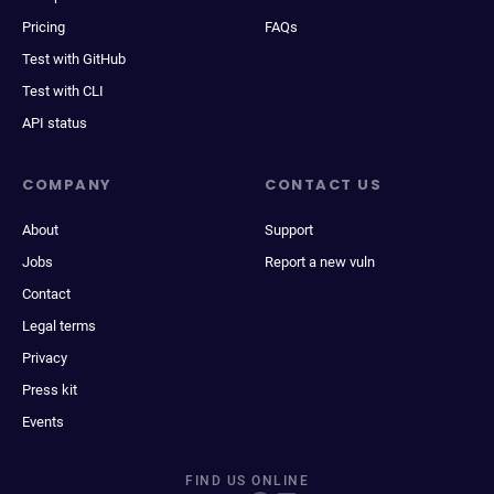
Pricing
FAQs
Test with GitHub
Test with CLI
API status
COMPANY
CONTACT US
About
Support
Jobs
Report a new vuln
Contact
Legal terms
Privacy
Press kit
Events
FIND US ONLINE