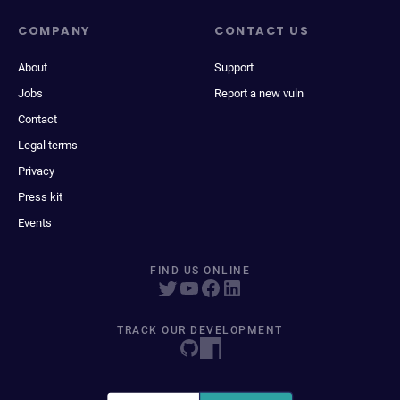
COMPANY
CONTACT US
About
Support
Jobs
Report a new vuln
Contact
Legal terms
Privacy
Press kit
Events
FIND US ONLINE
TRACK OUR DEVELOPMENT