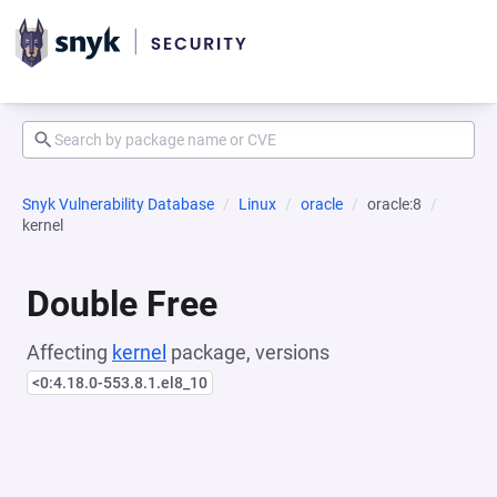
Snyk Vulnerability Database
Linux
oracle
oracle:8
kernel
Double Free
Affecting
kernel
package, versions
<0:4.18.0-553.8.1.el8_10