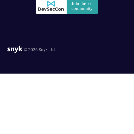
© 2026 Snyk Ltd.