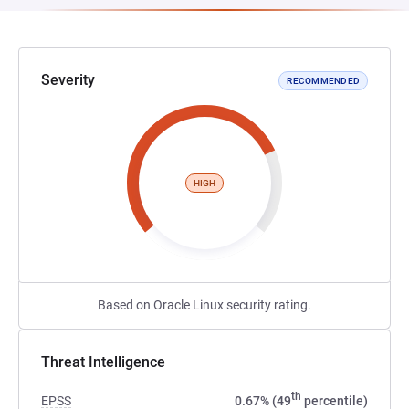
Severity
RECOMMENDED
HIGH
Based on Oracle Linux security rating.
Threat Intelligence
th
EPSS
0.67% (49
percentile)