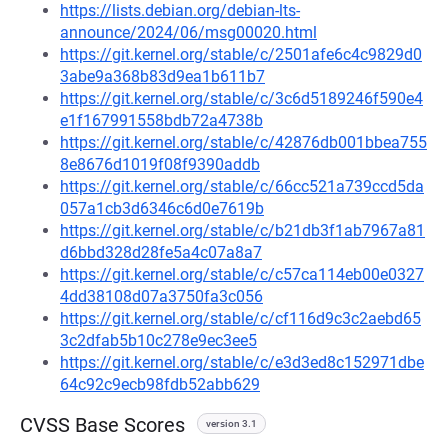
https://lists.debian.org/debian-lts-
announce/2024/06/msg00020.html
https://git.kernel.org/stable/c/2501afe6c4c9829d0
3abe9a368b83d9ea1b611b7
https://git.kernel.org/stable/c/3c6d5189246f590e4
e1f167991558bdb72a4738b
https://git.kernel.org/stable/c/42876db001bbea755
8e8676d1019f08f9390addb
https://git.kernel.org/stable/c/66cc521a739ccd5da
057a1cb3d6346c6d0e7619b
https://git.kernel.org/stable/c/b21db3f1ab7967a81
d6bbd328d28fe5a4c07a8a7
https://git.kernel.org/stable/c/c57ca114eb00e0327
4dd38108d07a3750fa3c056
https://git.kernel.org/stable/c/cf116d9c3c2aebd65
3c2dfab5b10c278e9ec3ee5
https://git.kernel.org/stable/c/e3d3ed8c152971dbe
64c92c9ecb98fdb52abb629
CVSS Base Scores
version 3.1