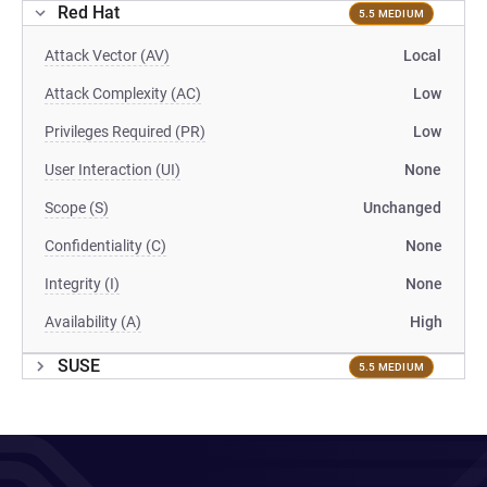
Red Hat
5.5 MEDIUM
Attack Vector (AV)
Local
Attack Complexity (AC)
Low
Privileges Required (PR)
Low
User Interaction (UI)
None
Scope (S)
Unchanged
Confidentiality (C)
None
Integrity (I)
None
Availability (A)
High
SUSE
5.5 MEDIUM