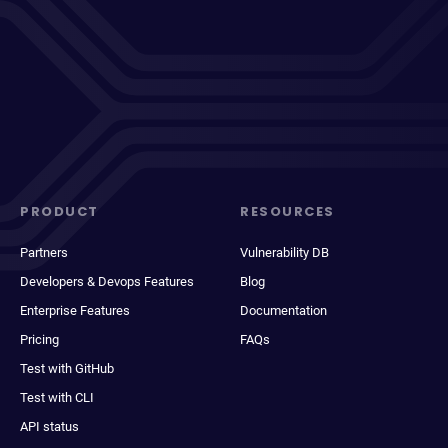
PRODUCT
RESOURCES
Partners
Vulnerability DB
Developers & Devops Features
Blog
Enterprise Features
Documentation
Pricing
FAQs
Test with GitHub
Test with CLI
API status