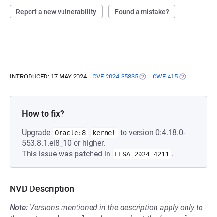
Report a new vulnerability
Found a mistake?
INTRODUCED: 17 MAY 2024
CVE-2024-35835
(OPENS IN A NEW TAB)
CWE-415
(OPENS IN A
How to fix?
Upgrade
to version 0:4.18.0-
Oracle:8
kernel
553.8.1.el8_10 or higher.
This issue was patched in
.
ELSA-2024-4211
NVD Description
Note:
Versions mentioned in the description apply only to