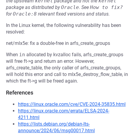
the upstream
kernel
package and not the
kernel
package as distributed by
Oracle
.
See
How to fix?
for
Oracle:8
relevant fixed versions and status.
In the Linux kernel, the following vulnerability has been
resolved:
net/mlx5e: fix a double-free in arfs_create_groups
When
in
allocated by kvzalloc fails, arfs_create_groups
will free ft->g and return an error. However,
arfs_create_table, the only caller of arfs_create_groups,
will hold this error and call to mlx5e_destroy_flow_table, in
which the ft->g will be freed again.
References
https://linux.oracle.com/cve/CVE-2024-35835.html
https://linux.oracle.com/errata/ELSA-2024-
4211.html
https://lists.debian.org/debian-lts-
announce/2024/06/msg00017.html