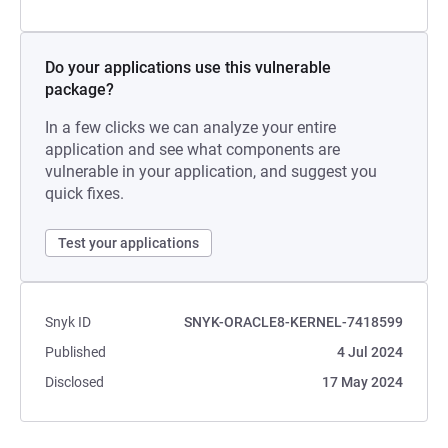
Do your applications use this vulnerable
package?
In a few clicks we can analyze your entire
application and see what components are
vulnerable in your application, and suggest you
quick fixes.
Test your applications
Snyk ID
SNYK-ORACLE8-KERNEL-7418599
Published
4 Jul 2024
Disclosed
17 May 2024