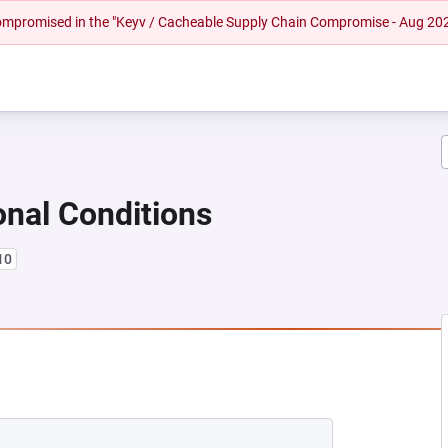
 compromised in the "Keyv / Cacheable Supply Chain Compromise - Aug 20
onal Conditions
10
EW TAB)