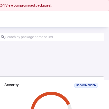
26"
[View compromised packages].
Severity
RECOMMENDED