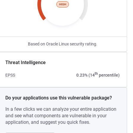
HIGH
Based on Oracle Linux security rating.
Threat Intelligence
th
EPSS
0.23% (14
percentile)
Do your applications use this vulnerable package?
In a few clicks we can analyze your entire application
and see what components are vulnerable in your
application, and suggest you quick fixes.