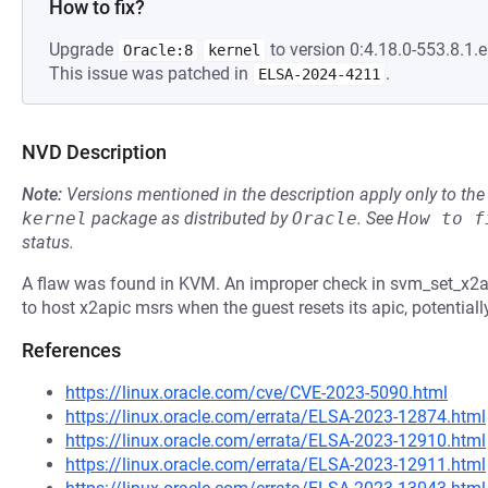
How to fix?
Upgrade
to version 0:4.18.0-553.8.1.e
Oracle:8
kernel
This issue was patched in
.
ELSA-2024-4211
NVD Description
Note:
Versions mentioned in the description apply only to t
kernel
package as distributed by
Oracle
.
See
How to f
status.
A flaw was found in KVM. An improper check in svm_set_x2ap
to host x2apic msrs when the guest resets its apic, potentially
References
https://linux.oracle.com/cve/CVE-2023-5090.html
https://linux.oracle.com/errata/ELSA-2023-12874.html
https://linux.oracle.com/errata/ELSA-2023-12910.html
https://linux.oracle.com/errata/ELSA-2023-12911.html