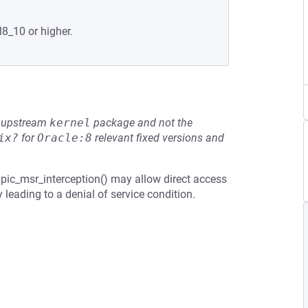
l8_10 or higher.
he upstream
kernel
package and not the
ix?
for
Oracle:8
relevant fixed versions and
ic_msr_interception() may allow direct access
 leading to a denial of service condition.