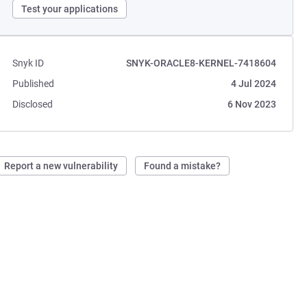
Test your applications
Snyk ID
SNYK-ORACLE8-KERNEL-7418604
Published
4 Jul 2024
Disclosed
6 Nov 2023
Report a new vulnerability
Found a mistake?