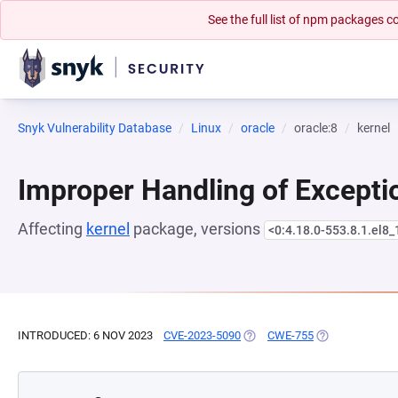
See the full list of npm packages
Snyk Vulnerability Database
Linux
oracle
oracle:8
kernel
Improper Handling of Excepti
Affecting
kernel
package, versions
<0:4.18.0-553.8.1.el8_
INTRODUCED: 6 NOV 2023
CVE-2023-5090
(OPENS IN A NEW TAB)
CWE-755
(OPENS IN A N