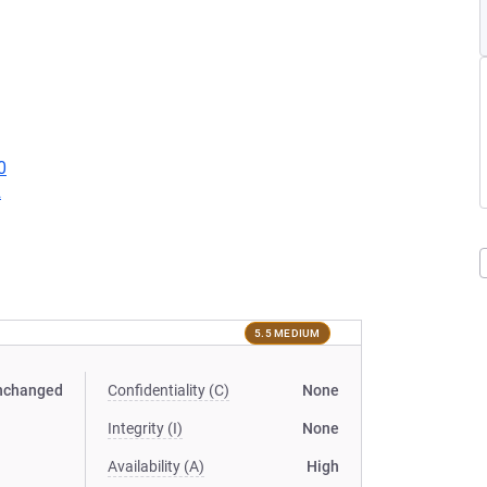
0
2
5.5 MEDIUM
nchanged
Confidentiality (C)
None
Integrity (I)
None
Availability (A)
High