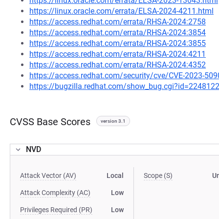
https://linux.oracle.com/errata/ELSA-2023-13043.html
https://linux.oracle.com/errata/ELSA-2024-4211.html
https://access.redhat.com/errata/RHSA-2024:2758
https://access.redhat.com/errata/RHSA-2024:3854
https://access.redhat.com/errata/RHSA-2024:3855
https://access.redhat.com/errata/RHSA-2024:4211
https://access.redhat.com/errata/RHSA-2024:4352
https://access.redhat.com/security/cve/CVE-2023-509
https://bugzilla.redhat.com/show_bug.cgi?id=224812
CVSS Base Scores
version 3.1
NVD
Attack Vector (AV)
Local
Scope (S)
U
Attack Complexity (AC)
Low
Privileges Required (PR)
Low