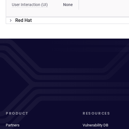
User Interaction (UI)
None
Red Hat
PRODUCT
RESOURCES
Partners
Vulnerability DB