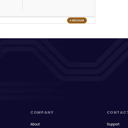
6 MEDIUM
COMPANY
CONTAC
About
Support