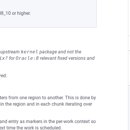
l8_10 or higher.
he upstream
kernel
package and not the
ix?
for
Oracle:8
relevant fixed versions and
ved:
ters from one region to another. This is done by
y) in the region and in each chunk iterating over
 and entry as markers in the per-work context so
xt time the work is scheduled.