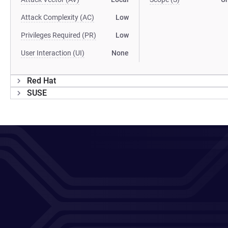
Attack Complexity (AC)
Low
Privileges Required (PR)
Low
User Interaction (UI)
None
Red Hat
SUSE