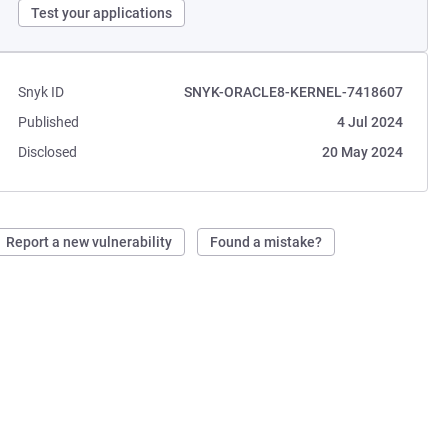
Test your applications
Snyk ID
SNYK-ORACLE8-KERNEL-7418607
Published
4 Jul 2024
Disclosed
20 May 2024
Report a new vulnerability
Found a mistake?