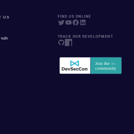
T US
FIND US ONLINE
TRACK OUR DEVELOPMENT
 vuln