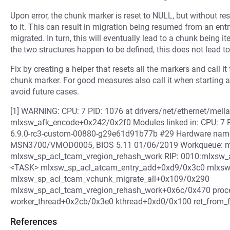
Upon error, the chunk marker is reset to NULL, but without res
to it. This can result in migration being resumed from an ent
migrated. In turn, this will eventually lead to a chunk being it
the two structures happen to be defined, this does not lead t
Fix by creating a helper that resets all the markers and call it
chunk marker. For good measures also call it when starting 
avoid future cases.
[1] WARNING: CPU: 7 PID: 1076 at drivers/net/ethernet/mell
mlxsw_afk_encode+0x242/0x2f0 Modules linked in: CPU: 7 
6.9.0-rc3-custom-00880-g29e61d91b77b #29 Hardware name:
MSN3700/VMOD0005, BIOS 5.11 01/06/2019 Workqueue: m
mlxsw_sp_acl_tcam_vregion_rehash_work RIP: 0010:mlxsw_af
<TASK> mlxsw_sp_acl_atcam_entry_add+0xd9/0x3c0 mlxsw_
mlxsw_sp_acl_tcam_vchunk_migrate_all+0x109/0x290
mlxsw_sp_acl_tcam_vregion_rehash_work+0x6c/0x470 pro
worker_thread+0x2cb/0x3e0 kthread+0xd0/0x100 ret_from
References