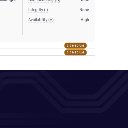
Integrity (I)
None
Availability (A)
High
5.5 MEDIUM
5.5 MEDIUM