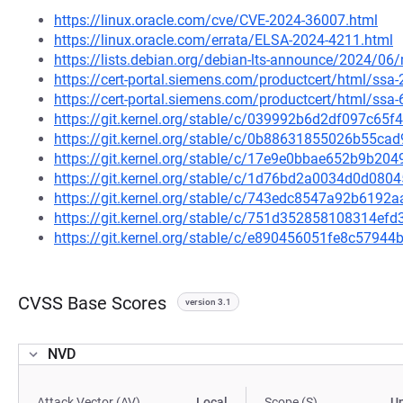
https://linux.oracle.com/cve/CVE-2024-36007.html
https://linux.oracle.com/errata/ELSA-2024-4211.html
https://lists.debian.org/debian-lts-announce/2024/0
https://cert-portal.siemens.com/productcert/html/ssa
https://cert-portal.siemens.com/productcert/html/ssa
https://git.kernel.org/stable/c/039992b6d2df097c6
https://git.kernel.org/stable/c/0b88631855026b55c
https://git.kernel.org/stable/c/17e9e0bbae652b9b2
https://git.kernel.org/stable/c/1d76bd2a0034d0d08
https://git.kernel.org/stable/c/743edc8547a92b619
https://git.kernel.org/stable/c/751d352858108314e
https://git.kernel.org/stable/c/e890456051fe8c579
CVSS Base Scores
version 3.1
NVD
Attack Vector (AV)
Local
Scope (S)
U