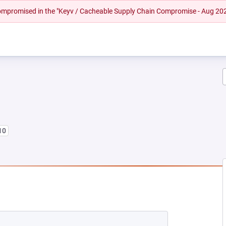
 compromised in the "Keyv / Cacheable Supply Chain Compromise - Aug 20
10