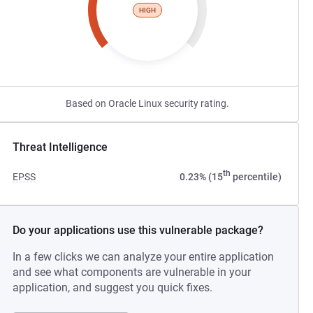
HIGH
Based on Oracle Linux security rating.
Threat Intelligence
th
EPSS
0.23% (15
percentile)
Do your applications use this vulnerable package?
In a few clicks we can analyze your entire application
and see what components are vulnerable in your
application, and suggest you quick fixes.