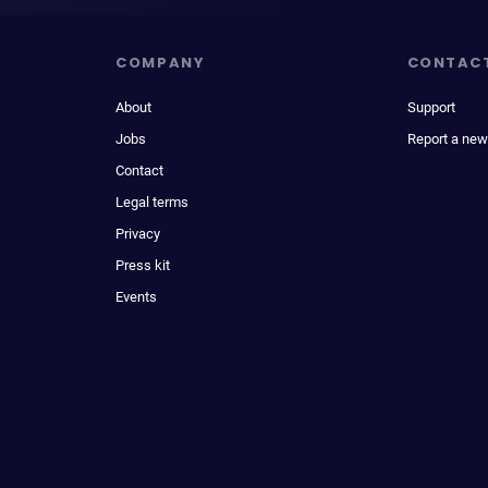
COMPANY
CONTAC
About
Support
Jobs
Report a new
Contact
Legal terms
Privacy
Press kit
Events