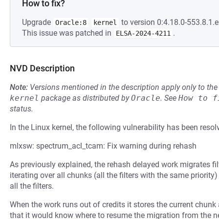
How to fix?
Upgrade
to version 0:4.18.0-553.8.1.e
Oracle:8
kernel
This issue was patched in
.
ELSA-2024-4211
NVD Description
Note:
Versions mentioned in the description apply only to t
kernel
package as distributed by
Oracle
.
See
How to f
status.
In the Linux kernel, the following vulnerability has been resol
mlxsw: spectrum_acl_tcam: Fix warning during rehash
As previously explained, the rehash delayed work migrates fil
iterating over all chunks (all the filters with the same priorit
all the filters.
When the work runs out of credits it stores the current chunk
that it would know where to resume the migration from the ne