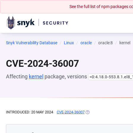
See the full list of npm packages
Snyk Vulnerability Database
Linux
oracle
oracle:8
kernel
CVE-2024-36007
Affecting
kernel
package, versions
<0:4.18.0-553.8.1.el8_
INTRODUCED: 20 MAY 2024
CVE-2024-36007
(OPENS IN A NEW TAB)