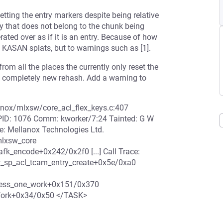
etting the entry markers despite being relative
ry that does not belong to the chunk being
erated over as if it is an entry. Because of how
o KASAN splats, but to warnings such as [1].
 from all the places the currently only reset the
a completely new rehash. Add a warning to
anox/mlxsw/core_acl_flex_keys.c:407
PID: 1076 Comm: kworker/7:24 Tainted: G W
 Mellanox Technologies Ltd.
lxsw_core
k_encode+0x242/0x2f0 [...] Call Trace:
sp_acl_tcam_entry_create+0x5e/0xa0
cess_one_work+0x151/0x370
_fork+0x34/0x50 </TASK>