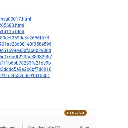
6/msg00017.html
-265688.html
-613116.html
5f480dcf269de3d2656f573
ad901ac28d081e0f358e596
049e51699e93dfa60b2988d
045c1c6adf2235d88982952
2aa1f1b6bb78233fa21dc9b
fd33dddd5a9a2b6bf7d6916
44b911defb3e6de91315861
5.5 MEDIUM
nchanged
Confidentiality (C)
None