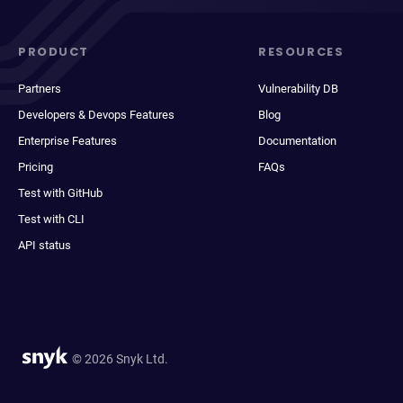
PRODUCT
RESOURCES
Partners
Vulnerability DB
Developers & Devops Features
Blog
Enterprise Features
Documentation
Pricing
FAQs
Test with GitHub
Test with CLI
API status
© 2026 Snyk Ltd.