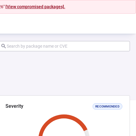
26"
[View compromised packages].
Severity
RECOMMENDED