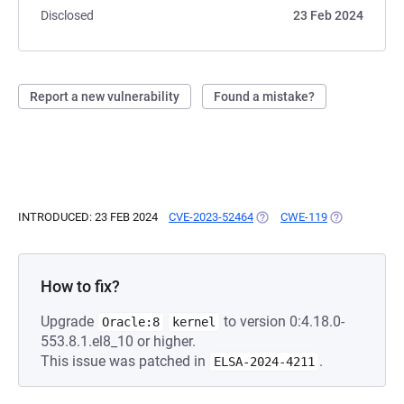
Disclosed
23 Feb 2024
Report a new vulnerability
Found a mistake?
INTRODUCED: 23 FEB 2024
CVE-2023-52464
(OPENS IN A NEW TAB)
CWE-119
(OPENS IN A 
How to fix?
Upgrade
to version 0:4.18.0-
Oracle:8
kernel
553.8.1.el8_10 or higher.
This issue was patched in
.
ELSA-2024-4211