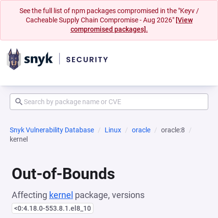
See the full list of npm packages compromised in the "Keyv /
Cacheable Supply Chain Compromise - Aug 2026"
[View
compromised packages].
Snyk Vulnerability Database
Linux
oracle
oracle:8
kernel
Out-of-Bounds
Affecting
kernel
package, versions
<0:4.18.0-553.8.1.el8_10