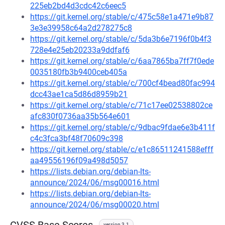
225eb2bd4d3cdc42c6eec5
https://git.kernel.org/stable/c/475c58e1a471e9b87
3e3e39958c64a2d278275c8
https://git.kernel.org/stable/c/5da3b6e7196f0b4f3
728e4e25eb20233a9ddfaf6
https://git.kernel.org/stable/c/6aa7865ba7ff7f0ede
0035180fb3b9400ceb405a
https://git.kernel.org/stable/c/700cf4bead80fac994
dcc43ae1ca5d86d8959b21
https://git.kernel.org/stable/c/71c17ee02538802ce
afc830f0736aa35b564e601
https://git.kernel.org/stable/c/9dbac9fdae6e3b411f
c4c3fca3bf48f70609c398
https://git.kernel.org/stable/c/e1c86511241588efff
aa49556196f09a498d5057
https://lists.debian.org/debian-lts-
announce/2024/06/msg00016.html
https://lists.debian.org/debian-lts-
announce/2024/06/msg00020.html
version 3.1