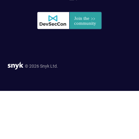
© 2026 Snyk Ltd.