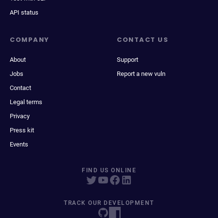
API status
COMPANY
CONTACT US
About
Support
Jobs
Report a new vuln
Contact
Legal terms
Privacy
Press kit
Events
FIND US ONLINE
TRACK OUR DEVELOPMENT