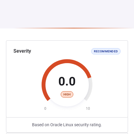
Severity
RECOMMENDED
0.0
HIGH
0
10
Based on Oracle Linux security rating.