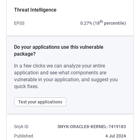
Threat Intelligence
th
EPSS
0.27% (18
percentile)
Do your applications use this vulnerable
package?
In a few clicks we can analyze your entire
application and see what components are
vulnerable in your application, and suggest you
quick fixes.
Test your applications
Snyk ID
SNYK-ORACLE8-KERNEL-7419183
Published
4 Jul 2024