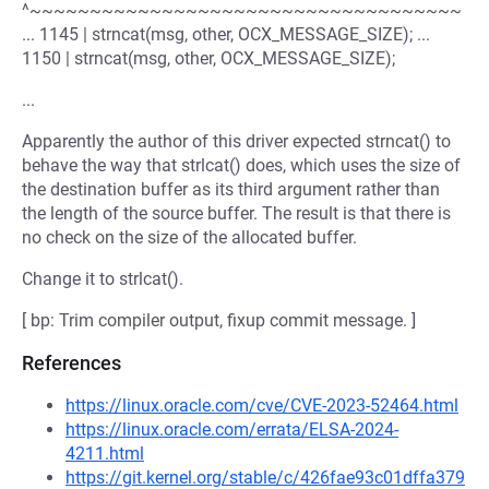
^~~~~~~~~~~~~~~~~~~~~~~~~~~~~~~~~~~~~
... 1145 | strncat(msg, other, OCX_MESSAGE_SIZE); ...
1150 | strncat(msg, other, OCX_MESSAGE_SIZE);
...
Apparently the author of this driver expected strncat() to
behave the way that strlcat() does, which uses the size of
the destination buffer as its third argument rather than
the length of the source buffer. The result is that there is
no check on the size of the allocated buffer.
Change it to strlcat().
[ bp: Trim compiler output, fixup commit message. ]
References
https://linux.oracle.com/cve/CVE-2023-52464.html
https://linux.oracle.com/errata/ELSA-2024-
4211.html
https://git.kernel.org/stable/c/426fae93c01dffa379