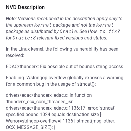
NVD Description
Note:
Versions mentioned in the description apply only to
the upstream
kernel
package and not the
kernel
package as distributed by
Oracle
.
See
How to fix?
for
Oracle:8
relevant fixed versions and status.
In the Linux kernel, the following vulnerability has been
resolved:
EDAC/thunderx: Fix possible out-of-bounds string access
Enabling -Wstringop-overflow globally exposes a warning
for a common bug in the usage of strncat():
drivers/edac/thunderx_edac.c: In function
'thunderx_ocx_com_threaded_isr':
drivers/edac/thunderx_edac.c:1136:17: error: 'strncat'
specified bound 1024 equals destination size [-
Werror=stringop-overflow=] 1136 | strncat(msg, other,
OCX_MESSAGE_SIZE); |