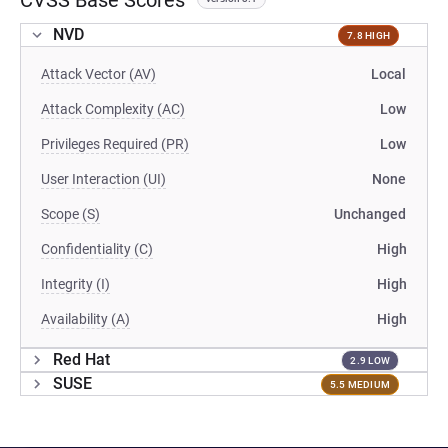
CVSS Base Scores
NVD
7.8 HIGH
Attack Vector (AV)
Local
Attack Complexity (AC)
Low
Privileges Required (PR)
Low
User Interaction (UI)
None
Scope (S)
Unchanged
Confidentiality (C)
High
Integrity (I)
High
Availability (A)
High
Red Hat
2.9 LOW
SUSE
5.5 MEDIUM