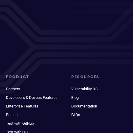
PRODUCT
RESOURCES
Partners
Vulnerability DB
Developers & Devops Features
Blog
Enterprise Features
Documentation
Pricing
FAQs
Test with GitHub
Test with CLI