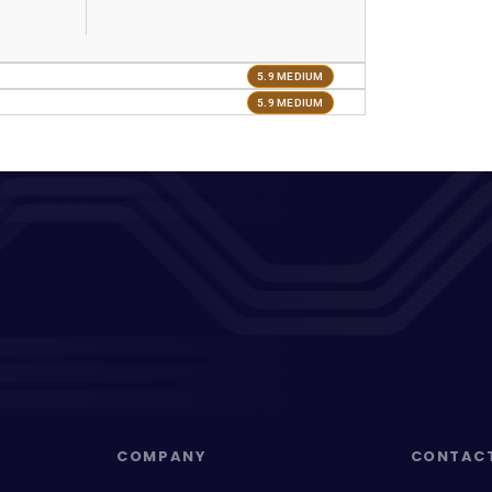
5.9 MEDIUM
5.9 MEDIUM
COMPANY
CONTAC