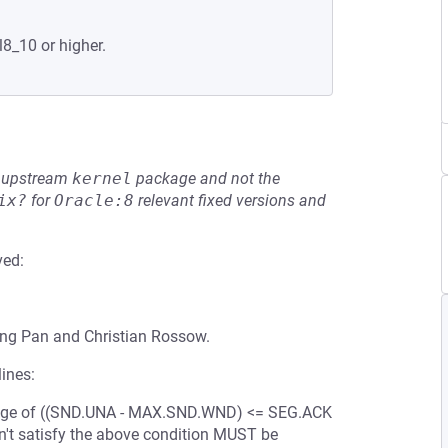
l8_10 or higher.
he upstream
kernel
package and not the
ix?
for
Oracle:8
relevant fixed versions and
ved:
eng Pan and Christian Rossow.
ines:
e range of ((SND.UNA - MAX.SND.WND) <= SEG.ACK
't satisfy the above condition MUST be