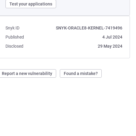
Test your applications
Snyk ID
SNYK-ORACLE8-KERNEL-7419496
Published
4 Jul 2024
Disclosed
29 May 2024
Report a new vulnerability
Found a mistake?