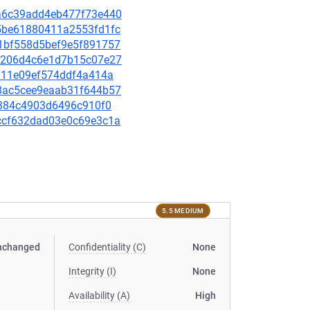
a3a6c39add4eb477f73e440
dd5be61880411a2553fd1fc
5d1bf558d5bef9e5f891757
1b8206d4c6e1d7b15c07e27
42311e09ef574ddf4a414a
628ac5cee9eaab31f644b57
74b384c4903d6496c910f0
78ccf632dad03e0c69e3c1a
5.5 MEDIUM
nchanged
Confidentiality (C)
None
Integrity (I)
None
Availability (A)
High