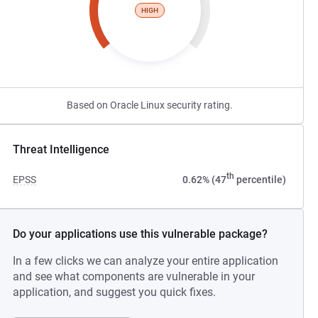
HIGH
Based on Oracle Linux security rating.
Threat Intelligence
th
EPSS
0.62% (47
percentile)
Do your applications use this vulnerable package?
In a few clicks we can analyze your entire application
and see what components are vulnerable in your
application, and suggest you quick fixes.