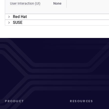
User Interaction (UI)
None
Red Hat
SUSE
PRODUCT
RESOURCES