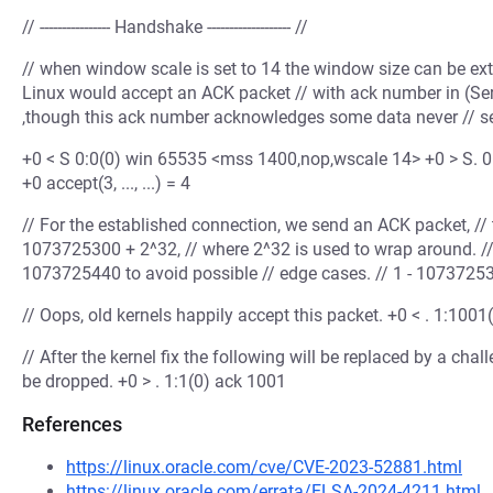
// ---------------- Handshake ------------------- //
// when window scale is set to 14 the window size can be ex
Linux would accept an ACK packet // with ack number in (S
,though this ack number acknowledges some data never // sen
+0 < S 0:0(0) win 65535 <mss 1400,nop,wscale 14> +0 > S. 0:0
+0 accept(3, ..., ...) = 4
// For the established connection, we send an ACK packet, //
1073725300 + 2^32, // where 2^32 is used to wrap around. /
1073725440 to avoid possible // edge cases. // 1 - 107372
// Oops, old kernels happily accept this packet. +0 < . 1:1
// After the kernel fix the following will be replaced by a ch
be dropped. +0 > . 1:1(0) ack 1001
References
https://linux.oracle.com/cve/CVE-2023-52881.html
https://linux.oracle.com/errata/ELSA-2024-4211.html