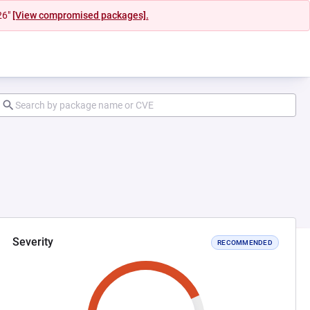
26"
[View compromised packages].
Severity
RECOMMENDED