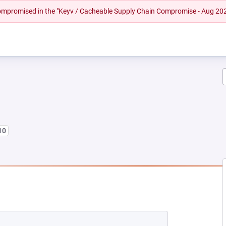
 compromised in the "Keyv / Cacheable Supply Chain Compromise - Aug 20
10