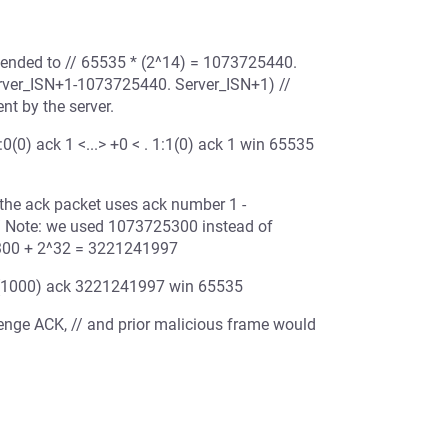
tended to // 65535 * (2^14) = 1073725440.
erver_ISN+1-1073725440. Server_ISN+1) //
t by the server.
(0) ack 1 <...> +0 < . 1:1(0) ack 1 win 65535
 the ack packet uses ack number 1 -
/ Note: we used 1073725300 instead of
5300 + 2^32 = 3221241997
001(1000) ack 3221241997 win 65535
allenge ACK, // and prior malicious frame would