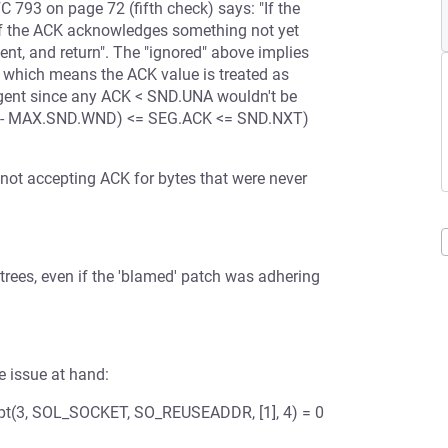
 793 on page 72 (fifth check) says: "If the
 If the ACK acknowledges something not yet
t, and return". The "ignored" above implies
 which means the ACK value is treated as
ngent since any ACK < SND.UNA wouldn't be
UNA - MAX.SND.WND) <= SEG.ACK <= SND.NXT)
 not accepting ACK for bytes that were never
 trees, even if the 'blamed' patch was adhering
e issue at hand:
pt(3, SOL_SOCKET, SO_REUSEADDR, [1], 4) = 0