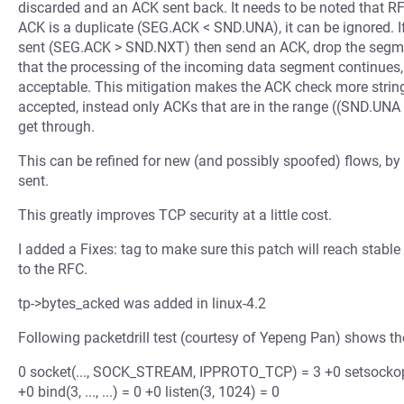
discarded and an ACK sent back. It needs to be noted that RFC
ACK is a duplicate (SEG.ACK < SND.UNA), it can be ignored.
sent (SEG.ACK > SND.NXT) then send an ACK, drop the segmen
that the processing of the incoming data segment continues,
acceptable. This mitigation makes the ACK check more stri
accepted, instead only ACKs that are in the range ((SND.
get through.
This can be refined for new (and possibly spoofed) flows, by
sent.
This greatly improves TCP security at a little cost.
I added a Fixes: tag to make sure this patch will reach stable
to the RFC.
tp->bytes_acked was added in linux-4.2
Following packetdrill test (courtesy of Yepeng Pan) shows th
0 socket(..., SOCK_STREAM, IPPROTO_TCP) = 3 +0 setsocko
+0 bind(3, ..., ...) = 0 +0 listen(3, 1024) = 0