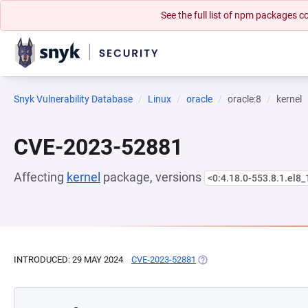
See the full list of npm packages
Snyk Vulnerability Database
Linux
oracle
oracle:8
kernel
CVE-2023-52881
Affecting
kernel
package, versions
<0:4.18.0-553.8.1.el8_
INTRODUCED: 29 MAY 2024
CVE-2023-52881
(OPENS IN A NEW TAB)