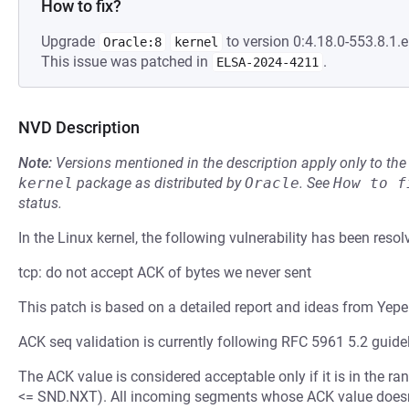
How to fix?
Upgrade
to version 0:4.18.0-553.8.1.e
Oracle:8
kernel
This issue was patched in
.
ELSA-2024-4211
NVD Description
Note:
Versions mentioned in the description apply only to t
kernel
package as distributed by
Oracle
.
See
How to f
status.
In the Linux kernel, the following vulnerability has been resol
tcp: do not accept ACK of bytes we never sent
This patch is based on a detailed report and ideas from Yep
ACK seq validation is currently following RFC 5961 5.2 guidel
The ACK value is considered acceptable only if it is in th
<= SND.NXT). All incoming segments whose ACK value doesn