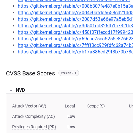
https://git.kernel.org/stable/c/008b807fe487e0b15
https://git.kernel.org/stable/c/0d4e0afdd6658cd21
https://git.kernel.org/stable/c/2087d53a66e97a5eb
https://git.kernel.org/stable/c/3d501dd326fb1c73f
https://git.kernel.org/stable/c/458f07ffeccd17f999
https://git.kernel.org/stable/c/69eae75ca5255e876
https://git.kernel.org/stable/c/7ffff0cc929fdfc62a
https://git.kernel.org/stable/c/b17a886ed29f3b70b
CVSS Base Scores
version 3.1
NVD
Attack Vector (AV)
Local
Scope (S)
U
Attack Complexity (AC)
Low
Privileges Required (PR)
Low