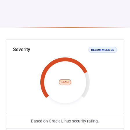
Severity
RECOMMENDED
HIGH
Based on Oracle Linux security rating.