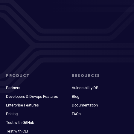
PRODUCT
RESOURCES
Partners
Vulnerability DB
Developers & Devops Features
Blog
Enterprise Features
Documentation
Pricing
FAQs
Test with GitHub
Test with CLI