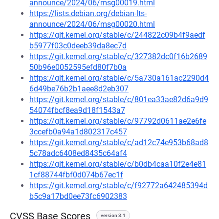
announce/2024/06/msg00019.html
https://lists.debian.org/debian-lts-
announce/2024/06/msg00020.html
https://git.kernel.org/stable/c/244822c09b4f9aedf
b5977f03c0deeb39da8ec7d
https://git.kernel.org/stable/c/327382dc0f16b2689
50b96e0052595efd80f7b0a
https://git.kernel.org/stable/c/5a730a161ac2290d4
6d49be76b2b1aee8d2eb307
https://git.kernel.org/stable/c/801ea33ae82d6a9d9
54074fbcf8ea9d18f1543a7
https://git.kernel.org/stable/c/97792d0611ae2e6fe
3ccefb0a94a1d802317c457
https://git.kernel.org/stable/c/ad12c74e953b68ad8
5c78adc6408ed8435c64af4
https://git.kernel.org/stable/c/b0db4caa10f2e4e81
1cf88744fbf0d074b67ec1f
https://git.kernel.org/stable/c/f92772a642485394d
b5c9a17bd0ee73fc6902383
CVSS Base Scores
version 3.1