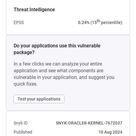
Threat Intelligence
th
EPSS
0.24% (15
percentile)
Do your applications use this vulnerable
package?
In a few clicks we can analyze your entire
application and see what components are
vulnerable in your application, and suggest you
quick fixes.
Test your applications
Snyk ID
SNYK-ORACLE8-KERNEL-7672037
Published
10 Aug 2024