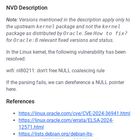
NVD Description
Note:
Versions mentioned in the description apply only to
the upstream
kernel
package and not the
kernel
package as distributed by
Oracle
.
See
How to fix?
for
Oracle:8
relevant fixed versions and status.
In the Linux kernel, the following vulnerability has been
resolved:
wifi: nl80211: don't free NULL coalescing rule
If the parsing fails, we can dereference a NULL pointer
here.
References
https://linux.oracle.com/cve/CVE-2024-36941.html
https://linux.oracle.com/errata/ELSA-2024-
12571.html
https://lists.debian.org/debian-lts-