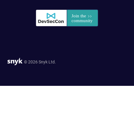
© 2026 Snyk Ltd.