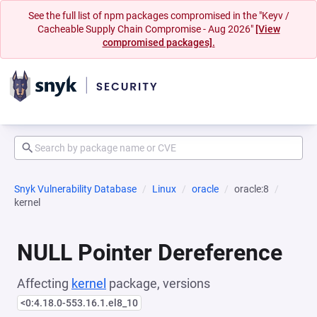
See the full list of npm packages compromised in the "Keyv /
Cacheable Supply Chain Compromise - Aug 2026"
[View
compromised packages].
Snyk Vulnerability Database
Linux
oracle
oracle:8
kernel
NULL Pointer Dereference
Affecting
kernel
package, versions
<0:4.18.0-553.16.1.el8_10