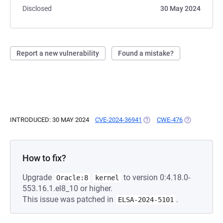
Disclosed
30 May 2024
Report a new vulnerability
Found a mistake?
INTRODUCED: 30 MAY 2024
CVE-2024-36941
(OPENS IN A NEW TAB)
CWE-476
(OPENS IN A
How to fix?
Upgrade
to version 0:4.18.0-
Oracle:8
kernel
553.16.1.el8_10 or higher.
This issue was patched in
.
ELSA-2024-5101