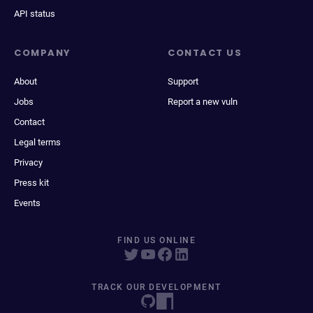
API status
COMPANY
CONTACT US
About
Support
Jobs
Report a new vuln
Contact
Legal terms
Privacy
Press kit
Events
FIND US ONLINE
TRACK OUR DEVELOPMENT