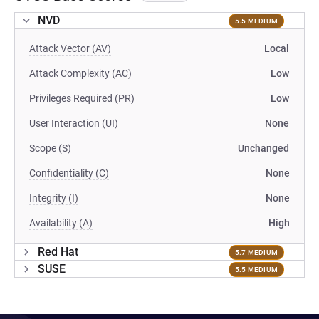
NVD
5.5 MEDIUM
Attack Vector (AV)
Local
Attack Complexity (AC)
Low
Privileges Required (PR)
Low
User Interaction (UI)
None
Scope (S)
Unchanged
Confidentiality (C)
None
Integrity (I)
None
Availability (A)
High
Red Hat
5.7 MEDIUM
SUSE
5.5 MEDIUM