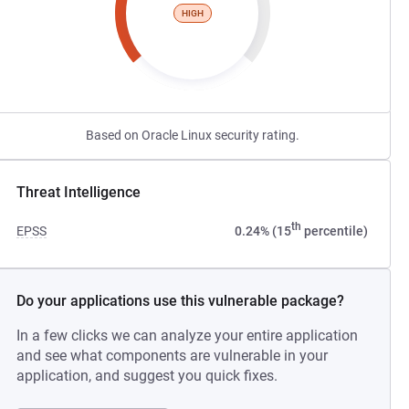
HIGH
Based on Oracle Linux security rating.
Threat Intelligence
th
EPSS
0.24% (15
percentile)
Do your applications use this vulnerable package?
In a few clicks we can analyze your entire application
and see what components are vulnerable in your
application, and suggest you quick fixes.