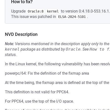
How to fix?
Upgrade
to version 0:4.18.0-553.16.1.
Oracle:8
kernel
This issue was patched in
.
ELSA-2024-5101
NVD Description
Note:
Versions mentioned in the description apply only to t
kernel
package as distributed by
Oracle
.
See
How to f
status.
In the Linux kernel, the following vulnerability has been resol
powerpc/64: Fix the definition of the fixmap area
At the time being, the fixmap area is defined at the top of t
This definition is not valid for PPC64.
For PPC64, use the top of the I/O space.