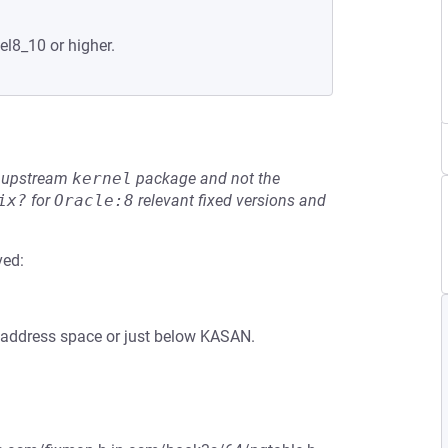
el8_10 or higher.
he upstream
kernel
package and not the
ix?
for
Oracle:8
relevant fixed versions and
ved:
he address space or just below KASAN.