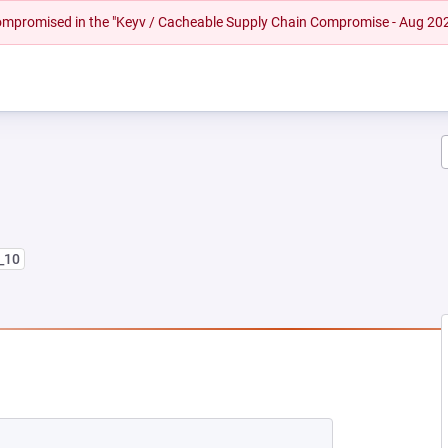
 compromised in the "Keyv / Cacheable Supply Chain Compromise - Aug 20
8_10