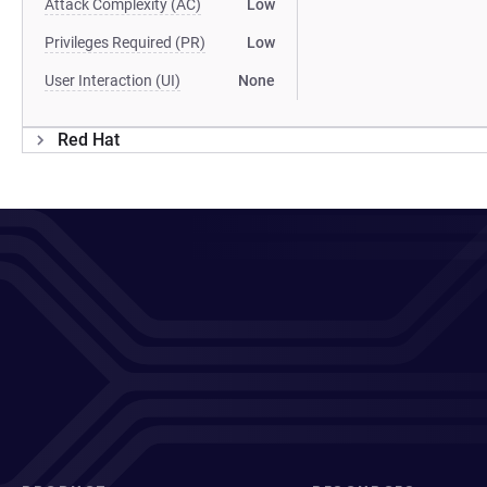
Attack Complexity (AC)
Low
Privileges Required (PR)
Low
User Interaction (UI)
None
Red Hat