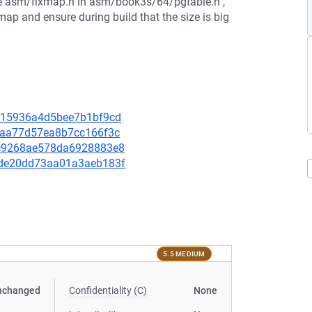
lude asm/fixmap.h in asm/book3s/64/pgtable.h ,
xmap and ensure during build that the size is big
7f215936a4d5bee7b1bf9cd
909aa77d57ea8b7cc166f3c
6ac9268ae578da6928883e8
1dde20dd73aa01a3aeb183f
5.5 MEDIUM
nchanged
Confidentiality (C)
None