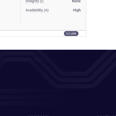
Integrity (I)
None
Availability (A)
High
3.2 LOW