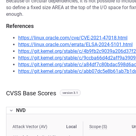
Because of circular dependencies, it is not possible to inc
so define a fixed size AREA at the top of the I/O space for fi
enough.
References
https://linux.oracle.com/cve/CVE-2021-47018.html
https://linux.oracle.com/errata/ELSA-2024-5101.html
https://git.kernel.org/stable/c/4b9fb2c9039a206d3
https://git.kernel.org/stable/c/9ccba66d4d2aff9a3
https://git.kernel.org/stable/c/a84df7c80bdac598d
https://git.kernel.org/stable/c/abb07dc5e8b61ab7b
CVSS Base Scores
version 3.1
NVD
Attack Vector (AV)
Local
Scope (S)
U