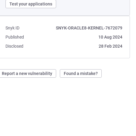
Test your applications
Snyk ID
SNYK-ORACLE8-KERNEL-7672079
Published
10 Aug 2024
Disclosed
28 Feb 2024
Report a new vulnerability
Found a mistake?