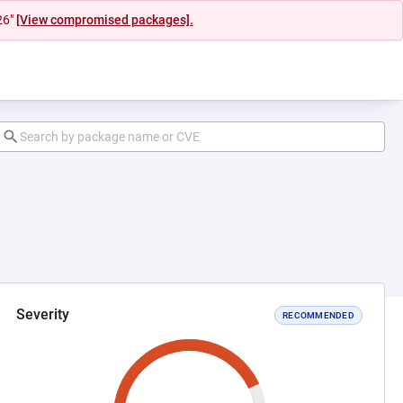
26"
[View compromised packages].
Severity
RECOMMENDED