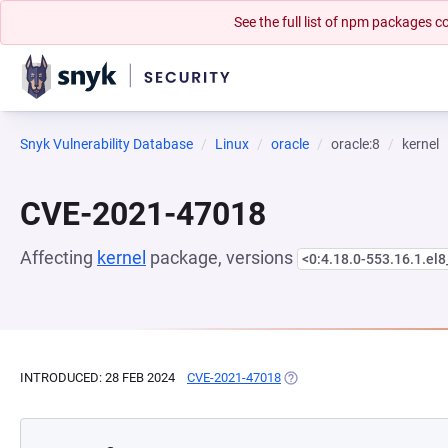
See the full list of npm packages
Snyk Vulnerability Database
Linux
oracle
oracle:8
kernel
CVE-2021-47018
Affecting
kernel
package, versions
<0:4.18.0-553.16.1.el
INTRODUCED: 28 FEB 2024
CVE-2021-47018
(OPENS IN A NEW TAB)