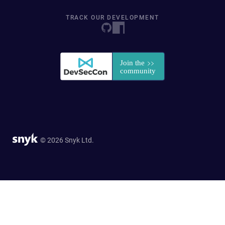
TRACK OUR DEVELOPMENT
© 2026 Snyk Ltd.