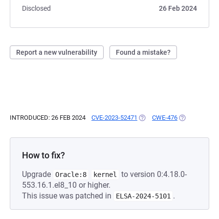
Disclosed
26 Feb 2024
Report a new vulnerability
Found a mistake?
INTRODUCED: 26 FEB 2024
CVE-2023-52471
(OPENS IN A NEW TAB)
CWE-476
(OPENS IN A 
How to fix?
Upgrade
to version 0:4.18.0-
Oracle:8
kernel
553.16.1.el8_10 or higher.
This issue was patched in
.
ELSA-2024-5101