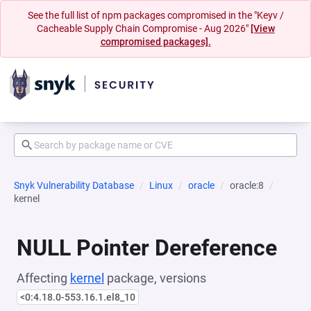
See the full list of npm packages compromised in the "Keyv /
Cacheable Supply Chain Compromise - Aug 2026"
[View
compromised packages].
Snyk Vulnerability Database
Linux
oracle
oracle:8
kernel
NULL Pointer Dereference
Affecting
kernel
package, versions
<0:4.18.0-553.16.1.el8_10