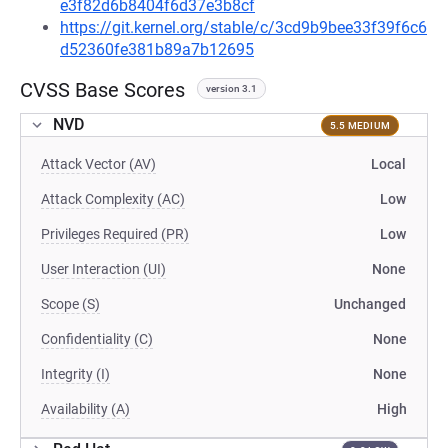
e3f82d6b8404f6d37e3b8cf
https://git.kernel.org/stable/c/3cd9b9bee33f39f6c6
d52360fe381b89a7b12695
CVSS Base Scores
version 3.1
NVD
5.5 MEDIUM
Attack Vector (AV)
Local
Attack Complexity (AC)
Low
Privileges Required (PR)
Low
User Interaction (UI)
None
Scope (S)
Unchanged
Confidentiality (C)
None
Integrity (I)
None
Availability (A)
High