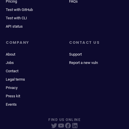
Pricing
FAQs
Test with GitHub
Test with CLI
API status
COMPANY
CONTACT US
About
Support
Jobs
Report a new vuln
Contact
Legal terms
Privacy
Press kit
Events
FIND US ONLINE