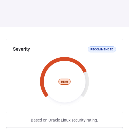
Severity
RECOMMENDED
HIGH
Based on Oracle Linux security rating.