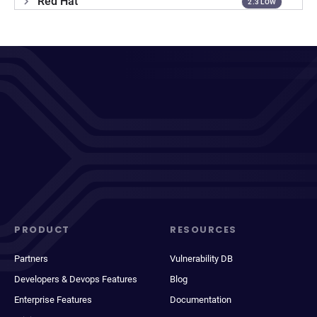
Red Hat
2.3 LOW
PRODUCT
RESOURCES
Partners
Vulnerability DB
Developers & Devops Features
Blog
Enterprise Features
Documentation