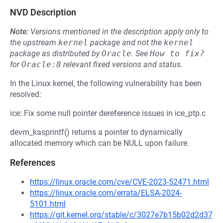
NVD Description
Note:
Versions mentioned in the description apply only to
the upstream
kernel
package and not the
kernel
package as distributed by
Oracle
.
See
How to fix?
for
Oracle:8
relevant fixed versions and status.
In the Linux kernel, the following vulnerability has been
resolved:
ice: Fix some null pointer dereference issues in ice_ptp.c
devm_kasprintf() returns a pointer to dynamically
allocated memory which can be NULL upon failure.
References
https://linux.oracle.com/cve/CVE-2023-52471.html
https://linux.oracle.com/errata/ELSA-2024-
5101.html
https://git.kernel.org/stable/c/3027e7b15b02d2d37