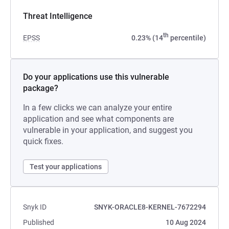
Threat Intelligence
th
EPSS
0.23% (14
percentile)
Do your applications use this vulnerable
package?
In a few clicks we can analyze your entire
application and see what components are
vulnerable in your application, and suggest you
quick fixes.
Test your applications
Snyk ID
SNYK-ORACLE8-KERNEL-7672294
Published
10 Aug 2024