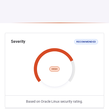
Severity
RECOMMENDED
HIGH
Based on Oracle Linux security rating.