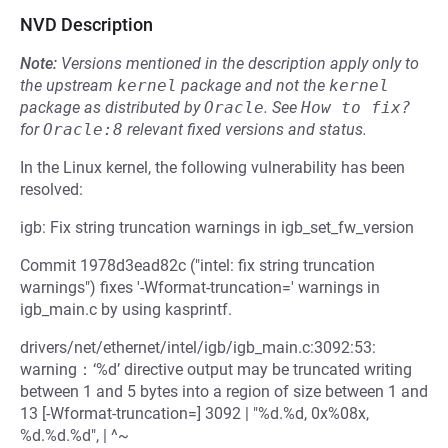
NVD Description
Note:
Versions mentioned in the description apply only to
the upstream
kernel
package and not the
kernel
package as distributed by
Oracle
.
See
How to fix?
for
Oracle:8
relevant fixed versions and status.
In the Linux kernel, the following vulnerability has been
resolved:
igb: Fix string truncation warnings in igb_set_fw_version
Commit 1978d3ead82c ("intel: fix string truncation
warnings") fixes '-Wformat-truncation=' warnings in
igb_main.c by using kasprintf.
drivers/net/ethernet/intel/igb/igb_main.c:3092:53:
warning：‘%d’ directive output may be truncated writing
between 1 and 5 bytes into a region of size between 1 and
13 [-Wformat-truncation=] 3092 | "%d.%d, 0x%08x,
%d.%d.%d", | ^~