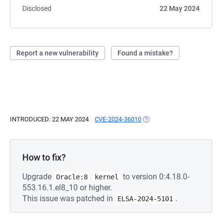
Disclosed
22 May 2024
Report a new vulnerability
Found a mistake?
INTRODUCED: 22 MAY 2024
CVE-2024-36010
(OPENS IN A NEW TAB)
How to fix?
Upgrade
to version 0:4.18.0-
Oracle:8
kernel
553.16.1.el8_10 or higher.
This issue was patched in
.
ELSA-2024-5101