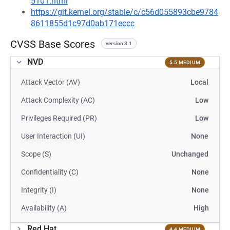
5101.html
https://git.kernel.org/stable/c/c56d055893cbe9784
8611855d1c97d0ab171eccc
CVSS Base Scores
version 3.1
NVD
5.5 MEDIUM
Attack Vector (AV)
Local
Attack Complexity (AC)
Low
Privileges Required (PR)
Low
User Interaction (UI)
None
Scope (S)
Unchanged
Confidentiality (C)
None
Integrity (I)
None
Availability (A)
High
Red Hat
4.4 MEDIUM