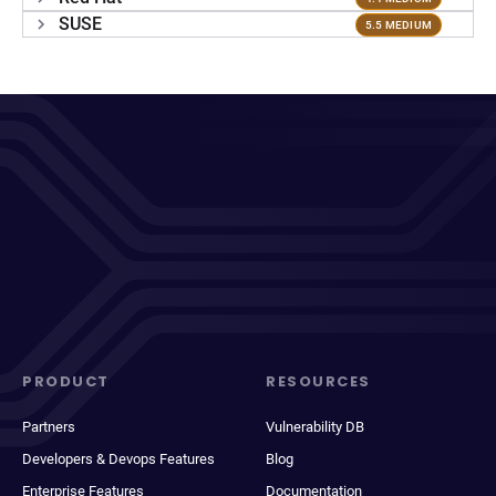
SUSE
5.5 MEDIUM
PRODUCT
RESOURCES
Partners
Vulnerability DB
Developers & Devops Features
Blog
Enterprise Features
Documentation