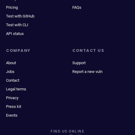
Pricing
FAQs
Test with GitHub
Test with CLI
API status
COMPANY
CONTACT US
About
Support
Jobs
Report a new vuln
Contact
Legal terms
Privacy
Press kit
Events
FIND US ONLINE