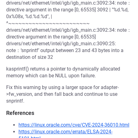
drivers/net/ethernet/intel/igb/igb_main.c:3092:34: note：
directive argument in the range [0, 65535] 3092 | "%d.%d,
0x%08x, %d.%d.%d", |
^~~~~~~~~~~~~~~~~~~~~~~~~
drivers/net/ethernet/intel/igb/igb_main.c:3092:34: note：
directive argument in the range [0, 65535]
drivers/net/ethernet/intel/igb/igb_main.c:3090:25:
note：‘snprintf’ output between 23 and 43 bytes into a
destination of size 32
kasprintf() returns a pointer to dynamically allocated
memory which can be NULL upon failure.
Fix this warning by using a larger space for adapter-
>fw_version, and then fall back and continue to use
snprintf.
References
https://linux.oracle.com/cve/CVE-2024-36010.html
https://linux.oracle.com/errata/ELSA-2024-