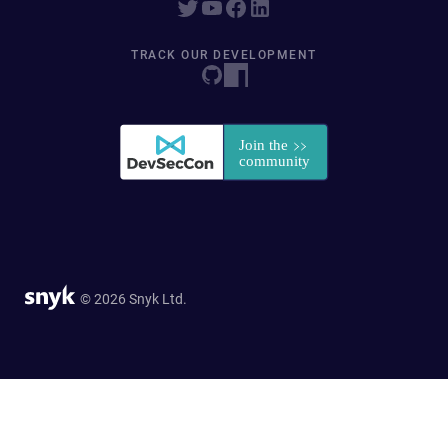
TRACK OUR DEVELOPMENT
© 2026 Snyk Ltd.