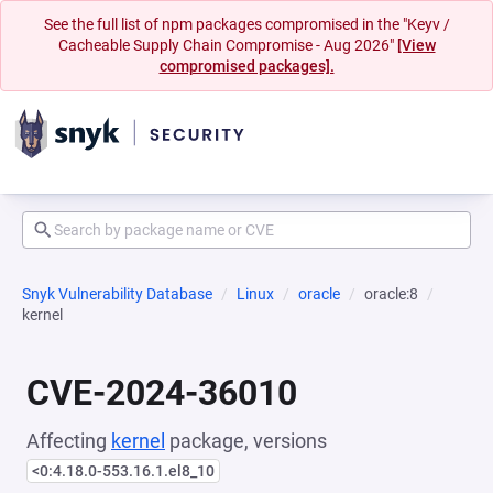
See the full list of npm packages compromised in the "Keyv /
Cacheable Supply Chain Compromise - Aug 2026"
[View
compromised packages].
Snyk Vulnerability Database
Linux
oracle
oracle:8
kernel
CVE-2024-36010
Affecting
kernel
package, versions
<0:4.18.0-553.16.1.el8_10