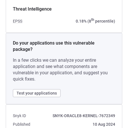
Threat Intelligence
th
EPSS
0.18% (8
percentile)
Do your applications use this vulnerable
package?
In a few clicks we can analyze your entire
application and see what components are
vulnerable in your application, and suggest you
quick fixes.
Test your applications
Snyk ID
SNYK-ORACLE8-KERNEL-7672349
Published
10 Aug 2024