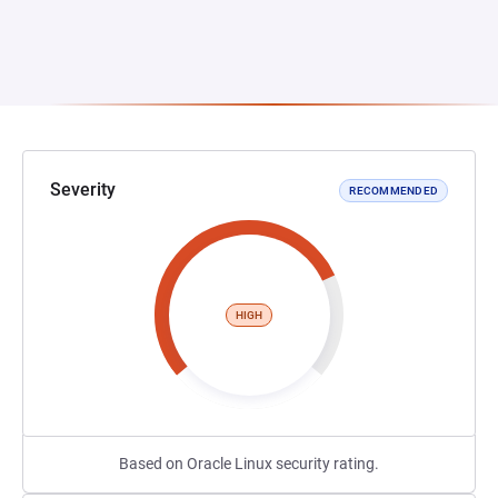
Severity
RECOMMENDED
HIGH
Based on Oracle Linux security rating.