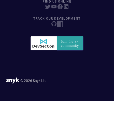
FIND US ONLINE
TRACK OUR DEVELOPMENT
© 2026 Snyk Ltd.