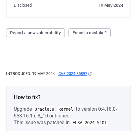
Disclosed
19 May 2024
Report a new vulnerability
Found a mistake?
INTRODUCED: 19 MAY 2024
CVE-2024-35897
(OPENS IN A NEW TAB)
How to fix?
Upgrade
to version 0:4.18.0-
Oracle:8
kernel
553.16.1.el8_10 or higher.
This issue was patched in
.
ELSA-2024-5101