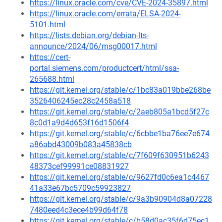
https://linux.oracle.com/cve/CVE-2024-35897.html
https://linux.oracle.com/errata/ELSA-2024-
5101.html
https://lists.debian.org/debian-lts-
announce/2024/06/msg00017.html
https://cert-
portal.siemens.com/productcert/html/ssa-
265688.html
https://git.kernel.org/stable/c/1bc83a019bbe268be
3526406245ec28c2458a518
https://git.kernel.org/stable/c/2aeb805a1bcd5f27c
8c0d1a9d4d653f16d1506f4
https://git.kernel.org/stable/c/6cbbe1ba76ee7e674
a86abd43009b083a45838cb
https://git.kernel.org/stable/c/7f609f630951b6243
48373cef99991ce08831927
https://git.kernel.org/stable/c/9627fd0c6ea1c4467
41a33e67bc5709c59923827
https://git.kernel.org/stable/c/9a3b90904d8a07228
7480eed4c3ece4b99d64f78
https://git.kernel.org/stable/c/b58d0ac35f6d75ec1