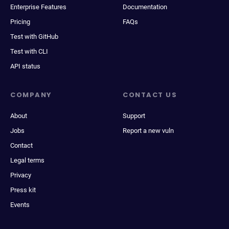
Enterprise Features
Documentation
Pricing
FAQs
Test with GitHub
Test with CLI
API status
COMPANY
CONTACT US
About
Support
Jobs
Report a new vuln
Contact
Legal terms
Privacy
Press kit
Events