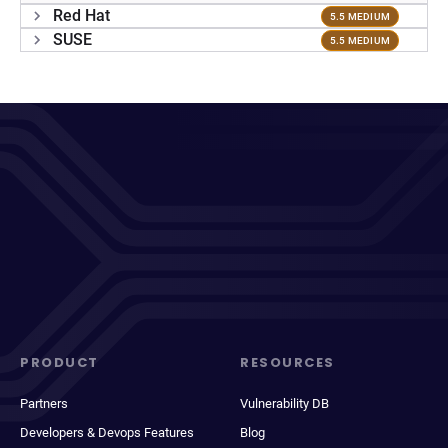
Red Hat
5.5 MEDIUM
SUSE
5.5 MEDIUM
PRODUCT
RESOURCES
Partners
Vulnerability DB
Developers & Devops Features
Blog