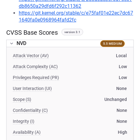
db8650a29dfd6f292c11362
https://git.kernel.org/stable/c/e75faf01e22ec7dc67
1640fa0e0968964fafd2fc
CVSS Base Scores
version 3.1
NVD
5.5 MEDIUM
Attack Vector (AV)
Local
Attack Complexity (AC)
Low
Privileges Required (PR)
Low
User Interaction (UI)
None
Scope (S)
Unchanged
Confidentiality (C)
None
Integrity (I)
None
Availability (A)
High