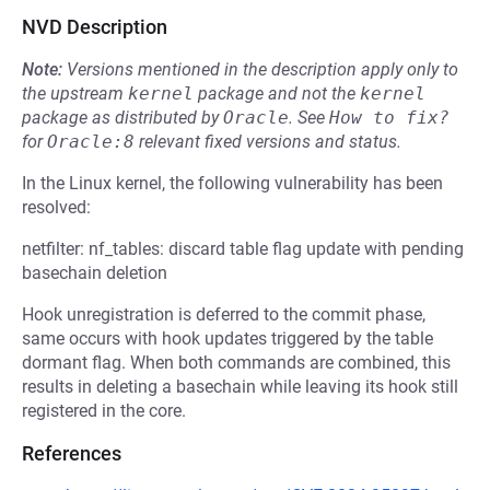
NVD Description
Note:
Versions mentioned in the description apply only to
the upstream
kernel
package and not the
kernel
package as distributed by
Oracle
.
See
How to fix?
for
Oracle:8
relevant fixed versions and status.
In the Linux kernel, the following vulnerability has been
resolved:
netfilter: nf_tables: discard table flag update with pending
basechain deletion
Hook unregistration is deferred to the commit phase,
same occurs with hook updates triggered by the table
dormant flag. When both commands are combined, this
results in deleting a basechain while leaving its hook still
registered in the core.
References