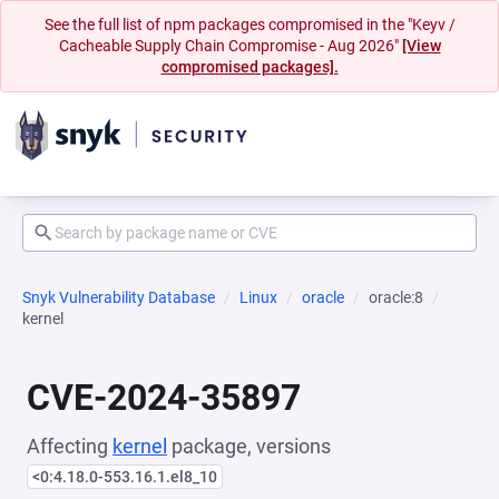
See the full list of npm packages compromised in the "Keyv /
Cacheable Supply Chain Compromise - Aug 2026"
[View
compromised packages].
Snyk Vulnerability Database
Linux
oracle
oracle:8
kernel
CVE-2024-35897
Affecting
kernel
package, versions
<0:4.18.0-553.16.1.el8_10