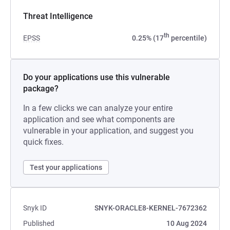
Threat Intelligence
th
EPSS
0.25% (17
percentile)
Do your applications use this vulnerable
package?
In a few clicks we can analyze your entire
application and see what components are
vulnerable in your application, and suggest you
quick fixes.
Test your applications
Snyk ID
SNYK-ORACLE8-KERNEL-7672362
Published
10 Aug 2024