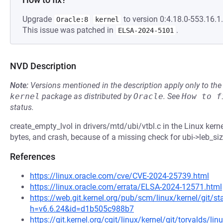
Upgrade
to version 0:4.18.0-553.16.1.
Oracle:8
kernel
This issue was patched in
.
ELSA-2024-5101
NVD Description
Note:
Versions mentioned in the description apply only to t
kernel
package as distributed by
Oracle
.
See
How to f
status.
create_empty_lvol in drivers/mtd/ubi/vtbl.c in the Linux kern
bytes, and crash, because of a missing check for ubi->leb_siz
References
https://linux.oracle.com/cve/CVE-2024-25739.html
https://linux.oracle.com/errata/ELSA-2024-12571.html
https://web.git.kernel.org/pub/scm/linux/kernel/git/st
h=v6.6.24&id=d1b505c988b7
https://git.kernel.org/cgit/linux/kernel/git/torvalds/li