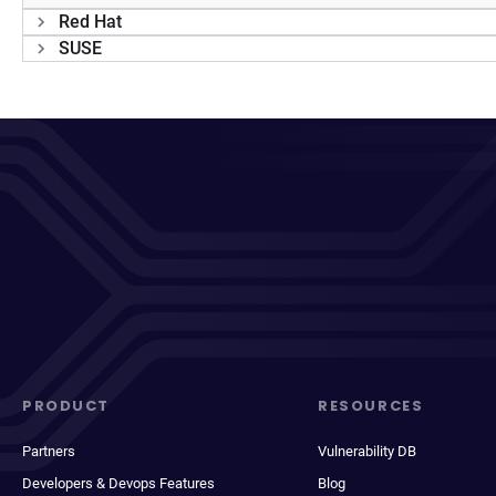
Red Hat
SUSE
PRODUCT
RESOURCES
Partners
Vulnerability DB
Developers & Devops Features
Blog