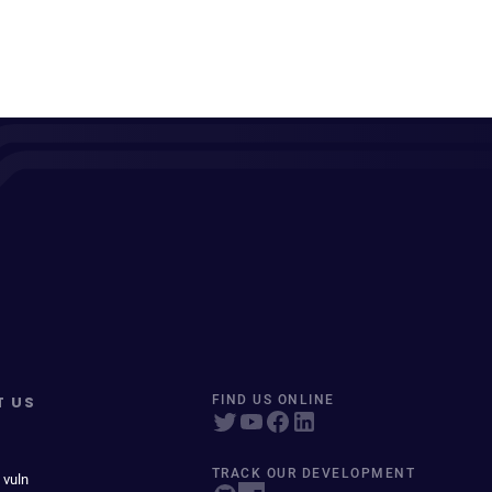
T US
FIND US ONLINE
TRACK OUR DEVELOPMENT
 vuln