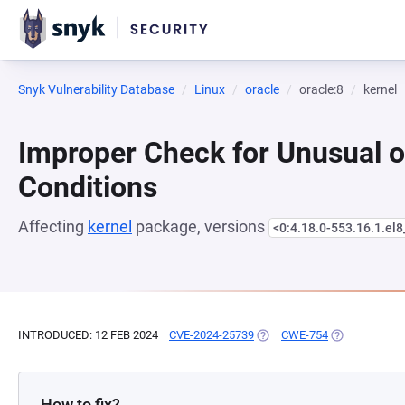
Snyk Vulnerability Database
Linux
oracle
oracle:8
kernel
Improper Check for Unusual o
Conditions
Affecting
kernel
package, versions
<0:4.18.0-553.16.1.el
INTRODUCED: 12 FEB 2024
CVE-2024-25739
(OPENS IN A NEW TAB)
CWE-754
(OPENS IN A 
How to fix?