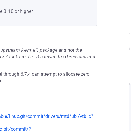
el8_10 or higher.
he upstream
kernel
package and not the
ix?
for
Oracle:8
relevant fixed versions and
el through 6.7.4 can attempt to allocate zero
e.
able/linux.git/commit/drivers/mtd/ubi/vtbl.c?
nux.git/commit/?