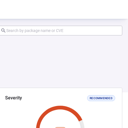
Severity
RECOMMENDED