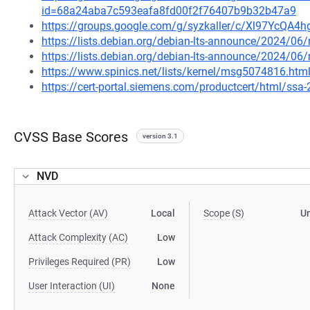
id=68a24aba7c593eafa8fd00f2f76407b9b32b47a9
https://groups.google.com/g/syzkaller/c/Xl97YcQA4h
https://lists.debian.org/debian-lts-announce/2024/0
https://lists.debian.org/debian-lts-announce/2024/0
https://www.spinics.net/lists/kernel/msg5074816.htm
https://cert-portal.siemens.com/productcert/html/ssa
CVSS Base Scores
version 3.1
NVD
Attack Vector (AV)
Local
Scope (S)
U
Attack Complexity (AC)
Low
Privileges Required (PR)
Low
User Interaction (UI)
None