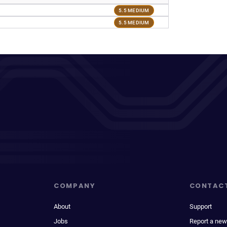
5.5 MEDIUM
5.5 MEDIUM
COMPANY
CONTAC
About
Support
Jobs
Report a new