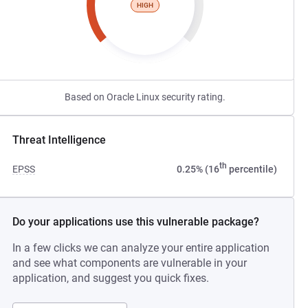
HIGH
Based on Oracle Linux security rating.
Threat Intelligence
th
EPSS
0.25% (16
percentile)
Do your applications use this vulnerable package?
In a few clicks we can analyze your entire application
and see what components are vulnerable in your
application, and suggest you quick fixes.