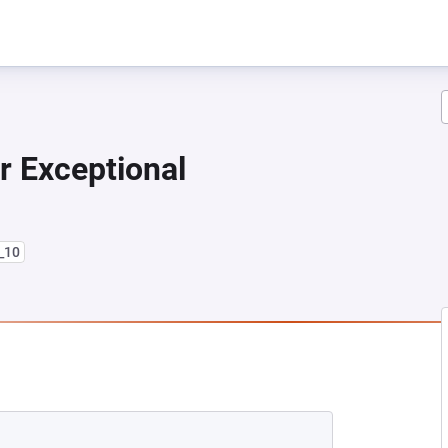
r Exceptional
8_10
NEW TAB)