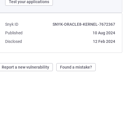
Test your applications
Snyk ID
SNYK-ORACLE8-KERNEL-7672367
Published
10 Aug 2024
Disclosed
12 Feb 2024
Report a new vulnerability
Found a mistake?