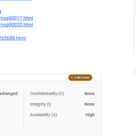
g
6/msg00017.html
6/msg00020.html
l
-265688.html
5.5 MEDIUM
nchanged
Confidentiality (C)
None
Integrity (I)
None
Availability (A)
High