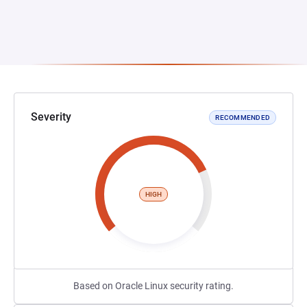
Severity
RECOMMENDED
HIGH
Based on Oracle Linux security rating.