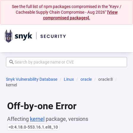
See the full list of npm packages compromised in the "Keyv /
Cacheable Supply Chain Compromise - Aug 2026"
[View
compromised packages].
Snyk Vulnerability Database
Linux
oracle
oracle:8
kernel
Off-by-one Error
Affecting
kernel
package, versions
<0:4.18.0-553.16.1.el8_10