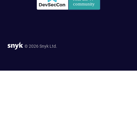
© 2026 Snyk Ltd.