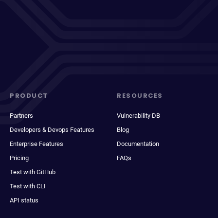
PRODUCT
RESOURCES
Partners
Vulnerability DB
Developers & Devops Features
Blog
Enterprise Features
Documentation
Pricing
FAQs
Test with GitHub
Test with CLI
API status