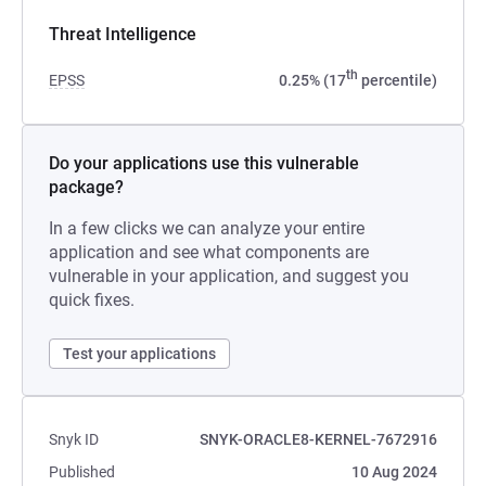
Threat Intelligence
th
EPSS
0.25% (17
percentile)
Do your applications use this vulnerable
package?
In a few clicks we can analyze your entire
application and see what components are
vulnerable in your application, and suggest you
quick fixes.
Test your applications
Snyk ID
SNYK-ORACLE8-KERNEL-7672916
Published
10 Aug 2024