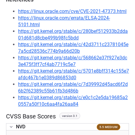
https://linux.oracle.com/cve/CVE-2021-47373.html
https://linux.oracle.com/errata/ELSA-2024-
5101.html
https://git.kernel.org/stable/c/280bef512933b2dda
01d681d8cbe499b98fc5bdd
https://git.kernel.org/stable/c/42d3711c23781045e
7a5cd28536c774b9a66d20b
https://git.kernel.org/stable/c/568662e37f927e3dc
3e475f3ff7cf4ab7719c5e7
https://git.kernel.org/stable/c/5701e8bff314c155e7
afdc467b1e0389d86853d0
https://git.kernel.org/stable/c/7d39992d45acd6f2d
6b2f62389c55b61fb3d486b
https://git.kernel.org/stable/c/e0c1c2e5da19685a2
0557a50f10c6aa4fa26aa84
CVSS Base Scores
version 3.1
NVD
5.5 MEDIUM