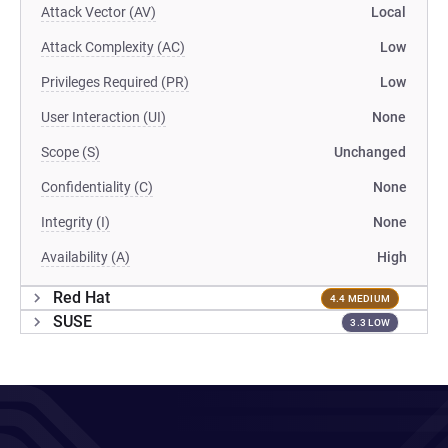
Attack Vector (AV)
Local
Attack Complexity (AC)
Low
Privileges Required (PR)
Low
User Interaction (UI)
None
Scope (S)
Unchanged
Confidentiality (C)
None
Integrity (I)
None
Availability (A)
High
Red Hat
4.4 MEDIUM
SUSE
3.3 LOW