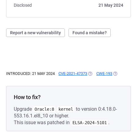
Disclosed
21 May 2024
Report a new vulnerability
Found a mistake?
INTRODUCED: 21 MAY 2024
CVE-2021-47373
(OPENS IN A NEW TAB)
CWE-193
(OPENS IN A
How to fix?
Upgrade
to version 0:4.18.0-
Oracle:8
kernel
553.16.1.el8_10 or higher.
This issue was patched in
.
ELSA-2024-5101