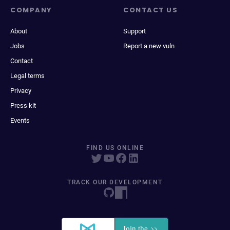
COMPANY
CONTACT US
About
Support
Jobs
Report a new vuln
Contact
Legal terms
Privacy
Press kit
Events
FIND US ONLINE
TRACK OUR DEVELOPMENT