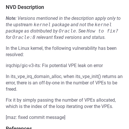
NVD Description
Note:
Versions mentioned in the description apply only to
the upstream
kernel
package and not the
kernel
package as distributed by
Oracle
.
See
How to fix?
for
Oracle:8
relevant fixed versions and status.
In the Linux kernel, the following vulnerability has been
resolved:
irqchip/gic-v3-its: Fix potential VPE leak on error
In its_vpe_irq_domain_alloc, when its_vpe_init() returns an
error, there is an off-by-one in the number of VPEs to be
freed.
Fix it by simply passing the number of VPEs allocated,
which is the index of the loop iterating over the VPEs.
[maz: fixed commit message]
References