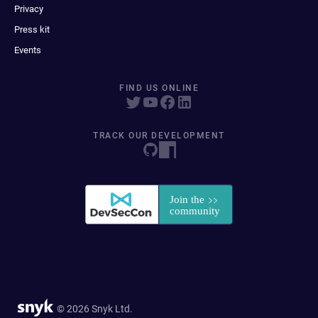
Privacy
Press kit
Events
FIND US ONLINE
TRACK OUR DEVELOPMENT
© 2026 Snyk Ltd.