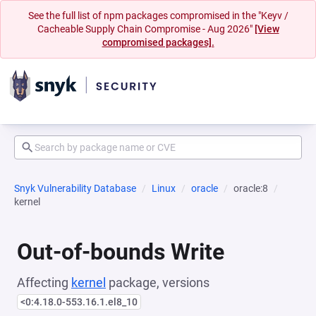
See the full list of npm packages compromised in the "Keyv /
Cacheable Supply Chain Compromise - Aug 2026"
[View
compromised packages].
Snyk Vulnerability Database
Linux
oracle
oracle:8
kernel
Out-of-bounds Write
Affecting
kernel
package, versions
<0:4.18.0-553.16.1.el8_10