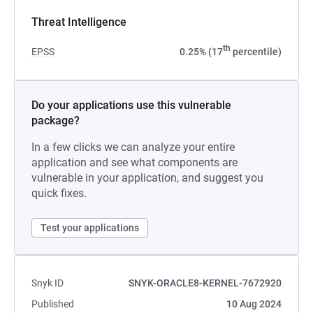
Threat Intelligence
th
EPSS
0.25% (17
percentile)
Do your applications use this vulnerable
package?
In a few clicks we can analyze your entire
application and see what components are
vulnerable in your application, and suggest you
quick fixes.
Test your applications
Snyk ID
SNYK-ORACLE8-KERNEL-7672920
Published
10 Aug 2024