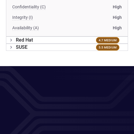
Confidentiality (C)
High
Integrity (I)
High
Availability (A)
High
Red Hat
4.7 MEDIUM
SUSE
5.5 MEDIUM