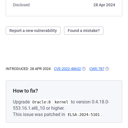
Disclosed
28 Apr 2024
Report a new vulnerability
Found a mistake?
INTRODUCED: 28 APR 2024
CVE-2022-48632
(OPENS IN A NEW TAB)
CWE-787
(OPENS IN A 
How to fix?
Upgrade
to version 0:4.18.0-
Oracle:8
kernel
553.16.1.el8_10 or higher.
This issue was patched in
.
ELSA-2024-5101