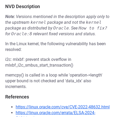
NVD Description
Note:
Versions mentioned in the description apply only to
the upstream
kernel
package and not the
kernel
package as distributed by
Oracle
.
See
How to fix?
for
Oracle:8
relevant fixed versions and status.
In the Linux kernel, the following vulnerability has been
resolved:
i2c: mlxbf: prevent stack overflow in
mlxbf_i2c_smbus_start_transaction()
memcpy() is called in a loop while 'operation->length'
upper bound is not checked and 'data_idx' also
increments.
References
https://linux.oracle.com/cve/CVE-2022-48632.html
https://linux.oracle.com/errata/ELSA-2024-