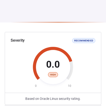
Severity
RECOMMENDED
0.0
HIGH
0
10
Based on Oracle Linux security rating.