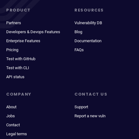
PRODUCT
RESOURCES
Partners
Vulnerability DB
Developers & Devops Features
Blog
Enterprise Features
Documentation
Pricing
FAQs
Test with GitHub
Test with CLI
API status
COMPANY
CONTACT US
About
Support
Jobs
Report a new vuln
Contact
Legal terms