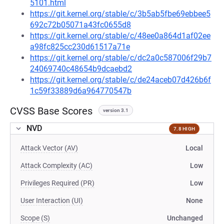
5101.html
https://git.kernel.org/stable/c/3b5ab5fbe69ebbee5
692c72b05071a43fc0655d8
https://git.kernel.org/stable/c/48ee0a864d1af02ee
a98fc825cc230d61517a71e
https://git.kernel.org/stable/c/dc2a0c587006f29b7
24069740c48654b9dcaebd2
https://git.kernel.org/stable/c/de24aceb07d426b6f
1c59f33889d6a964770547b
CVSS Base Scores
version 3.1
NVD
7.8 HIGH
Attack Vector (AV)
Local
Attack Complexity (AC)
Low
Privileges Required (PR)
Low
User Interaction (UI)
None
Scope (S)
Unchanged