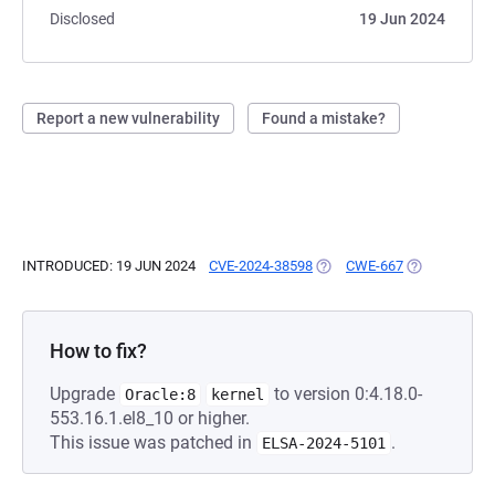
Disclosed
19 Jun 2024
Report a new vulnerability
Found a mistake?
INTRODUCED: 19 JUN 2024
CVE-2024-38598
(OPENS IN A NEW TAB)
CWE-667
(OPENS IN A 
How to fix?
Upgrade
to version 0:4.18.0-
Oracle:8
kernel
553.16.1.el8_10 or higher.
This issue was patched in
.
ELSA-2024-5101