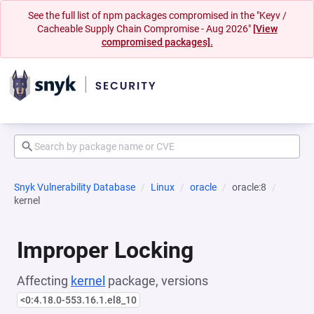
See the full list of npm packages compromised in the "Keyv /
Cacheable Supply Chain Compromise - Aug 2026"
[View
compromised packages].
Snyk Vulnerability Database
Linux
oracle
oracle:8
kernel
Improper Locking
Affecting
kernel
package, versions
<0:4.18.0-553.16.1.el8_10