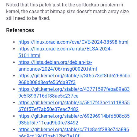
Noted that this patch just fix the softlockup problem in
kernel, the case that bitmap size doesn't match array size
still need to be fixed.
References
https://linux.oracle.com/cve/CVE-2024-38598.html
https://linux.oracle.com/errata/ELSA-2024-
5101.html
https://lists.debian.org/debian-lts-
announce/2024/06/msg00020.html
https://git.kernel.org/stable/c/3f5b73ef8fd6268cbc
968b308d8eafe56fda97f3
https://git.kernel.org/stable/c/43771597feba89a83
9c5f893716df88ae5c237ce
https://git.kernel.org/stable/c/5817f43ae1a118855
676f57ef7ab50e37eac7482
https://git.kernel.org/stable/c/69296914bfd508c85
935bf5f711cad9b0fe78492
https://git.kernel.org/stable/c/71e8e4f288e74a896
b6d9cd194f3bab12bd7a10f