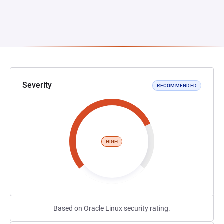
Severity
RECOMMENDED
HIGH
Based on Oracle Linux security rating.