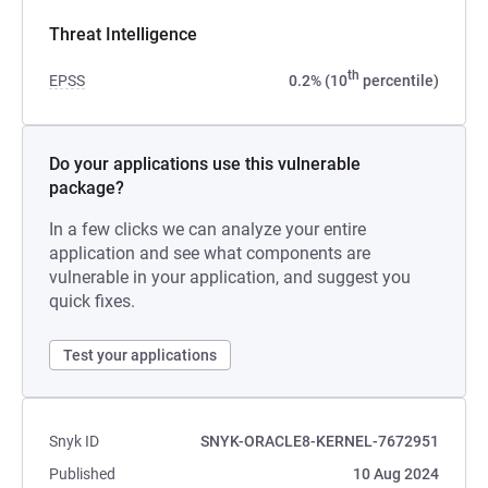
Threat Intelligence
th
EPSS
0.2% (10
percentile)
Do your applications use this vulnerable
package?
In a few clicks we can analyze your entire
application and see what components are
vulnerable in your application, and suggest you
quick fixes.
Test your applications
Snyk ID
SNYK-ORACLE8-KERNEL-7672951
Published
10 Aug 2024