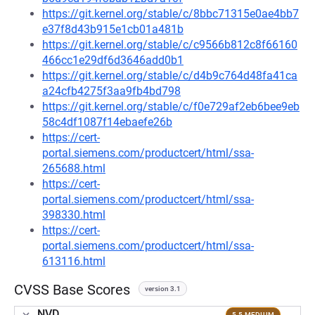
https://git.kernel.org/stable/c/8bbc71315e0ae4bb7
e37f8d43b915e1cb01a481b
https://git.kernel.org/stable/c/c9566b812c8f66160
466cc1e29df6d3646add0b1
https://git.kernel.org/stable/c/d4b9c764d48fa41ca
a24cfb4275f3aa9fb4bd798
https://git.kernel.org/stable/c/f0e729af2eb6bee9eb
58c4df1087f14ebaefe26b
https://cert-
portal.siemens.com/productcert/html/ssa-
265688.html
https://cert-
portal.siemens.com/productcert/html/ssa-
398330.html
https://cert-
portal.siemens.com/productcert/html/ssa-
613116.html
CVSS Base Scores
version 3.1
NVD
5.5 MEDIUM