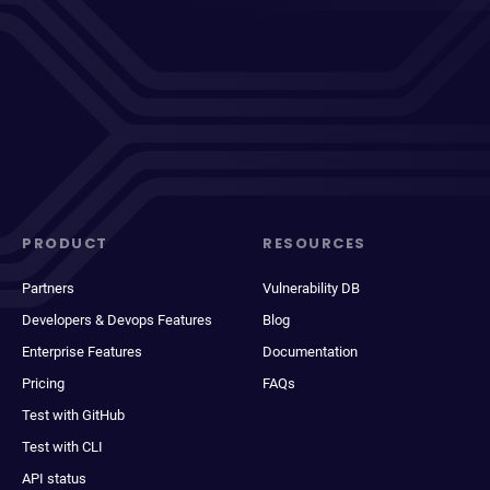
PRODUCT
RESOURCES
Partners
Vulnerability DB
Developers & Devops Features
Blog
Enterprise Features
Documentation
Pricing
FAQs
Test with GitHub
Test with CLI
API status