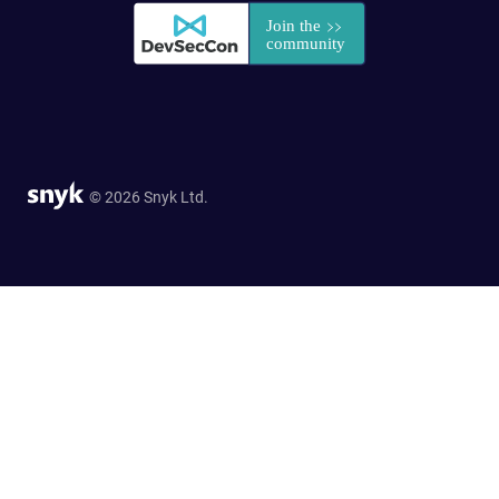
© 2026 Snyk Ltd.