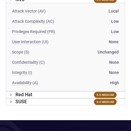
Attack Vector (AV)
Local
Attack Complexity (AC)
Low
Privileges Required (PR)
Low
User Interaction (UI)
None
Scope (S)
Unchanged
Confidentiality (C)
None
Integrity (I)
None
Availability (A)
High
Red Hat
5.5 MEDIUM
SUSE
4.4 MEDIUM