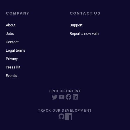
COMPANY
CONTACT US
About
Support
Jobs
Report a new vuln
Contact
Legal terms
Privacy
Press kit
Events
FIND US ONLINE
TRACK OUR DEVELOPMENT