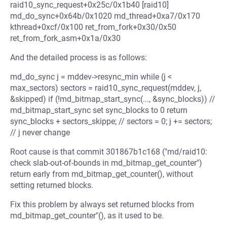
raid10_sync_request+0x25c/0x1b40 [raid10]
md_do_sync+0x64b/0x1020 md_thread+0xa7/0x170
kthread+0xcf/0x100 ret_from_fork+0x30/0x50
ret_from_fork_asm+0x1a/0x30
And the detailed process is as follows:
md_do_sync j = mddev->resync_min while (j <
max_sectors) sectors = raid10_sync_request(mddev, j,
&skipped) if (!md_bitmap_start_sync(..., &sync_blocks)) //
md_bitmap_start_sync set sync_blocks to 0 return
sync_blocks + sectors_skippe; // sectors = 0; j += sectors;
// j never change
Root cause is that commit 301867b1c168 ("md/raid10:
check slab-out-of-bounds in md_bitmap_get_counter")
return early from md_bitmap_get_counter(), without
setting returned blocks.
Fix this problem by always set returned blocks from
md_bitmap_get_counter"(), as it used to be.