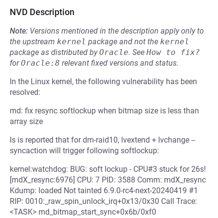
NVD Description
Note:
Versions mentioned in the description apply only to
the upstream
kernel
package and not the
kernel
package as distributed by
Oracle
.
See
How to fix?
for
Oracle:8
relevant fixed versions and status.
In the Linux kernel, the following vulnerability has been
resolved:
md: fix resync softlockup when bitmap size is less than
array size
Is is reported that for dm-raid10, lvextend + lvchange --
syncaction will trigger following softlockup:
kernel:watchdog: BUG: soft lockup - CPU#3 stuck for 26s!
[mdX_resync:6976] CPU: 7 PID: 3588 Comm: mdX_resync
Kdump: loaded Not tainted 6.9.0-rc4-next-20240419 #1
RIP: 0010:_raw_spin_unlock_irq+0x13/0x30 Call Trace:
<TASK> md_bitmap_start_sync+0x6b/0xf0