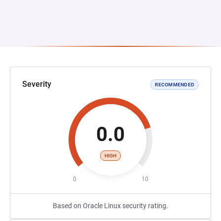
Severity
RECOMMENDED
0.0
HIGH
0
10
Based on Oracle Linux security rating.