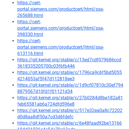
https://cert-
portal.siemens.com/productcert/html/ssa-
265688.html
https://cert-
portal.siemens.com/productcert/html/ssa-
398330.html
https://cert-
portal.siemens.com/productcert/html/ssa-
613116.html
https://git.kernel.org/stable/c/13ed7cdf079686ccd
3618335205700c03f6fb446
https://git.kernel.org/stable/c/1796ca9c6f5bd5055
4214053af5f47d112818ee3
https://git.kernel.org/stable/c/1d9cf07810c30ef794
8879567d10fd1f01121d34
https://git.kernel.org/stable/c/27b0284d8be182a81
feb65581ab6a724dfd596e8
https://git.kernel.org/stable/c/517e32ea0a8c72202
d0d8aa8df50a7cd3d6fdefc
https://git.kernel.org/stable/c/6e48faad92be13166