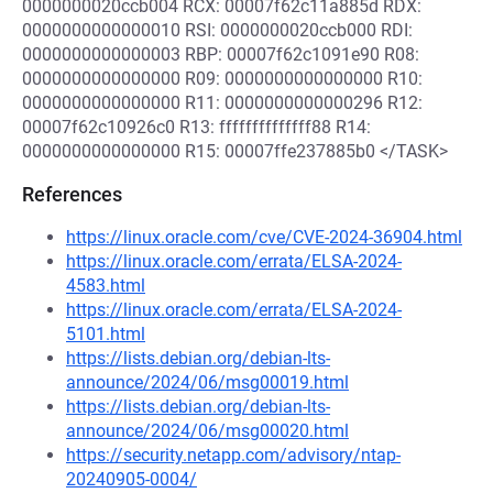
0000000020ccb004 RCX: 00007f62c11a885d RDX:
0000000000000010 RSI: 0000000020ccb000 RDI:
0000000000000003 RBP: 00007f62c1091e90 R08:
0000000000000000 R09: 0000000000000000 R10:
0000000000000000 R11: 0000000000000296 R12:
00007f62c10926c0 R13: ffffffffffffff88 R14:
0000000000000000 R15: 00007ffe237885b0 </TASK>
References
https://linux.oracle.com/cve/CVE-2024-36904.html
https://linux.oracle.com/errata/ELSA-2024-
4583.html
https://linux.oracle.com/errata/ELSA-2024-
5101.html
https://lists.debian.org/debian-lts-
announce/2024/06/msg00019.html
https://lists.debian.org/debian-lts-
announce/2024/06/msg00020.html
https://security.netapp.com/advisory/ntap-
20240905-0004/