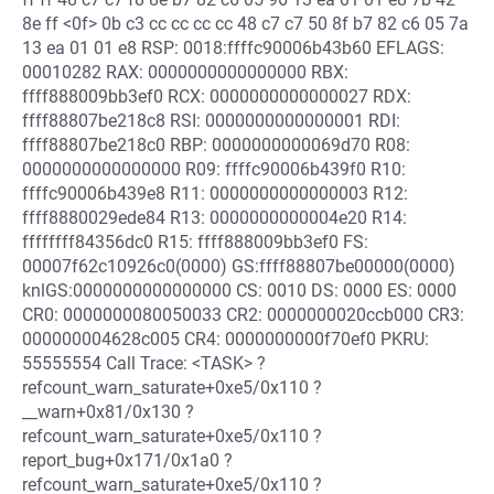
8e ff <0f> 0b c3 cc cc cc cc 48 c7 c7 50 8f b7 82 c6 05 7a
13 ea 01 01 e8 RSP: 0018:ffffc90006b43b60 EFLAGS:
00010282 RAX: 0000000000000000 RBX:
ffff888009bb3ef0 RCX: 0000000000000027 RDX:
ffff88807be218c8 RSI: 0000000000000001 RDI:
ffff88807be218c0 RBP: 0000000000069d70 R08:
0000000000000000 R09: ffffc90006b439f0 R10:
ffffc90006b439e8 R11: 0000000000000003 R12:
ffff8880029ede84 R13: 0000000000004e20 R14:
ffffffff84356dc0 R15: ffff888009bb3ef0 FS:
00007f62c10926c0(0000) GS:ffff88807be00000(0000)
knlGS:0000000000000000 CS: 0010 DS: 0000 ES: 0000
CR0: 0000000080050033 CR2: 0000000020ccb000 CR3:
000000004628c005 CR4: 0000000000f70ef0 PKRU:
55555554 Call Trace: <TASK> ?
refcount_warn_saturate+0xe5/0x110 ?
__warn+0x81/0x130 ?
refcount_warn_saturate+0xe5/0x110 ?
report_bug+0x171/0x1a0 ?
refcount_warn_saturate+0xe5/0x110 ?