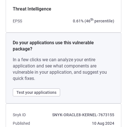
Threat Intelligence
th
EPSS
0.61% (46
percentile)
Do your applications use this vulnerable
package?
In a few clicks we can analyze your entire
application and see what components are
vulnerable in your application, and suggest you
quick fixes.
Test your applications
Snyk ID
SNYK-ORACLE8-KERNEL-7673155
Published
10 Aug 2024