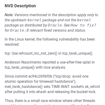
NVD Description
Note:
Versions mentioned in the description apply only to
the upstream
kernel
package and not the
kernel
package as distributed by
Oracle
.
See
How to fix?
for
Oracle:8
relevant fixed versions and status.
In the Linux kernel, the following vulnerability has been
resolved:
tcp: Use refcount_inc_not_zero() in tcp_twsk_unique().
Anderson Nascimento reported a use-after-free splat in
tcp_twsk_unique() with nice analysis.
Since commit ec94c2696f0b ("tcp/dccp: avoid one
atomic operation for timewait hashdance"),
inet_twsk_hashdance() sets TIME-WAIT socket's sk_refcnt
after putting it into ehash and releasing the bucket lock.
Thus, there is a small race window where other threads