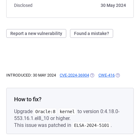
Disclosed
30 May 2024
Report a new vulnerability
Found a mistake?
INTRODUCED: 30 MAY 2024
CVE-2024-36904
(OPENS IN A NEW TAB)
CWE-416
(OPENS IN A
How to fix?
Upgrade
to version 0:4.18.0-
Oracle:8
kernel
553.16.1.el8_10 or higher.
This issue was patched in
.
ELSA-2024-5101