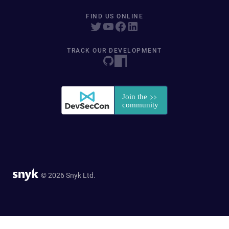
FIND US ONLINE
TRACK OUR DEVELOPMENT
© 2026 Snyk Ltd.