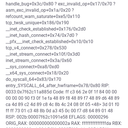
handle_bug+0x3c/0x80 ? exc_invalid_op+0x17/0x70 ?
asm_exc_invalid_op+0x1a/0x20 ?
refcount_warn_saturate+0xe5/0x110
tcp_twsk_unique+0x186/0x190
__inet_check_established+0x176/0x2d0
__inet_hash_connect+0x74/0x7d0 ?
__pfx___inet_check_established+0x10/0x10
tcp_v4_connect+0x278/0x530
__inet_stream_connect+0x10f/0x3d0
inet_stream_connect+0x3a/0x60
__sys_connect+0xa8/0xd0
__x64_sys_connect+0x18/0x20
do_syscall_64+0x83/0x170
entry_SYSCALL_64_after_hwframe+0x78/0x80 RIP:
0033:0x7f62c11a885d Code: ff c3 66 2e 0f 1f 84 00 00
00 00 00 90 f3 0f 1e fa 48 89 f8 48 89 f7 48 89 d6 48 89
ca 4d 89 c2 4d 89 c8 4c 8b 4c 24 08 0f 05 <48> 3d 01 f0
ff ff 73 01 c3 48 8b 0d a3 45 0c 00 f7 d8 64 89 01 48
RSP: 002b:00007f62c1091e58 EFLAGS: 00000296
ORIG_RAX: 000000000000002a RAX: ffffffffffffffda RBX: