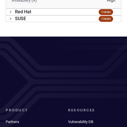
Availability (A)
High
Red Hat
7 HIGH
SUSE
7 HIGH
PRODUCT
RESOURCES
Partners
Vulnerability DB