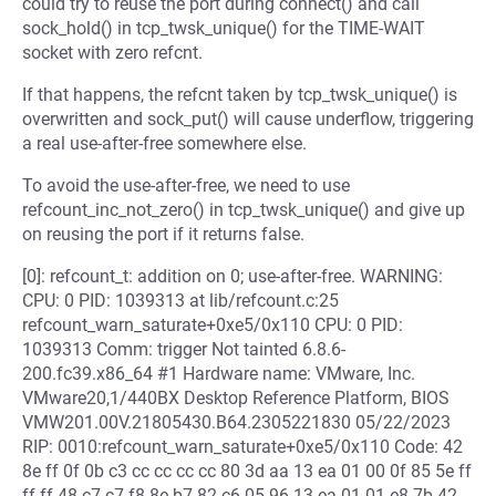
could try to reuse the port during connect() and call
sock_hold() in tcp_twsk_unique() for the TIME-WAIT
socket with zero refcnt.
If that happens, the refcnt taken by tcp_twsk_unique() is
overwritten and sock_put() will cause underflow, triggering
a real use-after-free somewhere else.
To avoid the use-after-free, we need to use
refcount_inc_not_zero() in tcp_twsk_unique() and give up
on reusing the port if it returns false.
[0]: refcount_t: addition on 0; use-after-free. WARNING:
CPU: 0 PID: 1039313 at lib/refcount.c:25
refcount_warn_saturate+0xe5/0x110 CPU: 0 PID:
1039313 Comm: trigger Not tainted 6.8.6-
200.fc39.x86_64 #1 Hardware name: VMware, Inc.
VMware20,1/440BX Desktop Reference Platform, BIOS
VMW201.00V.21805430.B64.2305221830 05/22/2023
RIP: 0010:refcount_warn_saturate+0xe5/0x110 Code: 42
8e ff 0f 0b c3 cc cc cc cc 80 3d aa 13 ea 01 00 0f 85 5e ff
ff ff 48 c7 c7 f8 8e b7 82 c6 05 96 13 ea 01 01 e8 7b 42