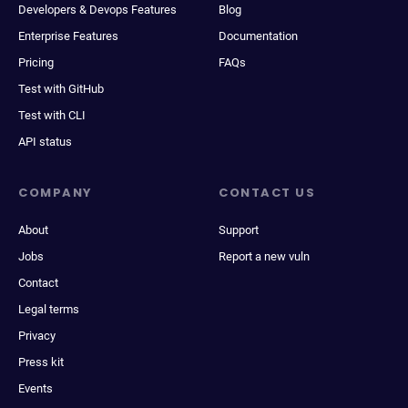
Developers & Devops Features
Blog
Enterprise Features
Documentation
Pricing
FAQs
Test with GitHub
Test with CLI
API status
COMPANY
CONTACT US
About
Support
Jobs
Report a new vuln
Contact
Legal terms
Privacy
Press kit
Events