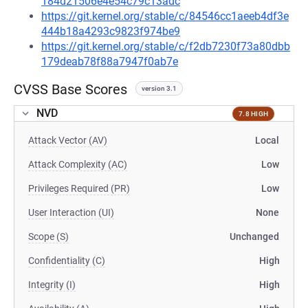
184d21506e4e54c79c13adc
https://git.kernel.org/stable/c/84546cc1aeeb4df3e
444b18a4293c9823f974be9
https://git.kernel.org/stable/c/f2db7230f73a80dbb
179deab78f88a7947f0ab7e
CVSS Base Scores
version 3.1
NVD
7.8 HIGH
Attack Vector (AV)
Local
Attack Complexity (AC)
Low
Privileges Required (PR)
Low
User Interaction (UI)
None
Scope (S)
Unchanged
Confidentiality (C)
High
Integrity (I)
High