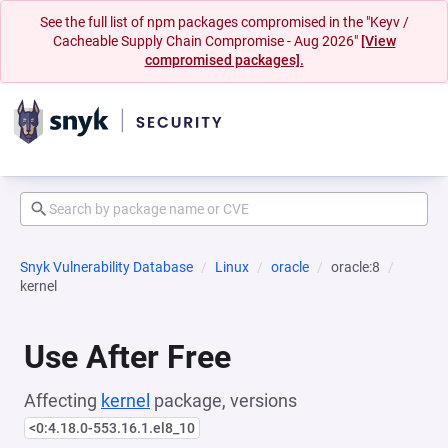
See the full list of npm packages compromised in the "Keyv /
Cacheable Supply Chain Compromise - Aug 2026"
[View
compromised packages].
Snyk Vulnerability Database
Linux
oracle
oracle:8
kernel
Use After Free
Affecting
kernel
package, versions
<0:4.18.0-553.16.1.el8_10