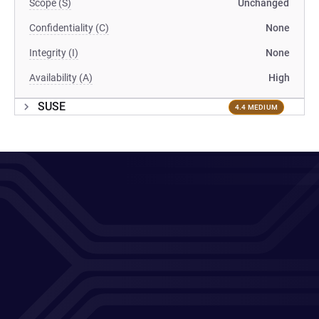
Scope (S)
Unchanged
Confidentiality (C)
None
Integrity (I)
None
Availability (A)
High
SUSE
4.4 MEDIUM