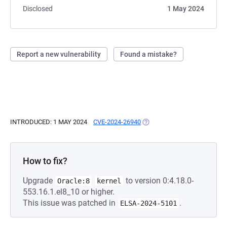
Disclosed
1 May 2024
Report a new vulnerability
Found a mistake?
INTRODUCED: 1 MAY 2024
CVE-2024-26940
(OPENS IN A NEW TAB)
How to fix?
Upgrade
to version 0:4.18.0-
Oracle:8
kernel
553.16.1.el8_10 or higher.
This issue was patched in
.
ELSA-2024-5101