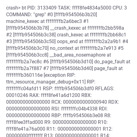
crash> bt PID: 3133409 TASK: ffff8fe4834a5000 CPU: 3
COMMAND: "grep" #0 [ffffb954506b3b20]
machine_kexec at ffffffffb2a6bec3 #1
[ffffb954506b3b78] __crash_kexec at ffffffffb2bb598a
#2 [ffffb954506b3c38] crash_kexec at ffffffffb2bb68c1
#3 [ffffb954506b3c50] oops_end at ffffffffb2a2a9b1 #4
[ffffb954506b3c70] no_context at ffffffffb2a7e913 #5
[ffffb954506b3cc8] __bad_area_nosemaphore at
ffffffffb2a7ec8c #6 [ffffb954506b3d10] do_page_fault at
ffffffffb2a7f887 #7 [ffffb954506b3d40] page_fault at
ffffffffb360116e [exception RIP:
ttm_resource_manager_debug+0x11] RIP:
ffffffffc04afd11 RSP: ffffb954506b3df0 RFLAGS:
00010246 RAX: ffff8fe41a6d1200 RBX:
0000000000000000 RCX: 0000000000000940 RDX:
0000000000000000 RSI: ffffffffc04b4338 RDI:
0000000000000000 RBP: ffffb954506b3e08 R8:
ffff8fee3ffad000 R9: 0000000000000000 R10:
ffff8fe41a76a000 R11: 0000000000000001 R12:
00000000ffffffff R13: 0000000000000001 R14: