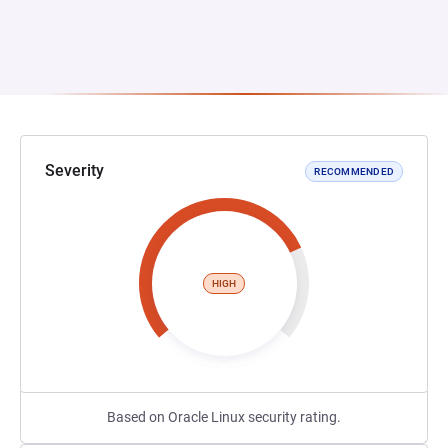
Severity
RECOMMENDED
HIGH
Based on Oracle Linux security rating.