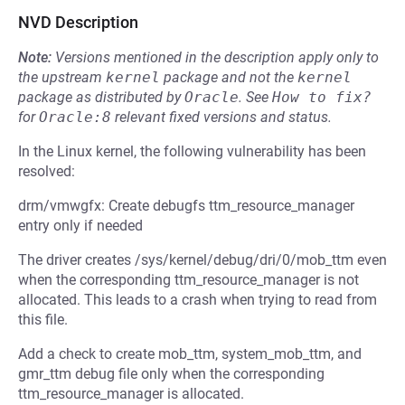
NVD Description
Note:
Versions mentioned in the description apply only to
the upstream
kernel
package and not the
kernel
package as distributed by
Oracle
.
See
How to fix?
for
Oracle:8
relevant fixed versions and status.
In the Linux kernel, the following vulnerability has been
resolved:
drm/vmwgfx: Create debugfs ttm_resource_manager
entry only if needed
The driver creates /sys/kernel/debug/dri/0/mob_ttm even
when the corresponding ttm_resource_manager is not
allocated. This leads to a crash when trying to read from
this file.
Add a check to create mob_ttm, system_mob_ttm, and
gmr_ttm debug file only when the corresponding
ttm_resource_manager is allocated.