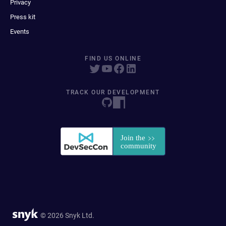
Privacy
Press kit
Events
FIND US ONLINE
TRACK OUR DEVELOPMENT
© 2026 Snyk Ltd.