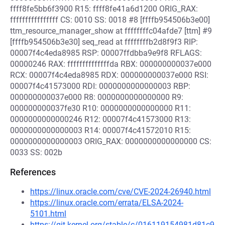
ffff8fe5bb6f3900 R15: ffff8fe41a6d1200 ORIG_RAX:
ffffffffffffffff CS: 0010 SS: 0018 #8 [ffffb954506b3e00]
ttm_resource_manager_show at ffffffffc04afde7 [ttm] #9
[ffffb954506b3e30] seq_read at ffffffffb2d8f9f3 RIP:
00007f4c4eda8985 RSP: 00007ffdbba9e9f8 RFLAGS:
00000246 RAX: ffffffffffffffda RBX: 000000000037e000
RCX: 00007f4c4eda8985 RDX: 000000000037e000 RSI:
00007f4c41573000 RDI: 0000000000000003 RBP:
000000000037e000 R8: 0000000000000000 R9:
000000000037fe30 R10: 0000000000000000 R11:
0000000000000246 R12: 00007f4c41573000 R13:
0000000000000003 R14: 00007f4c41572010 R15:
0000000000000003 ORIG_RAX: 0000000000000000 CS:
0033 SS: 002b
References
https://linux.oracle.com/cve/CVE-2024-26940.html
https://linux.oracle.com/errata/ELSA-2024-
5101.html
https://git.kernel.org/stable/c/016119154981d81c9