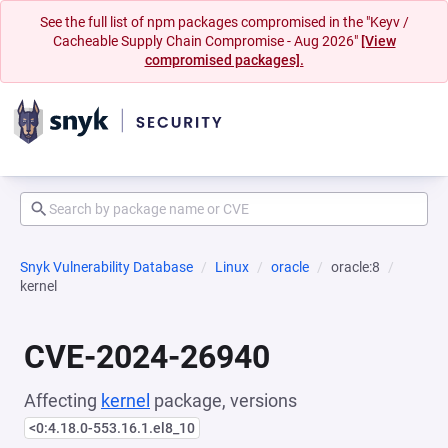
See the full list of npm packages compromised in the "Keyv /
Cacheable Supply Chain Compromise - Aug 2026"
[View
compromised packages].
Snyk Vulnerability Database
Linux
oracle
oracle:8
kernel
CVE-2024-26940
Affecting
kernel
package, versions
<0:4.18.0-553.16.1.el8_10