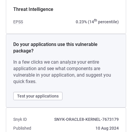
Threat Intelligence
th
EPSS
0.23% (14
percentile)
Do your applications use this vulnerable
package?
In a few clicks we can analyze your entire
application and see what components are
vulnerable in your application, and suggest you
quick fixes.
Test your applications
Snyk ID
SNYK-ORACLE8-KERNEL-7673179
Published
10 Aug 2024