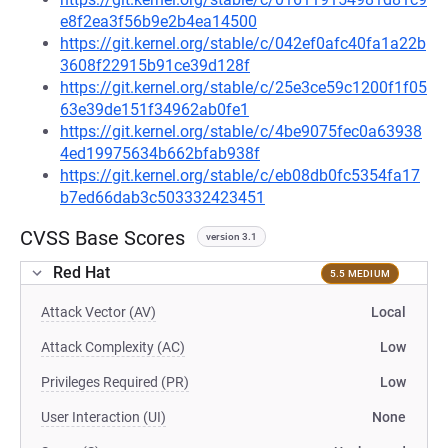
e8f2ea3f56b9e2b4ea14500
https://git.kernel.org/stable/c/042ef0afc40fa1a22b
3608f22915b91ce39d128f
https://git.kernel.org/stable/c/25e3ce59c1200f1f05
63e39de151f34962ab0fe1
https://git.kernel.org/stable/c/4be9075fec0a63938
4ed19975634b662bfab938f
https://git.kernel.org/stable/c/eb08db0fc5354fa17
b7ed66dab3c503332423451
CVSS Base Scores
version 3.1
Red Hat
5.5 MEDIUM
Attack Vector (AV)
Local
Attack Complexity (AC)
Low
Privileges Required (PR)
Low
User Interaction (UI)
None