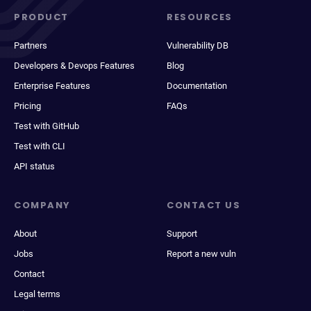
PRODUCT
RESOURCES
Partners
Vulnerability DB
Developers & Devops Features
Blog
Enterprise Features
Documentation
Pricing
FAQs
Test with GitHub
Test with CLI
API status
COMPANY
CONTACT US
About
Support
Jobs
Report a new vuln
Contact
Legal terms