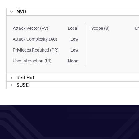
NVD
Attack Vector (AV)
Local
Scope (S)
U
Attack Complexity (AC)
Low
Privileges Required (PR)
Low
User Interaction (UI)
None
Red Hat
SUSE