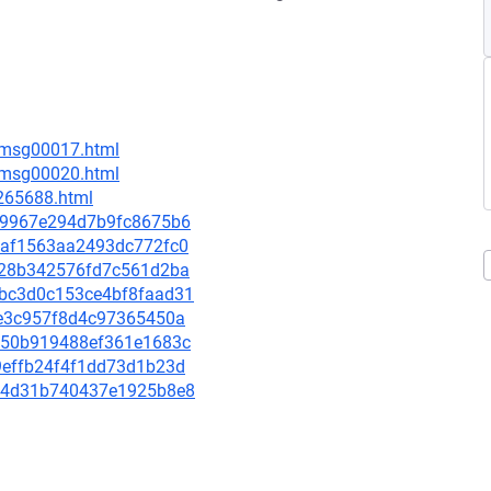
6/msg00017.html
6/msg00020.html
-265688.html
3c59967e294d7b9fc8675b6
917af1563aa2493dc772fc0
a8e28b342576fd7c561d2ba
3abc3d0c153ce4bf8faad31
69e3c957f8d4c97365450a
99a50b919488ef361e1683c
a9effb24f4f1dd73d1b23d
d414d31b740437e1925b8e8