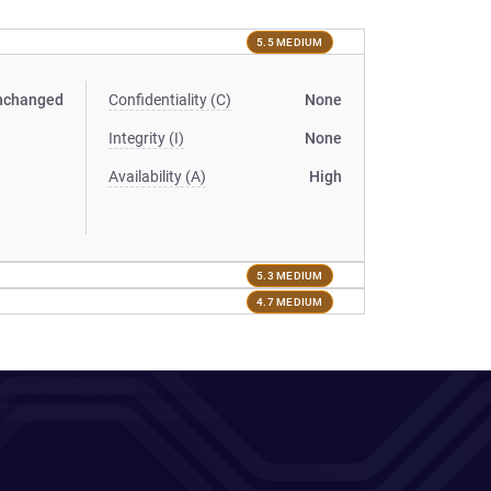
5.5 MEDIUM
nchanged
Confidentiality (C)
None
Integrity (I)
None
Availability (A)
High
5.3 MEDIUM
4.7 MEDIUM