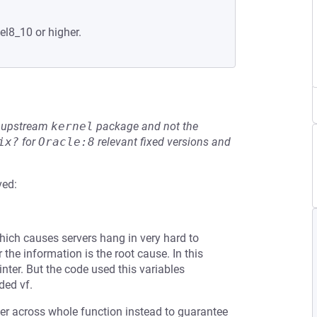
el8_10 or higher.
he upstream
kernel
package and not the
ix?
for
Oracle:8
relevant fixed versions and
ved:
ich causes servers hang in very hard to
the information is the root cause. In this
nter. But the code used this variables
ded vf.
ter across whole function instead to guarantee