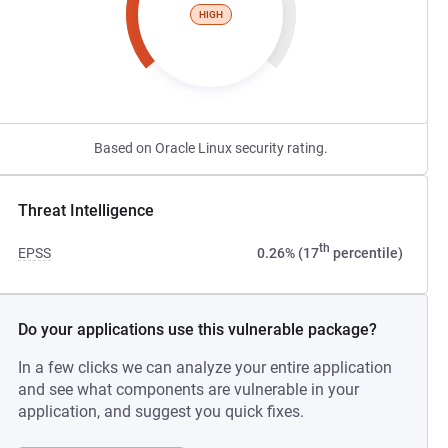
HIGH
Based on Oracle Linux security rating.
Threat Intelligence
th
EPSS
0.26% (17
percentile)
Do your applications use this vulnerable package?
In a few clicks we can analyze your entire application
and see what components are vulnerable in your
application, and suggest you quick fixes.