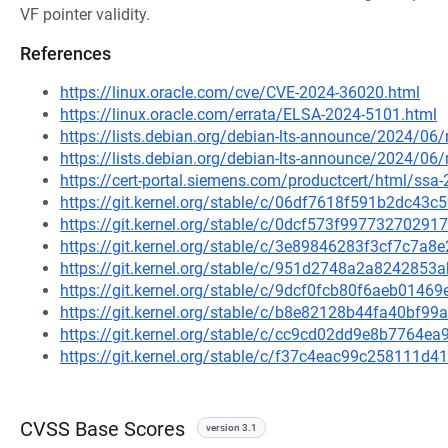
VF pointer validity.
References
https://linux.oracle.com/cve/CVE-2024-36020.html
https://linux.oracle.com/errata/ELSA-2024-5101.html
https://lists.debian.org/debian-lts-announce/2024/0
https://lists.debian.org/debian-lts-announce/2024/0
https://cert-portal.siemens.com/productcert/html/ssa
https://git.kernel.org/stable/c/06df7618f591b2dc4
https://git.kernel.org/stable/c/0dcf573f997732702
https://git.kernel.org/stable/c/3e89846283f3cf7c7
https://git.kernel.org/stable/c/951d2748a2a824285
https://git.kernel.org/stable/c/9dcf0fcb80f6aeb014
https://git.kernel.org/stable/c/b8e82128b44fa40bf
https://git.kernel.org/stable/c/cc9cd02dd9e8b7764e
https://git.kernel.org/stable/c/f37c4eac99c258111
CVSS Base Scores
version 3.1