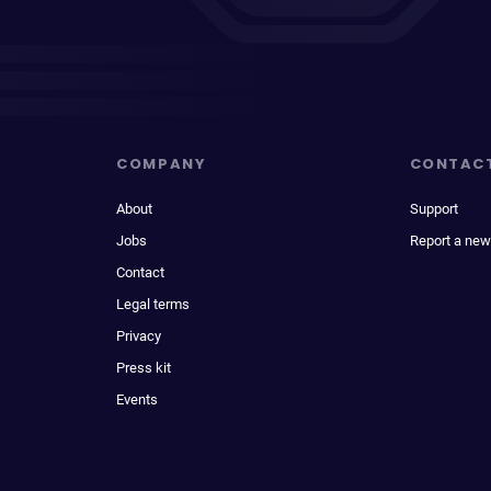
COMPANY
CONTAC
About
Support
Jobs
Report a new
Contact
Legal terms
Privacy
Press kit
Events