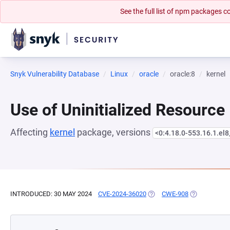
See the full list of npm packages
Snyk Vulnerability Database
Linux
oracle
oracle:8
kernel
Use of Uninitialized Resource
Affecting
kernel
package, versions
<0:4.18.0-553.16.1.el
INTRODUCED: 30 MAY 2024
CVE-2024-36020
(OPENS IN A NEW TAB)
CWE-908
(OPENS IN A