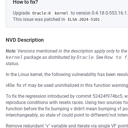
How to fix?
Upgrade
to version 0:4.18.0-553.16.1.
Oracle:8
kernel
This issue was patched in
.
ELSA-2024-5101
NVD Description
Note:
Versions mentioned in the description apply only to t
kernel
package as distributed by
Oracle
.
See
How to f
status.
In the Linux kernel, the following vulnerability has been resol
i40e: fix vf may be used uninitialized in this function warning
To fix the regression introduced by commit 52424f974bc5, wh
reproduce conditions with resets races. Using two sources for 
function before the fix bumping v didn't mean bumping vf poi
interchangeably, so stale vf could point to different/not inten
Remove redundant "v" variable and iterate via single VF poin