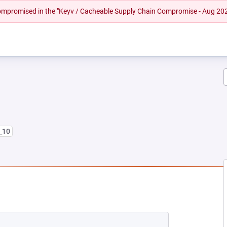
 compromised in the "Keyv / Cacheable Supply Chain Compromise - Aug 20
8_10
 NEW TAB)