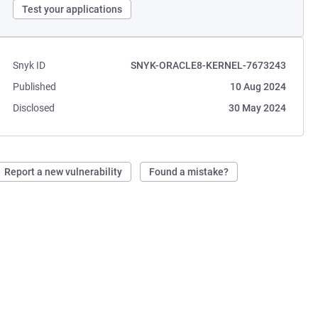
Test your applications
Snyk ID
SNYK-ORACLE8-KERNEL-7673243
Published
10 Aug 2024
Disclosed
30 May 2024
Report a new vulnerability
Found a mistake?