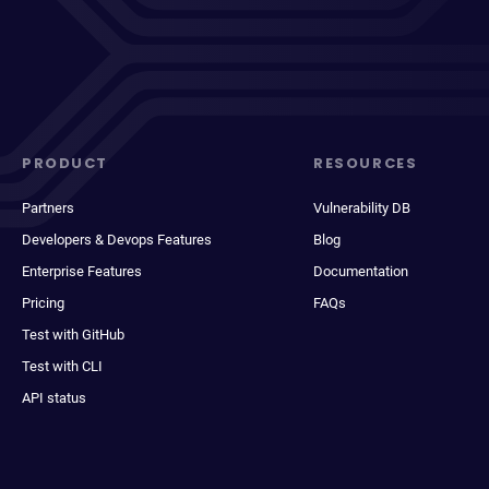
PRODUCT
RESOURCES
Partners
Vulnerability DB
Developers & Devops Features
Blog
Enterprise Features
Documentation
Pricing
FAQs
Test with GitHub
Test with CLI
API status