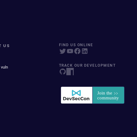
T US
FIND US ONLINE
TRACK OUR DEVELOPMENT
 vuln