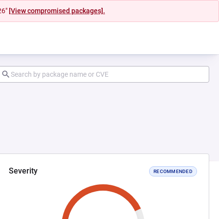
26"
[View compromised packages].
Severity
RECOMMENDED