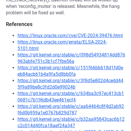
when 'reconfig_mutex' is released. Meanwhile, the hang
problem will be fixed as well.
References
https://linux.oracle.com/cve/CVE-2024-39476.html
https://linux.oracle.com/errata/ELSA-2024-
5101.html
https://git.kernel.org/stable/c/098d54934814dd876
963abfe751c3b1cf7fbe56a
https://git.kernel.org/stable/c/151f66bb618d1fd0e
eb84acb61b4a9fa5d8bb0fa
https://git.kernel.org/stable/c/3f8d5e802d4cedd44
5f9a89be8c3fd2d0e99024b
https://git.kernel.org/stable/c/634ba3c97ec413cb1
0681c7b196db43ee461ecf4
https://git.kernel.org/stable/c/aa64464c8f4d2ab92
f6d0b959a1e0767b829d787
https://git.kernel.org/stable/c/b32aa95843cac6b12
c2c014d40fca18aef24a347