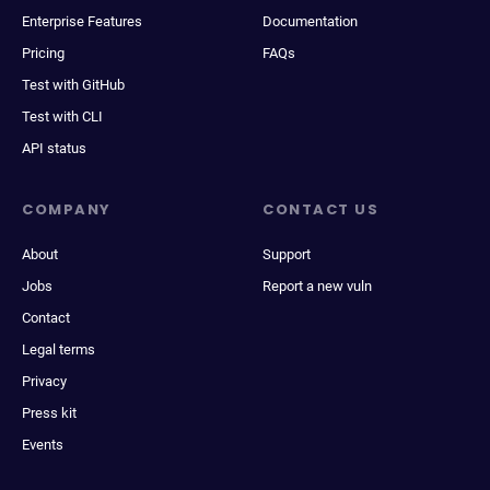
Enterprise Features
Documentation
Pricing
FAQs
Test with GitHub
Test with CLI
API status
COMPANY
CONTACT US
About
Support
Jobs
Report a new vuln
Contact
Legal terms
Privacy
Press kit
Events