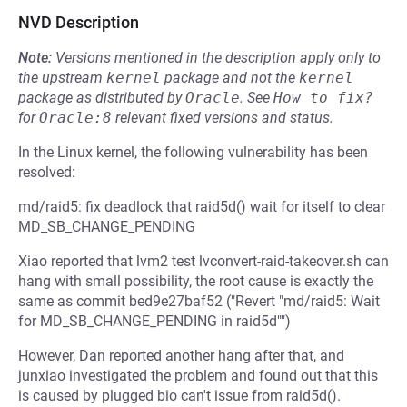
NVD Description
Note:
Versions mentioned in the description apply only to
the upstream
kernel
package and not the
kernel
package as distributed by
Oracle
.
See
How to fix?
for
Oracle:8
relevant fixed versions and status.
In the Linux kernel, the following vulnerability has been
resolved:
md/raid5: fix deadlock that raid5d() wait for itself to clear
MD_SB_CHANGE_PENDING
Xiao reported that lvm2 test lvconvert-raid-takeover.sh can
hang with small possibility, the root cause is exactly the
same as commit bed9e27baf52 ("Revert "md/raid5: Wait
for MD_SB_CHANGE_PENDING in raid5d"")
However, Dan reported another hang after that, and
junxiao investigated the problem and found out that this
is caused by plugged bio can't issue from raid5d().