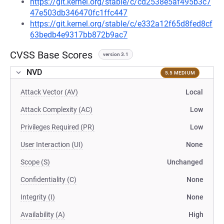
https://git.kernel.org/stable/c/cd2538e5af495b3c7
47e503db346470fc1ffc447
https://git.kernel.org/stable/c/e332a12f65d8fed8cf
63bedb4e9317bb872b9ac7
CVSS Base Scores
version 3.1
NVD
5.5 MEDIUM
Attack Vector (AV)
Local
Attack Complexity (AC)
Low
Privileges Required (PR)
Low
User Interaction (UI)
None
Scope (S)
Unchanged
Confidentiality (C)
None
Integrity (I)
None
Availability (A)
High