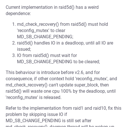
Current implementation in raid5d() has a weird
dependence:
md_check_recovery() from raid5d() must hold
'reconfig_mutex' to clear
MD_SB_CHANGE_PENDING;
raid5d() handles IO in a deadloop, until all IO are
issued;
IO from raid5d() must wait for
MD_SB_CHANGE_PENDING to be cleared;
This behaviour is introduce before v2.6, and for
consequence, if other context hold 'reconfig_mutex', and
md_check_recovery() can't update super_block, then
raid5d() will waste one cpu 100% by the deadloop, until
'reconfig_mutex' is released.
Refer to the implementation from raid1 and raid10, fix this
problem by skipping issue IO if
MD_SB_CHANGE_PENDING is still set after
md_check_recovery(), daemon thread will be woken up