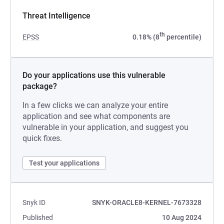
Threat Intelligence
th
EPSS
0.18% (8
percentile)
Do your applications use this vulnerable
package?
In a few clicks we can analyze your entire
application and see what components are
vulnerable in your application, and suggest you
quick fixes.
Test your applications
Snyk ID
SNYK-ORACLE8-KERNEL-7673328
Published
10 Aug 2024