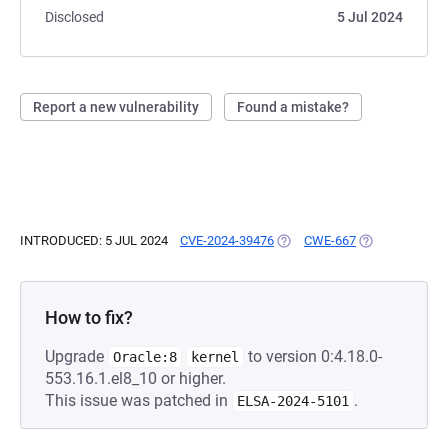
Disclosed
5 Jul 2024
Report a new vulnerability
Found a mistake?
INTRODUCED: 5 JUL 2024
CVE-2024-39476
(OPENS IN A NEW TAB)
CWE-667
(OPENS IN A N
How to fix?
Upgrade
to version 0:4.18.0-
Oracle:8
kernel
553.16.1.el8_10 or higher.
This issue was patched in
.
ELSA-2024-5101