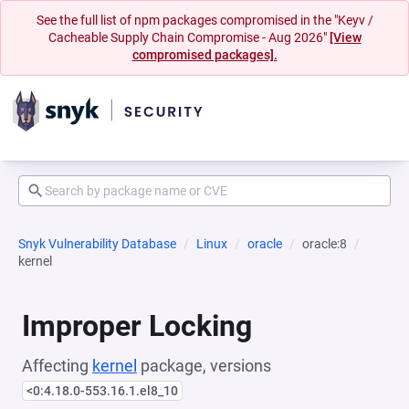
See the full list of npm packages compromised in the "Keyv /
Cacheable Supply Chain Compromise - Aug 2026"
[View
compromised packages].
Snyk Vulnerability Database
Linux
oracle
oracle:8
kernel
Improper Locking
Affecting
kernel
package, versions
<0:4.18.0-553.16.1.el8_10