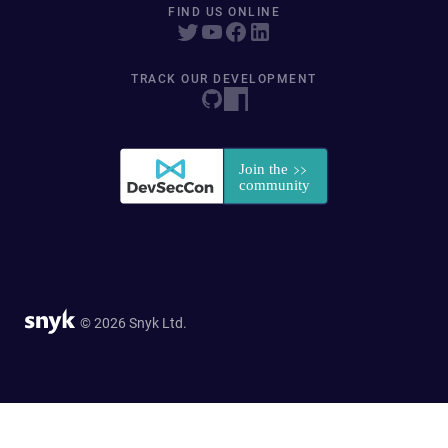
FIND US ONLINE
TRACK OUR DEVELOPMENT
© 2026 Snyk Ltd.