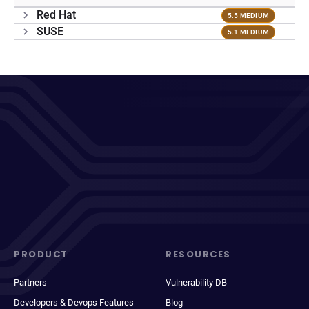
Red Hat
5.5 MEDIUM
SUSE
5.1 MEDIUM
PRODUCT
RESOURCES
Partners
Vulnerability DB
Developers & Devops Features
Blog