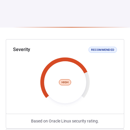
Severity
RECOMMENDED
HIGH
Based on Oracle Linux security rating.