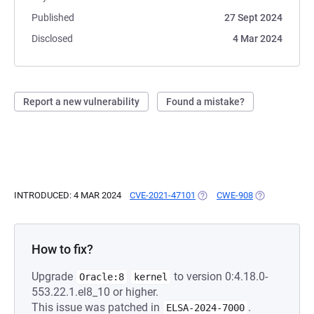
Published
27 Sept 2024
Disclosed
4 Mar 2024
Report a new vulnerability
Found a mistake?
INTRODUCED: 4 MAR 2024
CVE-2021-47101
(OPENS IN A NEW TAB)
CWE-908
(OPENS IN A 
How to fix?
Upgrade
to version 0:4.18.0-
Oracle:8
kernel
553.22.1.el8_10 or higher.
This issue was patched in
.
ELSA-2024-7000