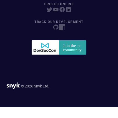
FIND US ONLINE
TRACK OUR DEVELOPMENT
© 2026 Snyk Ltd.