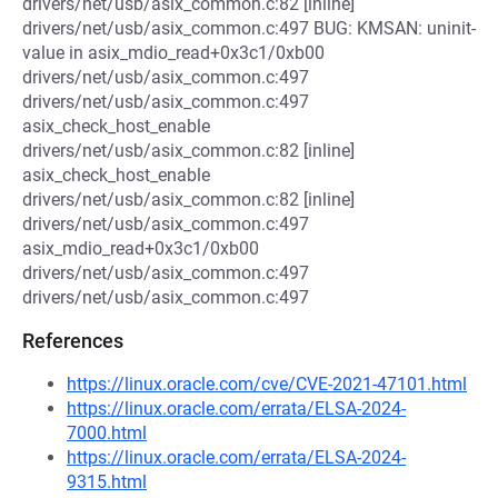
drivers/net/usb/asix_common.c:82 [inline]
drivers/net/usb/asix_common.c:497 BUG: KMSAN: uninit-
value in asix_mdio_read+0x3c1/0xb00
drivers/net/usb/asix_common.c:497
drivers/net/usb/asix_common.c:497
asix_check_host_enable
drivers/net/usb/asix_common.c:82 [inline]
asix_check_host_enable
drivers/net/usb/asix_common.c:82 [inline]
drivers/net/usb/asix_common.c:497
asix_mdio_read+0x3c1/0xb00
drivers/net/usb/asix_common.c:497
drivers/net/usb/asix_common.c:497
References
https://linux.oracle.com/cve/CVE-2021-47101.html
https://linux.oracle.com/errata/ELSA-2024-
7000.html
https://linux.oracle.com/errata/ELSA-2024-
9315.html