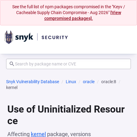
See the full list of npm packages compromised in the "Keyv /
Cacheable Supply Chain Compromise - Aug 2026"
[View
compromised packages].
Snyk Vulnerability Database
Linux
oracle
oracle:8
kernel
Use of Uninitialized Resour
ce
Affecting
kernel
package, versions