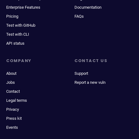
Enterprise Features
Documentation
Pricing
FAQs
Test with GitHub
Test with CLI
API status
COMPANY
CONTACT US
About
Support
Jobs
Report a new vuln
Contact
Legal terms
Privacy
Press kit
Events