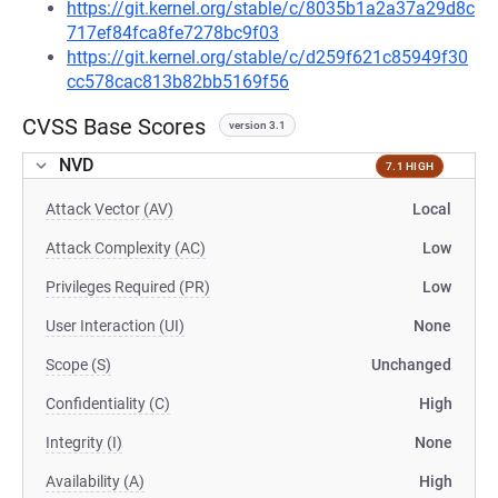
https://git.kernel.org/stable/c/8035b1a2a37a29d8c
717ef84fca8fe7278bc9f03
https://git.kernel.org/stable/c/d259f621c85949f30
cc578cac813b82bb5169f56
CVSS Base Scores
version 3.1
NVD
7.1 HIGH
Attack Vector (AV)
Local
Attack Complexity (AC)
Low
Privileges Required (PR)
Low
User Interaction (UI)
None
Scope (S)
Unchanged
Confidentiality (C)
High
Integrity (I)
None
Availability (A)
High