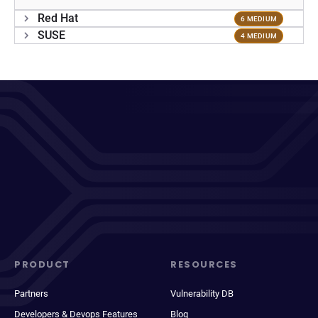
Red Hat
6 MEDIUM
SUSE
4 MEDIUM
PRODUCT
RESOURCES
Partners
Vulnerability DB
Developers & Devops Features
Blog