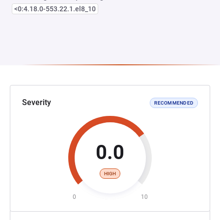
<0:4.18.0-553.22.1.el8_10
Severity
RECOMMENDED
0.0
HIGH
0
10