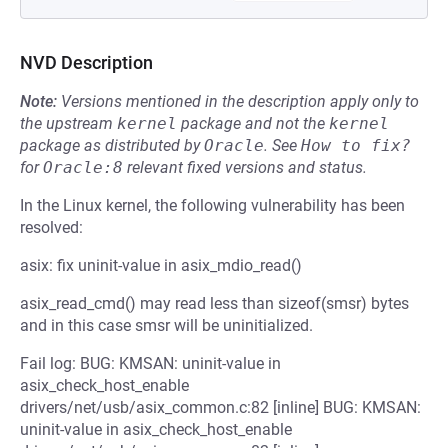
NVD Description
Note:
Versions mentioned in the description apply only to
the upstream
kernel
package and not the
kernel
package as distributed by
Oracle
.
See
How to fix?
for
Oracle:8
relevant fixed versions and status.
In the Linux kernel, the following vulnerability has been
resolved:
asix: fix uninit-value in asix_mdio_read()
asix_read_cmd() may read less than sizeof(smsr) bytes
and in this case smsr will be uninitialized.
Fail log: BUG: KMSAN: uninit-value in
asix_check_host_enable
drivers/net/usb/asix_common.c:82 [inline] BUG: KMSAN:
uninit-value in asix_check_host_enable