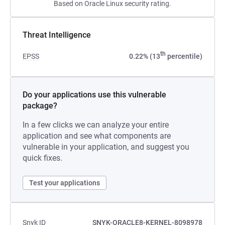
Based on Oracle Linux security rating.
Threat Intelligence
th
EPSS
0.22% (13
percentile)
Do your applications use this vulnerable
package?
In a few clicks we can analyze your entire
application and see what components are
vulnerable in your application, and suggest you
quick fixes.
Test your applications
Snyk ID
SNYK-ORACLE8-KERNEL-8098978