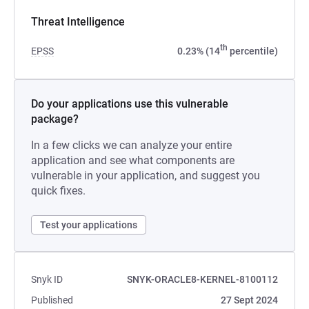
Threat Intelligence
th
EPSS
0.23% (14
percentile)
Do your applications use this vulnerable
package?
In a few clicks we can analyze your entire
application and see what components are
vulnerable in your application, and suggest you
quick fixes.
Test your applications
Snyk ID
SNYK-ORACLE8-KERNEL-8100112
Published
27 Sept 2024