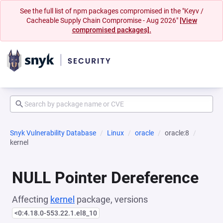
See the full list of npm packages compromised in the "Keyv /
Cacheable Supply Chain Compromise - Aug 2026"
[View
compromised packages].
Snyk Vulnerability Database
Linux
oracle
oracle:8
kernel
NULL Pointer Dereference
Affecting
kernel
package, versions
<0:4.18.0-553.22.1.el8_10