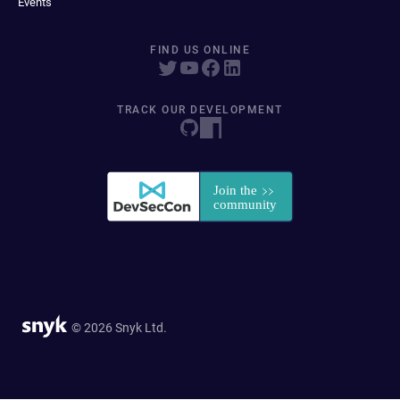
Events
FIND US ONLINE
TRACK OUR DEVELOPMENT
© 2026 Snyk Ltd.