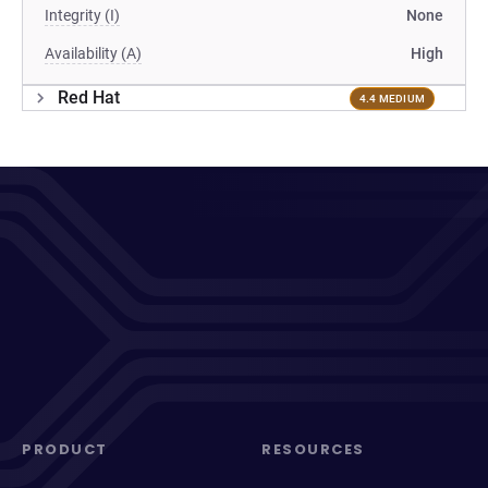
Integrity (I)
None
Availability (A)
High
Red Hat
4.4 MEDIUM
PRODUCT
RESOURCES