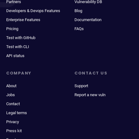
Partners
Vulnerability DB
Developers & Devops Features
Blog
Enterprise Features
Documentation
Pricing
FAQs
Test with GitHub
Test with CLI
API status
COMPANY
CONTACT US
About
Support
Jobs
Report a new vuln
Contact
Legal terms
Privacy
Press kit