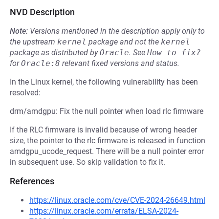
NVD Description
Note:
Versions mentioned in the description apply only to
the upstream
kernel
package and not the
kernel
package as distributed by
Oracle
.
See
How to fix?
for
Oracle:8
relevant fixed versions and status.
In the Linux kernel, the following vulnerability has been
resolved:
drm/amdgpu: Fix the null pointer when load rlc firmware
If the RLC firmware is invalid because of wrong header
size, the pointer to the rlc firmware is released in function
amdgpu_ucode_request. There will be a null pointer error
in subsequent use. So skip validation to fix it.
References
https://linux.oracle.com/cve/CVE-2024-26649.html
https://linux.oracle.com/errata/ELSA-2024-