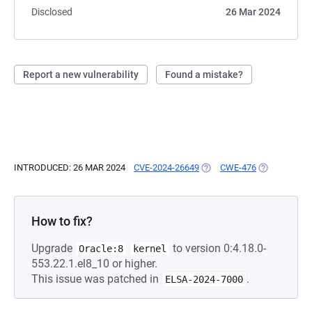
Disclosed
26 Mar 2024
Report a new vulnerability
Found a mistake?
INTRODUCED: 26 MAR 2024
CVE-2024-26649
(OPENS IN A NEW TAB)
CWE-476
(OPENS IN A
How to fix?
Upgrade
to version 0:4.18.0-
Oracle:8
kernel
553.22.1.el8_10 or higher.
This issue was patched in
.
ELSA-2024-7000