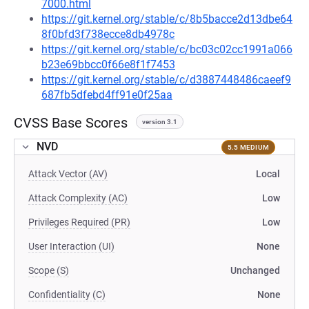
7000.html
https://git.kernel.org/stable/c/8b5bacce2d13dbe64
8f0bfd3f738ecce8db4978c
https://git.kernel.org/stable/c/bc03c02cc1991a066
b23e69bbcc0f66e8f1f7453
https://git.kernel.org/stable/c/d3887448486caeef9
687fb5dfebd4ff91e0f25aa
CVSS Base Scores
version 3.1
NVD
5.5 MEDIUM
Attack Vector (AV)
Local
Attack Complexity (AC)
Low
Privileges Required (PR)
Low
User Interaction (UI)
None
Scope (S)
Unchanged
Confidentiality (C)
None