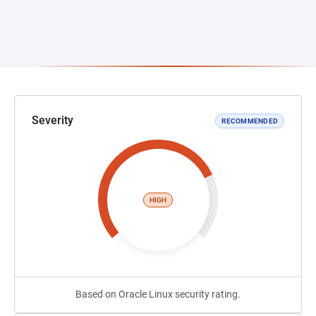
Severity
RECOMMENDED
HIGH
Based on Oracle Linux security rating.