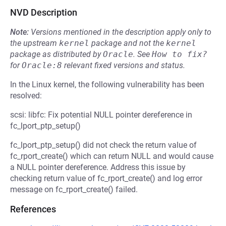
NVD Description
Note:
Versions mentioned in the description apply only to
the upstream
kernel
package and not the
kernel
package as distributed by
Oracle
.
See
How to fix?
for
Oracle:8
relevant fixed versions and status.
In the Linux kernel, the following vulnerability has been
resolved:
scsi: libfc: Fix potential NULL pointer dereference in
fc_lport_ptp_setup()
fc_lport_ptp_setup() did not check the return value of
fc_rport_create() which can return NULL and would cause
a NULL pointer dereference. Address this issue by
checking return value of fc_rport_create() and log error
message on fc_rport_create() failed.
References