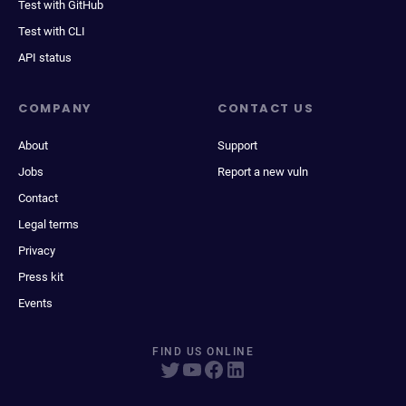
Test with GitHub
Test with CLI
API status
COMPANY
CONTACT US
About
Support
Jobs
Report a new vuln
Contact
Legal terms
Privacy
Press kit
Events
FIND US ONLINE