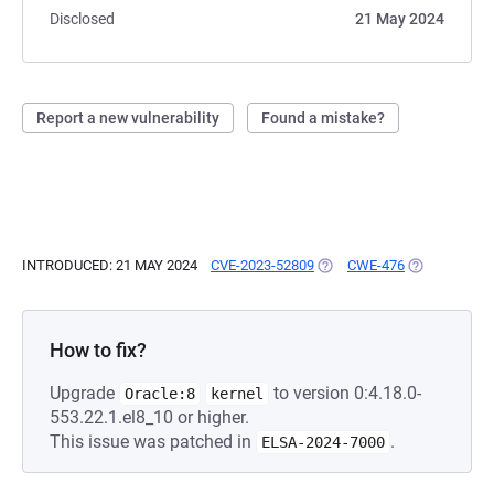
Disclosed
21 May 2024
Report a new vulnerability
Found a mistake?
INTRODUCED: 21 MAY 2024
CVE-2023-52809
(OPENS IN A NEW TAB)
CWE-476
(OPENS IN A
How to fix?
Upgrade
to version 0:4.18.0-
Oracle:8
kernel
553.22.1.el8_10 or higher.
This issue was patched in
.
ELSA-2024-7000