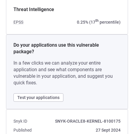
Threat Intelligence
th
EPSS
0.25% (17
percentile)
Do your applications use this vulnerable
package?
In a few clicks we can analyze your entire
application and see what components are
vulnerable in your application, and suggest you
quick fixes.
Test your applications
Snyk ID
SNYK-ORACLE8-KERNEL-8100175
Published
27 Sept 2024