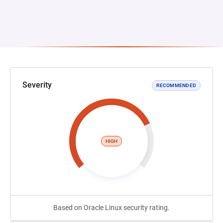
Severity
RECOMMENDED
HIGH
Based on Oracle Linux security rating.