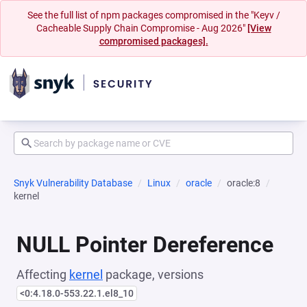
See the full list of npm packages compromised in the "Keyv /
Cacheable Supply Chain Compromise - Aug 2026"
[View
compromised packages].
Snyk Vulnerability Database
Linux
oracle
oracle:8
kernel
NULL Pointer Dereference
Affecting
kernel
package, versions
<0:4.18.0-553.22.1.el8_10