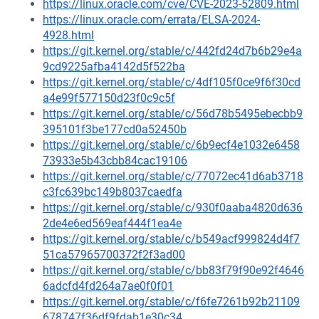
https://linux.oracle.com/cve/CVE-2023-52809.html
https://linux.oracle.com/errata/ELSA-2024-
4928.html
https://git.kernel.org/stable/c/442fd24d7b6b29e4a
9cd9225afba4142d5f522ba
https://git.kernel.org/stable/c/4df105f0ce9f6f30cd
a4e99f577150d23f0c9c5f
https://git.kernel.org/stable/c/56d78b5495ebecbb9
395101f3be177cd0a52450b
https://git.kernel.org/stable/c/6b9ecf4e1032e6458
73933e5b43cbb84cac19106
https://git.kernel.org/stable/c/77072ec41d6ab3718
c3fc639bc149b8037caedfa
https://git.kernel.org/stable/c/930f0aaba4820d636
2de4e6ed569eaf444f1ea4e
https://git.kernel.org/stable/c/b549acf999824d4f7
51ca57965700372f2f3ad00
https://git.kernel.org/stable/c/bb83f79f90e92f4646
6adcfd4fd264a7ae0f0f01
https://git.kernel.org/stable/c/f6fe7261b92b21109
678747f36df9fdab1e30c34