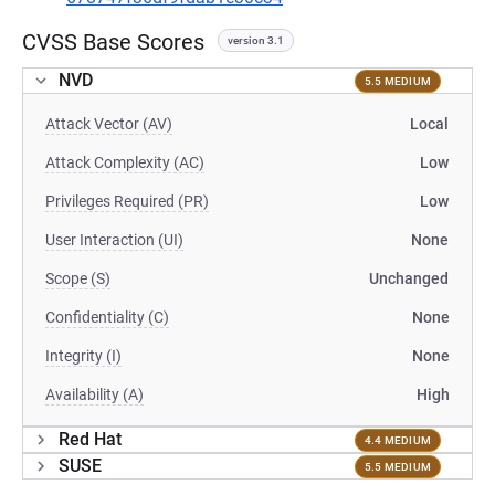
CVSS Base Scores
version 3.1
NVD
5.5 MEDIUM
Attack Vector (AV)
Local
Attack Complexity (AC)
Low
Privileges Required (PR)
Low
User Interaction (UI)
None
Scope (S)
Unchanged
Confidentiality (C)
None
Integrity (I)
None
Availability (A)
High
Red Hat
4.4 MEDIUM
SUSE
5.5 MEDIUM