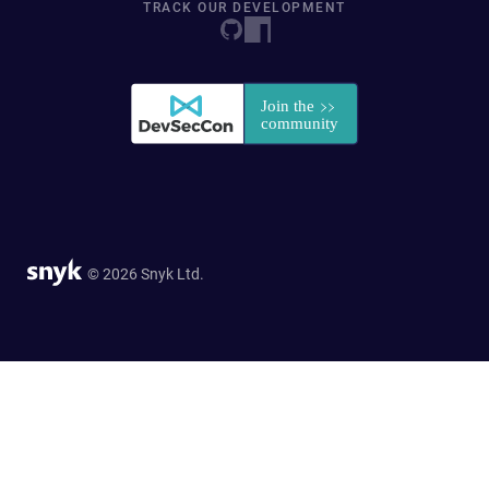
TRACK OUR DEVELOPMENT
© 2026 Snyk Ltd.