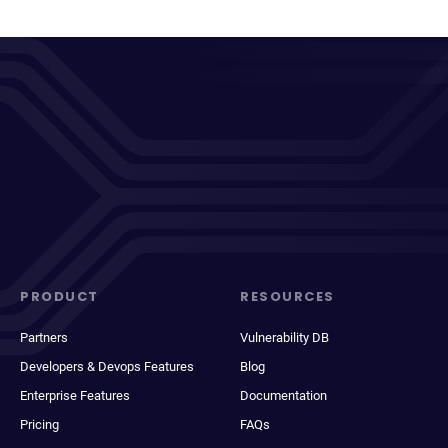
PRODUCT
RESOURCES
Partners
Vulnerability DB
Developers & Devops Features
Blog
Enterprise Features
Documentation
Pricing
FAQs