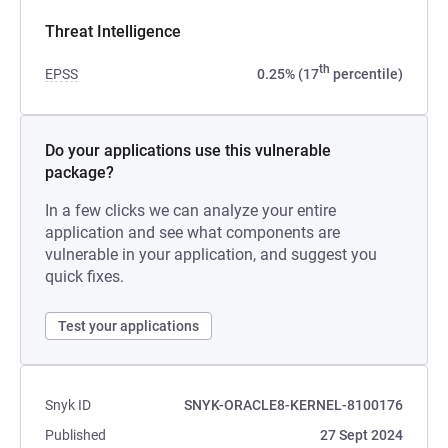
Threat Intelligence
th
EPSS
0.25% (17
percentile)
Do your applications use this vulnerable
package?
In a few clicks we can analyze your entire
application and see what components are
vulnerable in your application, and suggest you
quick fixes.
Test your applications
Snyk ID
SNYK-ORACLE8-KERNEL-8100176
Published
27 Sept 2024