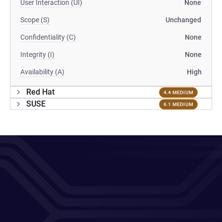
User Interaction (UI)
None
Scope (S)
Unchanged
Confidentiality (C)
None
Integrity (I)
None
Availability (A)
High
Red Hat
4.4 MEDIUM
SUSE
6.1 MEDIUM