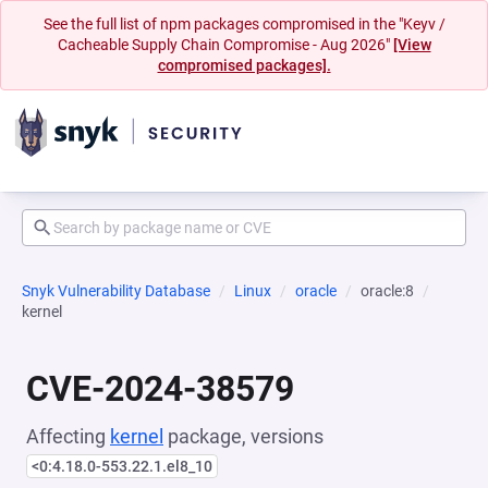
See the full list of npm packages compromised in the "Keyv /
Cacheable Supply Chain Compromise - Aug 2026"
[View
compromised packages].
Snyk Vulnerability Database
Linux
oracle
oracle:8
kernel
CVE-2024-38579
Affecting
kernel
package, versions
<0:4.18.0-553.22.1.el8_10