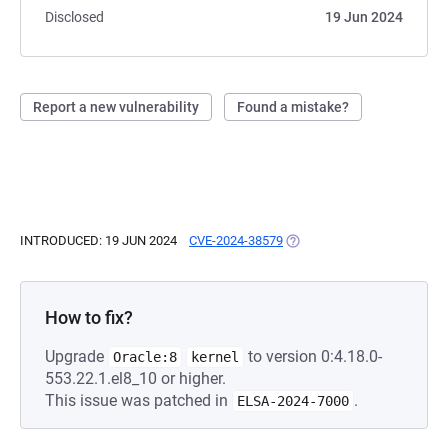
Disclosed
19 Jun 2024
Report a new vulnerability
Found a mistake?
INTRODUCED: 19 JUN 2024
CVE-2024-38579
(OPENS IN A NEW TAB)
How to fix?
Upgrade
to version 0:4.18.0-
Oracle:8
kernel
553.22.1.el8_10 or higher.
This issue was patched in
.
ELSA-2024-7000