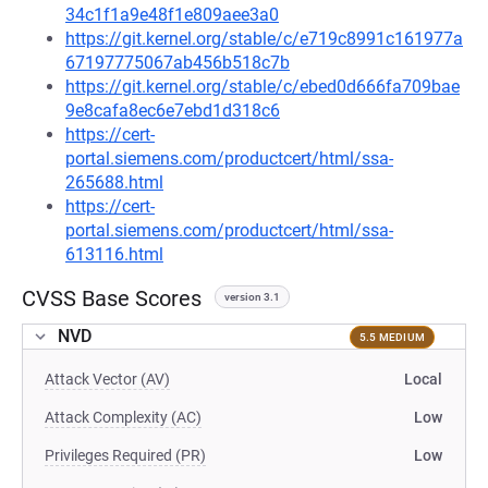
34c1f1a9e48f1e809aee3a0
https://git.kernel.org/stable/c/e719c8991c161977a
67197775067ab456b518c7b
https://git.kernel.org/stable/c/ebed0d666fa709bae
9e8cafa8ec6e7ebd1d318c6
https://cert-
portal.siemens.com/productcert/html/ssa-
265688.html
https://cert-
portal.siemens.com/productcert/html/ssa-
613116.html
CVSS Base Scores
version 3.1
NVD
5.5 MEDIUM
Attack Vector (AV)
Local
Attack Complexity (AC)
Low
Privileges Required (PR)
Low