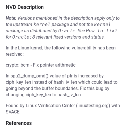
NVD Description
Note:
Versions mentioned in the description apply only to
the upstream
kernel
package and not the
kernel
package as distributed by
Oracle
.
See
How to fix?
for
Oracle:8
relevant fixed versions and status.
In the Linux kernel, the following vulnerability has been
resolved:
crypto: bcm - Fix pointer arithmetic
In spu2_dump_omd() value of ptr is increased by
ciph_key_len instead of hash_iv_len which could lead to
going beyond the buffer boundaries. Fix this bug by
changing ciph_key_len to hash_iv_len.
Found by Linux Verification Center (linuxtesting.org) with
SVACE.
References