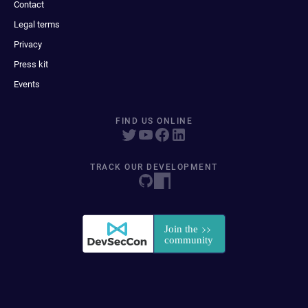
Contact
Legal terms
Privacy
Press kit
Events
FIND US ONLINE
TRACK OUR DEVELOPMENT