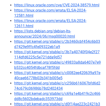
https://linux.oracle.com/cve/CVE-2024-38579.html
https://linux.oracle.com/errata/ELSA-2024-
12581.html
https://linux.oracle.com/errata/ELSA-2024-
12611.html
https://lists.debian.org/debian-lts-
announce/2024/06/msg00020.html
https://git.kernel.org/stable/c/2b3460cbf454c6b03
d7429e9ffc4fe09322eb1a9
https://git.kernel.org/stable/c/3b7a40740f04e2f27
114dfd6225c5e721dda9d57
https://git.kernel.org/stable/c/49833a8da6407e7e9
b532cc4054fdbcaf78f5fdd
https://git.kernel.org/stable/c/c0082ee420639a97e
40cae66778b02b341b005e5
https://git.kernel.org/stable/c/c256b616067bfd6d2
74c679c06986b78d2402434
https://git.kernel.org/stable/c/c69a1e4b419c2c466
dd8c5602bdebadc353973dd
https://git.kernel.org/stable/c/d0f14ae223c2421b3