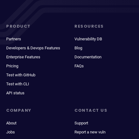
PRODUCT
RESOURCES
Partners
Vulnerability DB
Developers & Devops Features
Blog
Enterprise Features
Documentation
Pricing
FAQs
Test with GitHub
Test with CLI
API status
COMPANY
CONTACT US
About
Support
Jobs
Report a new vuln