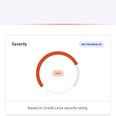
Severity
RECOMMENDED
HIGH
Based on Oracle Linux security rating.