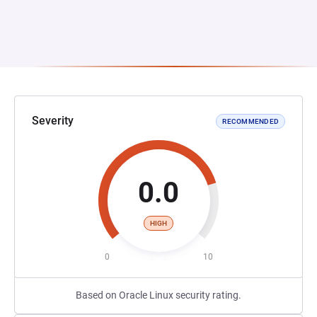
Severity
RECOMMENDED
0.0
HIGH
0
10
Based on Oracle Linux security rating.