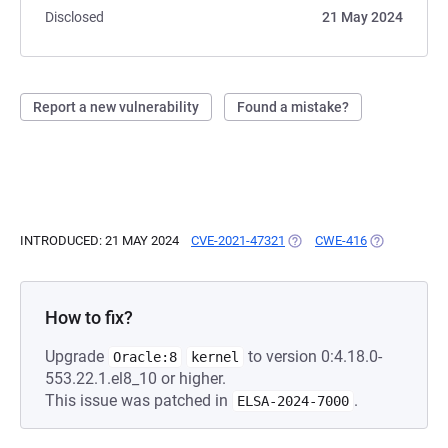
Disclosed
21 May 2024
Report a new vulnerability
Found a mistake?
INTRODUCED: 21 MAY 2024
CVE-2021-47321
(OPENS IN A NEW TAB)
CWE-416
(OPENS IN A
How to fix?
Upgrade
to version 0:4.18.0-
Oracle:8
kernel
553.22.1.el8_10 or higher.
This issue was patched in
.
ELSA-2024-7000