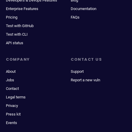
Developers & Devops Features
Blog
Enterprise Features
Documentation
Pricing
FAQs
Test with GitHub
Test with CLI
API status
COMPANY
CONTACT US
About
Support
Jobs
Report a new vuln
Contact
Legal terms
Privacy
Press kit
Events