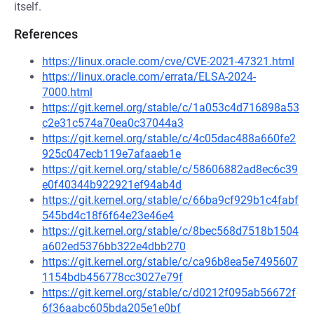
itself.
References
https://linux.oracle.com/cve/CVE-2021-47321.html
https://linux.oracle.com/errata/ELSA-2024-
7000.html
https://git.kernel.org/stable/c/1a053c4d716898a53
c2e31c574a70ea0c37044a3
https://git.kernel.org/stable/c/4c05dac488a660fe2
925c047ecb119e7afaaeb1e
https://git.kernel.org/stable/c/58606882ad8ec6c39
e0f40344b922921ef94ab4d
https://git.kernel.org/stable/c/66ba9cf929b1c4fabf
545bd4c18f6f64e23e46e4
https://git.kernel.org/stable/c/8bec568d7518b1504
a602ed5376bb322e4dbb270
https://git.kernel.org/stable/c/ca96b8ea5e7495607
1154bdb456778cc3027e79f
https://git.kernel.org/stable/c/d0212f095ab56672f
6f36aabc605bda205e1e0bf