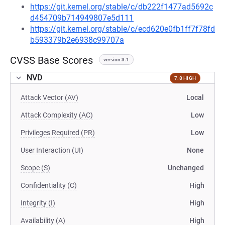
https://git.kernel.org/stable/c/db222f1477ad5692c
d454709b714949807e5d111
https://git.kernel.org/stable/c/ecd620e0fb1ff7f78fd
b593379b2e6938c99707a
CVSS Base Scores
version 3.1
NVD
7.8 HIGH
Attack Vector (AV)
Local
Attack Complexity (AC)
Low
Privileges Required (PR)
Low
User Interaction (UI)
None
Scope (S)
Unchanged
Confidentiality (C)
High
Integrity (I)
High
Availability (A)
High