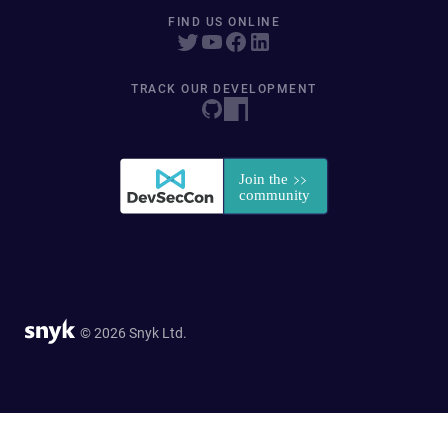
FIND US ONLINE
TRACK OUR DEVELOPMENT
© 2026 Snyk Ltd.