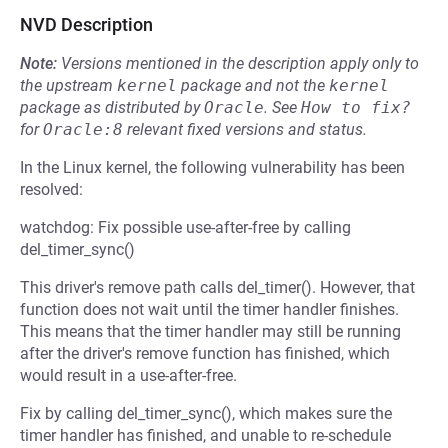
NVD Description
Note:
Versions mentioned in the description apply only to
the upstream
kernel
package and not the
kernel
package as distributed by
Oracle
.
See
How to fix?
for
Oracle:8
relevant fixed versions and status.
In the Linux kernel, the following vulnerability has been
resolved:
watchdog: Fix possible use-after-free by calling
del_timer_sync()
This driver's remove path calls del_timer(). However, that
function does not wait until the timer handler finishes.
This means that the timer handler may still be running
after the driver's remove function has finished, which
would result in a use-after-free.
Fix by calling del_timer_sync(), which makes sure the
timer handler has finished, and unable to re-schedule