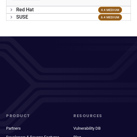
Red Hat
4.4 MEDIUM
SUSE
6.4 MEDIUM
PRODUCT
RESOURCES
Partners
Vulnerability DB