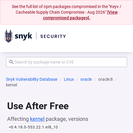
See the full list of npm packages compromised in the "Keyv /
Cacheable Supply Chain Compromise - Aug 2026"
[View
compromised packages].
Snyk Vulnerability Database
Linux
oracle
oracle:8
kernel
Use After Free
Affecting
kernel
package, versions
<0:4.18.0-553.22.1.el8_10