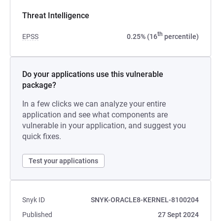
Threat Intelligence
th
EPSS
0.25% (16
percentile)
Do your applications use this vulnerable
package?
In a few clicks we can analyze your entire
application and see what components are
vulnerable in your application, and suggest you
quick fixes.
Test your applications
Snyk ID
SNYK-ORACLE8-KERNEL-8100204
Published
27 Sept 2024