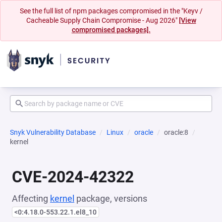
See the full list of npm packages compromised in the "Keyv /
Cacheable Supply Chain Compromise - Aug 2026"
[View
compromised packages].
Snyk Vulnerability Database
Linux
oracle
oracle:8
kernel
CVE-2024-42322
Affecting
kernel
package, versions
<0:4.18.0-553.22.1.el8_10