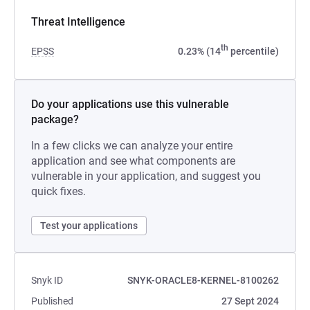
Threat Intelligence
th
EPSS
0.23% (14
percentile)
Do your applications use this vulnerable
package?
In a few clicks we can analyze your entire
application and see what components are
vulnerable in your application, and suggest you
quick fixes.
Test your applications
Snyk ID
SNYK-ORACLE8-KERNEL-8100262
Published
27 Sept 2024