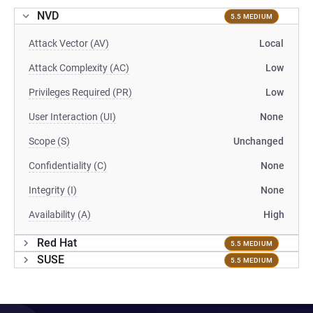
NVD
5.5 MEDIUM
Attack Vector (AV)
Local
Attack Complexity (AC)
Low
Privileges Required (PR)
Low
User Interaction (UI)
None
Scope (S)
Unchanged
Confidentiality (C)
None
Integrity (I)
None
Availability (A)
High
Red Hat
5.5 MEDIUM
SUSE
5.5 MEDIUM