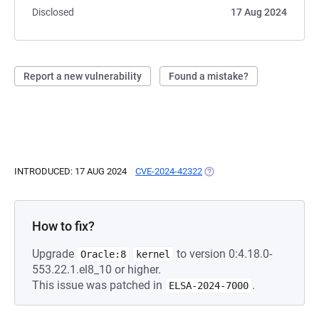
Disclosed
17 Aug 2024
Report a new vulnerability
Found a mistake?
INTRODUCED: 17 AUG 2024
CVE-2024-42322
(OPENS IN A NEW TAB)
How to fix?
Upgrade
to version 0:4.18.0-
Oracle:8
kernel
553.22.1.el8_10 or higher.
This issue was patched in
.
ELSA-2024-7000