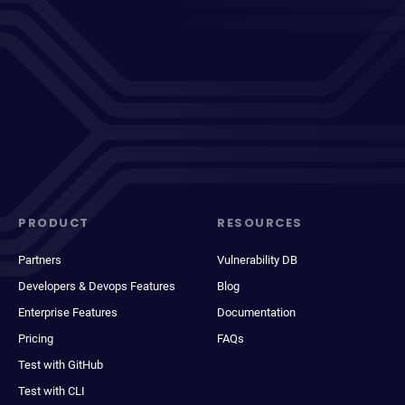
PRODUCT
RESOURCES
Partners
Vulnerability DB
Developers & Devops Features
Blog
Enterprise Features
Documentation
Pricing
FAQs
Test with GitHub
Test with CLI