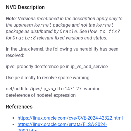
NVD Description
Note:
Versions mentioned in the description apply only to
the upstream
kernel
package and not the
kernel
package as distributed by
Oracle
.
See
How to fix?
for
Oracle:8
relevant fixed versions and status.
In the Linux kernel, the following vulnerability has been
resolved:
ipvs: properly dereference pe in ip_vs_add_service
Use pe directly to resolve sparse warning:
net/netfilter/ipvs/ip_vs_ctl.c:1471:27: warning:
dereference of noderef expression
References
https://linux.oracle.com/cve/CVE-2024-42322.html
https://linux.oracle.com/errata/ELSA-2024-
7000.html