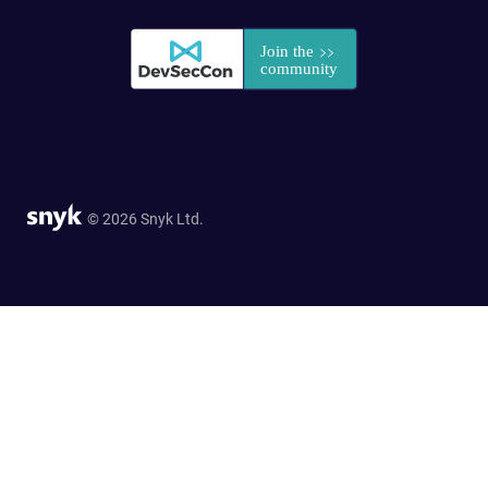
© 2026 Snyk Ltd.