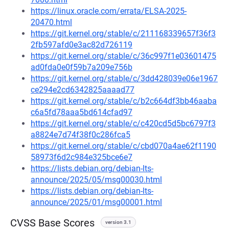
https://linux.oracle.com/errata/ELSA-2025-
20470.html
https://git.kernel.org/stable/c/211168339657f36f3
2fb597afd0e3ac82d726119
https://git.kernel.org/stable/c/36c997f1e03601475
ad0fda0e0f59b7a209e756b
https://git.kernel.org/stable/c/3dd428039e06e1967
ce294e2cd6342825aaaad77
https://git.kernel.org/stable/c/b2c664df3bb46aaba
c6a5fd78aaa5bd614cfad97
https://git.kernel.org/stable/c/c420cd5d5bc6797f3
a8824e7d74f38f0c286fca5
https://git.kernel.org/stable/c/cbd070a4ae62f1190
58973f6d2c984e325bce6e7
https://lists.debian.org/debian-lts-
announce/2025/05/msg00030.html
https://lists.debian.org/debian-lts-
announce/2025/01/msg00001.html
CVSS Base Scores
version 3.1