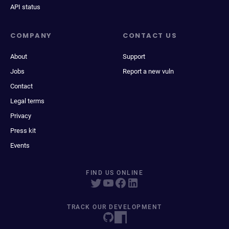
API status
COMPANY
CONTACT US
About
Support
Jobs
Report a new vuln
Contact
Legal terms
Privacy
Press kit
Events
FIND US ONLINE
TRACK OUR DEVELOPMENT