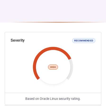
Severity
RECOMMENDED
HIGH
Based on Oracle Linux security rating.