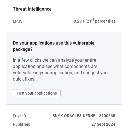
Threat Intelligence
st
EPSS
0.29% (21
percentile)
Do your applications use this vulnerable
package?
In a few clicks we can analyze your entire
application and see what components are
vulnerable in your application, and suggest you
quick fixes.
Test your applications
Snyk ID
SNYK-ORACLE8-KERNEL-8100565
Published
27 Sept 2024