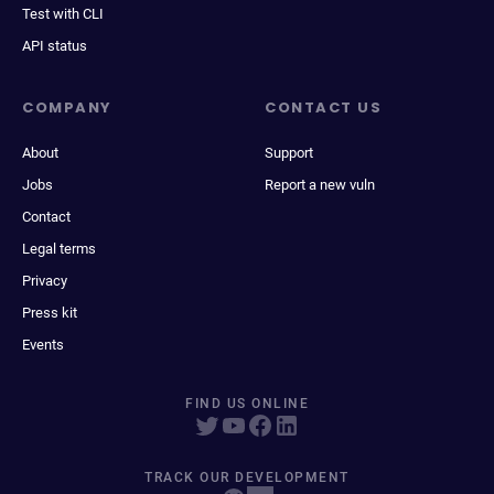
Test with CLI
API status
COMPANY
CONTACT US
About
Support
Jobs
Report a new vuln
Contact
Legal terms
Privacy
Press kit
Events
FIND US ONLINE
TRACK OUR DEVELOPMENT