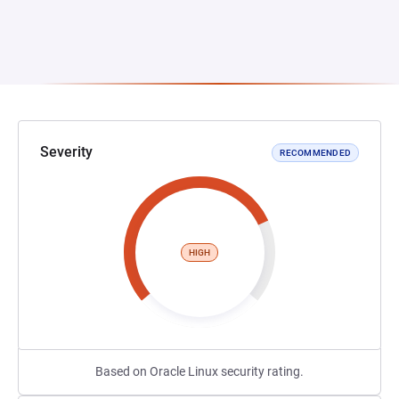
Severity
RECOMMENDED
HIGH
Based on Oracle Linux security rating.