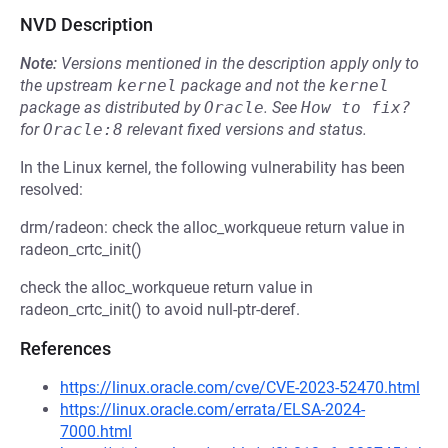
NVD Description
Note:
Versions mentioned in the description apply only to
the upstream
kernel
package and not the
kernel
package as distributed by
Oracle
.
See
How to fix?
for
Oracle:8
relevant fixed versions and status.
In the Linux kernel, the following vulnerability has been
resolved:
drm/radeon: check the alloc_workqueue return value in
radeon_crtc_init()
check the alloc_workqueue return value in
radeon_crtc_init() to avoid null-ptr-deref.
References
https://linux.oracle.com/cve/CVE-2023-52470.html
https://linux.oracle.com/errata/ELSA-2024-
7000.html