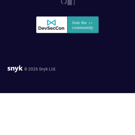
© 2026 Snyk Ltd.