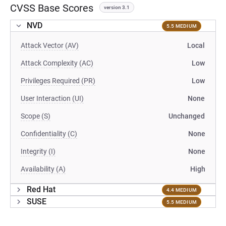
CVSS Base Scores
version 3.1
NVD
5.5 MEDIUM
Attack Vector (AV)
Local
Attack Complexity (AC)
Low
Privileges Required (PR)
Low
User Interaction (UI)
None
Scope (S)
Unchanged
Confidentiality (C)
None
Integrity (I)
None
Availability (A)
High
Red Hat
4.4 MEDIUM
SUSE
5.5 MEDIUM