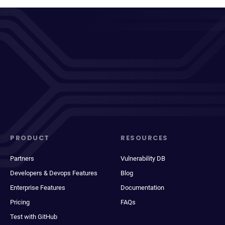
PRODUCT
RESOURCES
Partners
Vulnerability DB
Developers & Devops Features
Blog
Enterprise Features
Documentation
Pricing
FAQs
Test with GitHub