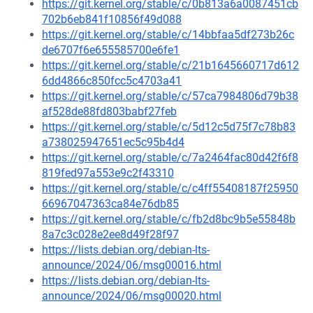
https://git.kernel.org/stable/c/0b813a6a0087451cb
702b6eb841f10856f49d088
https://git.kernel.org/stable/c/14bbfaa5df273b26c
de6707f6e655585700e6fe1
https://git.kernel.org/stable/c/21b1645660717d612
6dd4866c850fcc5c4703a41
https://git.kernel.org/stable/c/57ca7984806d79b38
af528de88fd803babf27feb
https://git.kernel.org/stable/c/5d12c5d75f7c78b83
a738025947651ec5c95b4d4
https://git.kernel.org/stable/c/7a2464fac80d42f6f8
819fed97a553e9c2f43310
https://git.kernel.org/stable/c/c4ff55408187f25950
66967047363ca84e76db85
https://git.kernel.org/stable/c/fb2d8bc9b5e55848b
8a7c3c028e2ee8d49f28f97
https://lists.debian.org/debian-lts-
announce/2024/06/msg00016.html
https://lists.debian.org/debian-lts-
announce/2024/06/msg00020.html