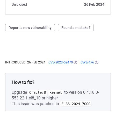
Disclosed
26 Feb 2024
Report a new vulnerability
Found a mistake?
INTRODUCED: 26 FEB 2024
CVE-2023-52470
(OPENS IN A NEW TAB)
CWE-476
(OPENS IN A 
How to fix?
Upgrade
to version 0:4.18.0-
Oracle:8
kernel
553.22.1.el8_10 or higher.
This issue was patched in
.
ELSA-2024-7000