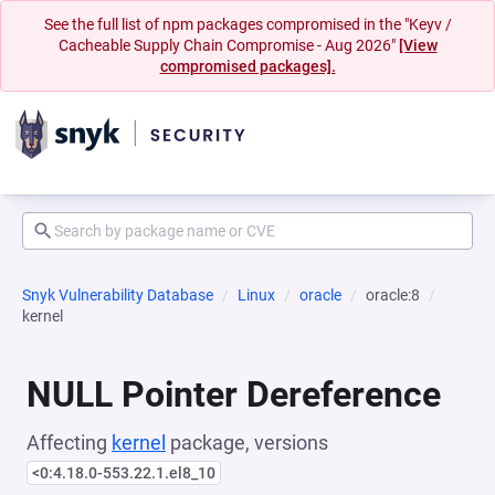
See the full list of npm packages compromised in the "Keyv /
Cacheable Supply Chain Compromise - Aug 2026"
[View
compromised packages].
Snyk Vulnerability Database
Linux
oracle
oracle:8
kernel
NULL Pointer Dereference
Affecting
kernel
package, versions
<0:4.18.0-553.22.1.el8_10