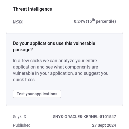
Threat Intelligence
th
EPSS
0.24% (15
percentile)
Do your applications use this vulnerable
package?
In a few clicks we can analyze your entire
application and see what components are
vulnerable in your application, and suggest you
quick fixes.
Test your applications
Snyk ID
SNYK-ORACLE8-KERNEL-8101547
Published
27 Sept 2024