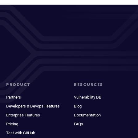
PRODUCT
RESOURCES
Partners
Vulnerability DB
Developers & Devops Features
Blog
Enterprise Features
Documentation
Pricing
FAQs
Test with GitHub