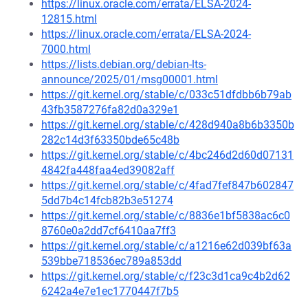
https://linux.oracle.com/errata/ELSA-2024-
12815.html
https://linux.oracle.com/errata/ELSA-2024-
7000.html
https://lists.debian.org/debian-lts-
announce/2025/01/msg00001.html
https://git.kernel.org/stable/c/033c51dfdbb6b79ab
43fb3587276fa82d0a329e1
https://git.kernel.org/stable/c/428d940a8b6b3350b
282c14d3f63350bde65c48b
https://git.kernel.org/stable/c/4bc246d2d60d07131
4842fa448faa4ed39082aff
https://git.kernel.org/stable/c/4fad7fef847b602847
5dd7b4c14fcb82b3e51274
https://git.kernel.org/stable/c/8836e1bf5838ac6c0
8760e0a2dd7cf6410aa7ff3
https://git.kernel.org/stable/c/a1216e62d039bf63a
539bbe718536ec789a853dd
https://git.kernel.org/stable/c/f23c3d1ca9c4b2d62
6242a4e7e1ec1770447f7b5