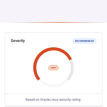
Severity
RECOMMENDED
HIGH
Based on Oracle Linux security rating.