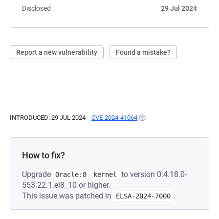
Disclosed
29 Jul 2024
Report a new vulnerability
Found a mistake?
INTRODUCED: 29 JUL 2024
CVE-2024-41064
(OPENS IN A NEW TAB)
How to fix?
Upgrade
to version 0:4.18.0-
Oracle:8
kernel
553.22.1.el8_10 or higher.
This issue was patched in
.
ELSA-2024-7000