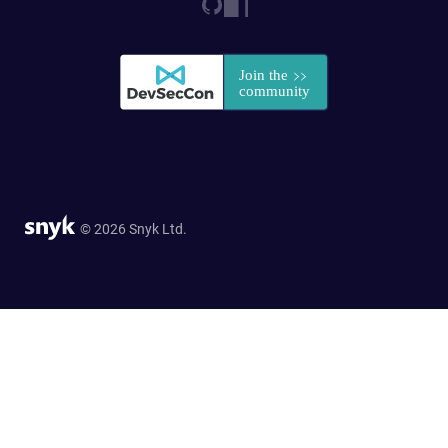
© 2026 Snyk Ltd.