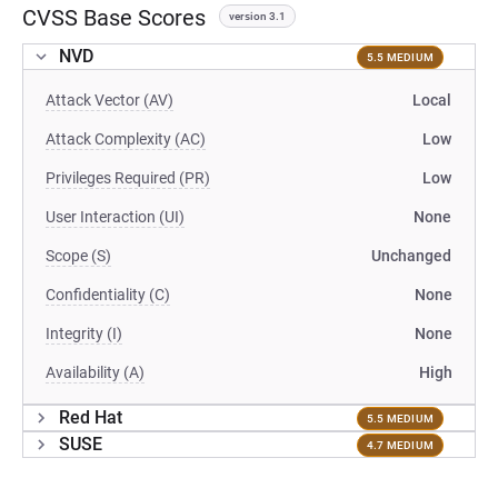
CVSS Base Scores
version 3.1
NVD
5.5 MEDIUM
Attack Vector (AV)
Local
Attack Complexity (AC)
Low
Privileges Required (PR)
Low
User Interaction (UI)
None
Scope (S)
Unchanged
Confidentiality (C)
None
Integrity (I)
None
Availability (A)
High
Red Hat
5.5 MEDIUM
SUSE
4.7 MEDIUM