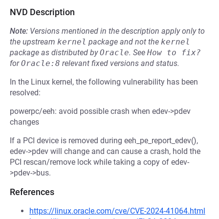
NVD Description
Note:
Versions mentioned in the description apply only to
the upstream
kernel
package and not the
kernel
package as distributed by
Oracle
.
See
How to fix?
for
Oracle:8
relevant fixed versions and status.
In the Linux kernel, the following vulnerability has been
resolved:
powerpc/eeh: avoid possible crash when edev->pdev
changes
If a PCI device is removed during eeh_pe_report_edev(),
edev->pdev will change and can cause a crash, hold the
PCI rescan/remove lock while taking a copy of edev-
>pdev->bus.
References
https://linux.oracle.com/cve/CVE-2024-41064.html