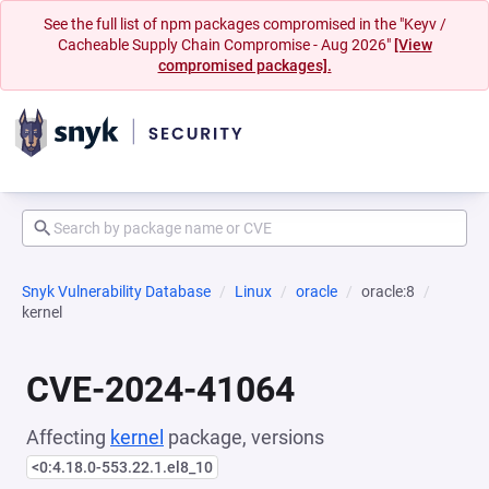
See the full list of npm packages compromised in the "Keyv /
Cacheable Supply Chain Compromise - Aug 2026"
[View
compromised packages].
Snyk Vulnerability Database
Linux
oracle
oracle:8
kernel
CVE-2024-41064
Affecting
kernel
package, versions
<0:4.18.0-553.22.1.el8_10