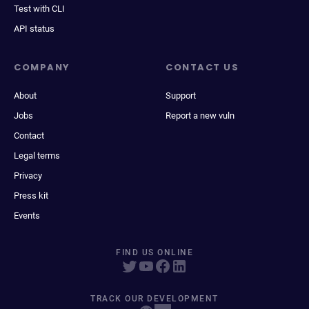
Test with CLI
API status
COMPANY
CONTACT US
About
Support
Jobs
Report a new vuln
Contact
Legal terms
Privacy
Press kit
Events
FIND US ONLINE
TRACK OUR DEVELOPMENT