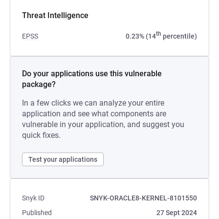
Threat Intelligence
th
EPSS
0.23% (14
percentile)
Do your applications use this vulnerable
package?
In a few clicks we can analyze your entire
application and see what components are
vulnerable in your application, and suggest you
quick fixes.
Test your applications
Snyk ID
SNYK-ORACLE8-KERNEL-8101550
Published
27 Sept 2024