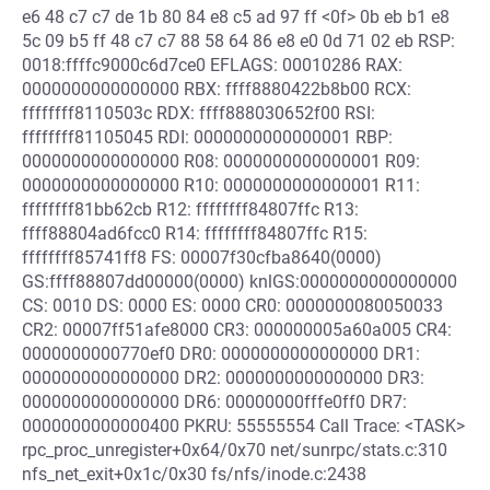
e6 48 c7 c7 de 1b 80 84 e8 c5 ad 97 ff <0f> 0b eb b1 e8
5c 09 b5 ff 48 c7 c7 88 58 64 86 e8 e0 0d 71 02 eb RSP:
0018:ffffc9000c6d7ce0 EFLAGS: 00010286 RAX:
0000000000000000 RBX: ffff8880422b8b00 RCX:
ffffffff8110503c RDX: ffff888030652f00 RSI:
ffffffff81105045 RDI: 0000000000000001 RBP:
0000000000000000 R08: 0000000000000001 R09:
0000000000000000 R10: 0000000000000001 R11:
ffffffff81bb62cb R12: ffffffff84807ffc R13:
ffff88804ad6fcc0 R14: ffffffff84807ffc R15:
ffffffff85741ff8 FS: 00007f30cfba8640(0000)
GS:ffff88807dd00000(0000) knlGS:0000000000000000
CS: 0010 DS: 0000 ES: 0000 CR0: 0000000080050033
CR2: 00007ff51afe8000 CR3: 000000005a60a005 CR4:
0000000000770ef0 DR0: 0000000000000000 DR1:
0000000000000000 DR2: 0000000000000000 DR3:
0000000000000000 DR6: 00000000fffe0ff0 DR7:
0000000000000400 PKRU: 55555554 Call Trace: <TASK>
rpc_proc_unregister+0x64/0x70 net/sunrpc/stats.c:310
nfs_net_exit+0x1c/0x30 fs/nfs/inode.c:2438