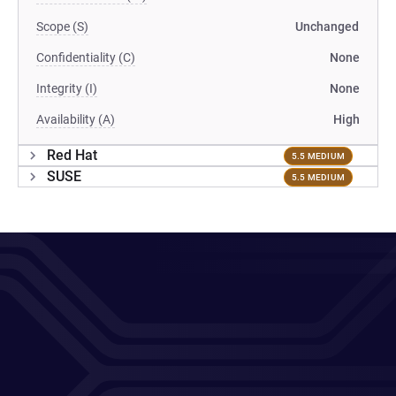
Scope (S)
Unchanged
Confidentiality (C)
None
Integrity (I)
None
Availability (A)
High
Red Hat
5.5 MEDIUM
SUSE
5.5 MEDIUM