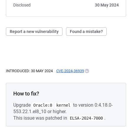
Disclosed
30 May 2024
Report a new vulnerability
Found a mistake?
INTRODUCED: 30 MAY 2024
CVE-2024-36939
(OPENS IN A NEW TAB)
How to fix?
Upgrade
to version 0:4.18.0-
Oracle:8
kernel
553.22.1.el8_10 or higher.
This issue was patched in
.
ELSA-2024-7000