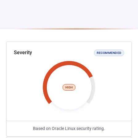
Severity
RECOMMENDED
HIGH
Based on Oracle Linux security rating.