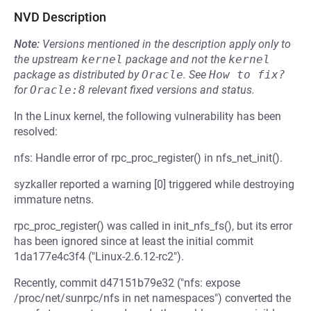
NVD Description
Note:
Versions mentioned in the description apply only to
the upstream
kernel
package and not the
kernel
package as distributed by
Oracle
.
See
How to fix?
for
Oracle:8
relevant fixed versions and status.
In the Linux kernel, the following vulnerability has been
resolved:
nfs: Handle error of rpc_proc_register() in nfs_net_init().
syzkaller reported a warning [0] triggered while destroying
immature netns.
rpc_proc_register() was called in init_nfs_fs(), but its error
has been ignored since at least the initial commit
1da177e4c3f4 ("Linux-2.6.12-rc2").
Recently, commit d47151b79e32 ("nfs: expose
/proc/net/sunrpc/nfs in net namespaces") converted the