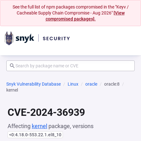
See the full list of npm packages compromised in the "Keyv /
Cacheable Supply Chain Compromise - Aug 2026"
[View
compromised packages].
Snyk Vulnerability Database
Linux
oracle
oracle:8
kernel
CVE-2024-36939
Affecting
kernel
package, versions
<0:4.18.0-553.22.1.el8_10