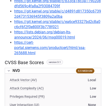
https://git.kernel.org/stable/c/b33ca18c3a1190208
dfd569c4fa8a2f93084709f
https://git.kernel.org/stable/c/d4891d817350c6739
2d4731536945f3809a2a0ba
https://git.kernel.org/stable/c/ea6ce93327bd2c8a0
c6cf6f2f0e800f3b778f021
https://lists.debian.org/debian-lts-
announce/2024/06/msg00019.html
https://cert-
portal.siemens.com/productcert/html/ssa-
265688.html
CVSS Base Scores
version 3.1
NVD
5.5 MEDIUM
Attack Vector (AV)
Local
Attack Complexity (AC)
Low
Privileges Required (PR)
Low
User Interaction (UI)
None