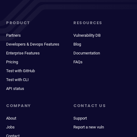
PRODUCT
RESOURCES
Partners
Vulnerability DB
Developers & Devops Features
Blog
Enterprise Features
Documentation
Pricing
FAQs
Test with GitHub
Test with CLI
API status
COMPANY
CONTACT US
About
Support
Jobs
Report a new vuln
Contact