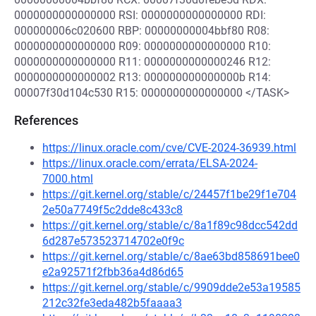
0000000000000000 RSI: 0000000000000000 RDI:
000000006c020600 RBP: 00000000004bbf80 R08:
0000000000000000 R09: 0000000000000000 R10:
0000000000000000 R11: 0000000000000246 R12:
0000000000000002 R13: 000000000000000b R14:
00007f30d104c530 R15: 0000000000000000 </TASK>
References
https://linux.oracle.com/cve/CVE-2024-36939.html
https://linux.oracle.com/errata/ELSA-2024-
7000.html
https://git.kernel.org/stable/c/24457f1be29f1e704
2e50a7749f5c2dde8c433c8
https://git.kernel.org/stable/c/8a1f89c98dcc542dd
6d287e573523714702e0f9c
https://git.kernel.org/stable/c/8ae63bd858691bee0
e2a92571f2fbb36a4d86d65
https://git.kernel.org/stable/c/9909dde2e53a19585
212c32fe3eda482b5faaaa3