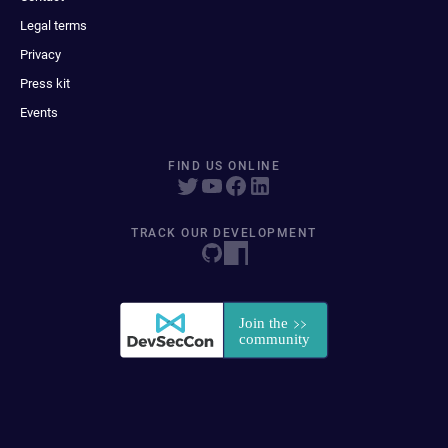
Legal terms
Privacy
Press kit
Events
FIND US ONLINE
TRACK OUR DEVELOPMENT