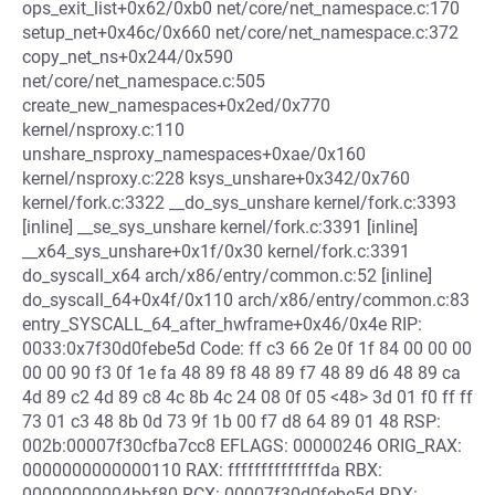
ops_exit_list+0x62/0xb0 net/core/net_namespace.c:170
setup_net+0x46c/0x660 net/core/net_namespace.c:372
copy_net_ns+0x244/0x590
net/core/net_namespace.c:505
create_new_namespaces+0x2ed/0x770
kernel/nsproxy.c:110
unshare_nsproxy_namespaces+0xae/0x160
kernel/nsproxy.c:228 ksys_unshare+0x342/0x760
kernel/fork.c:3322 __do_sys_unshare kernel/fork.c:3393
[inline] __se_sys_unshare kernel/fork.c:3391 [inline]
__x64_sys_unshare+0x1f/0x30 kernel/fork.c:3391
do_syscall_x64 arch/x86/entry/common.c:52 [inline]
do_syscall_64+0x4f/0x110 arch/x86/entry/common.c:83
entry_SYSCALL_64_after_hwframe+0x46/0x4e RIP:
0033:0x7f30d0febe5d Code: ff c3 66 2e 0f 1f 84 00 00 00
00 00 90 f3 0f 1e fa 48 89 f8 48 89 f7 48 89 d6 48 89 ca
4d 89 c2 4d 89 c8 4c 8b 4c 24 08 0f 05 <48> 3d 01 f0 ff ff
73 01 c3 48 8b 0d 73 9f 1b 00 f7 d8 64 89 01 48 RSP:
002b:00007f30cfba7cc8 EFLAGS: 00000246 ORIG_RAX:
0000000000000110 RAX: ffffffffffffffda RBX:
00000000004bbf80 RCX: 00007f30d0febe5d RDX: