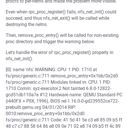
procfs to per-netns and made the problem more visible.
Even when rpc_proc_register() fails, nfs_net_init() could
succeed, and thus nfs_net_exit() will be called while
destroying the netns.
Then, remove_proc_entry() will be called for non-existing
proc directory and trigger the warning below.
Let's handle the error of rpc_proc_register() properly in
nfs_net_init().
[0]: name 'nfs' WARNING: CPU: 1 PID: 1710 at
fs/proc/generic.c:711 remove_proc_entry+0x1bb/0x2d0
fs/proc/generic.c:711 Modules linked in: CPU: 1 PID:
1710 Comm: syz-executor.2 Not tainted 6.8.0-12822-
gcd51db110a7e #12 Hardware name: QEMU Standard PC
(i440FX + PIIX, 1996), BIOS rel-1.16.0-0-gd239552ce722-
prebuilt.qemu.org 04/01/2014 RIP:
0010:remove_proc_entry+0x1bb/0x2d0
fs/proc/generic.c:711 Code: 41 5d 41 5e c3 e8 85 09 b5 ff
48 c7 c7 88 58 64 86 e8 09 0e 71 02 e8 74 09 b5 ff 4c 89