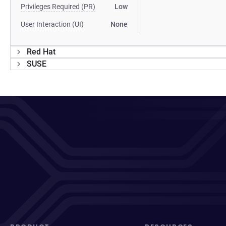
Privileges Required (PR)
Low
User Interaction (UI)
None
Red Hat
SUSE