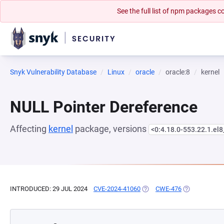
See the full list of npm packages
Snyk Vulnerability Database
Linux
oracle
oracle:8
kernel
NULL Pointer Dereference
Affecting
kernel
package, versions
<0:4.18.0-553.22.1.el
INTRODUCED: 29 JUL 2024
CVE-2024-41060
(OPENS IN A NEW TAB)
CWE-476
(OPENS IN A 