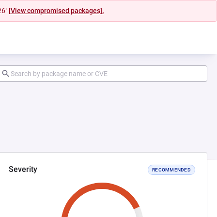
26"
[View compromised packages].
Severity
RECOMMENDED