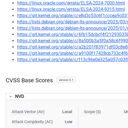
https://linux.oracle.com/errata/ELSA-2024-7000.html
https://linux.oracle.com/errata/ELSA-2024-9315.html
https://git.kernel.org/stable/c/e8d3c53c6f1cccea9
https://lists.debian.org/debian-lts-announce/2025/0
https://lists.debian.org/debian-lts-announce/2025/0
https://git.kernel.org/stable/c/6fb15dcbcf4f21293
https://git.kernel.org/stable/c/8a500b3a5f0a58c6f9
https://git.kernel.org/stable/c/a2b201f83971df03c
https://git.kernel.org/stable/c/a9100f17428cb733c
https://git.kernel.org/stable/c/f13c96e0e325a057c
CVSS Base Scores
version 3.1
NVD
Attack Vector (AV)
Local
Scope (S)
U
Attack Complexity (AC)
Low