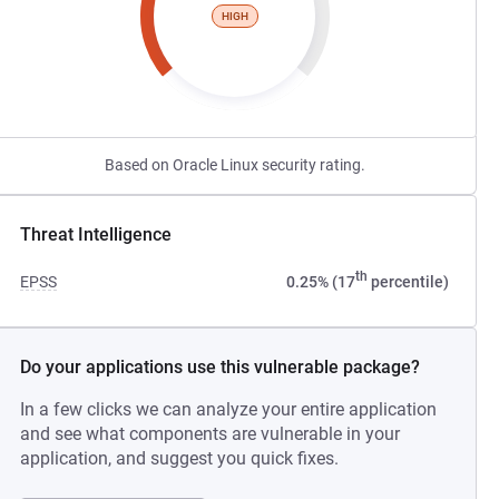
HIGH
Based on Oracle Linux security rating.
Threat Intelligence
th
EPSS
0.25% (17
percentile)
Do your applications use this vulnerable package?
In a few clicks we can analyze your entire application
and see what components are vulnerable in your
application, and suggest you quick fixes.