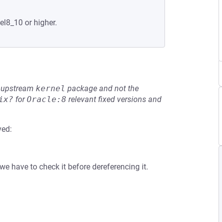
el8_10 or higher.
he upstream
kernel
package and not the
ix?
for
Oracle:8
relevant fixed versions and
ved:
e have to check it before dereferencing it.