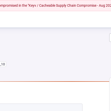
 compromised in the "Keyv / Cacheable Supply Chain Compromise - Aug 20
8_10
NEW TAB)