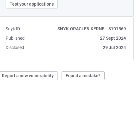
Test your applications
Snyk ID
SNYK-ORACLE8-KERNEL-8101569
Published
27 Sept 2024
Disclosed
29 Jul 2024
Report a new vulnerability
Found a mistake?