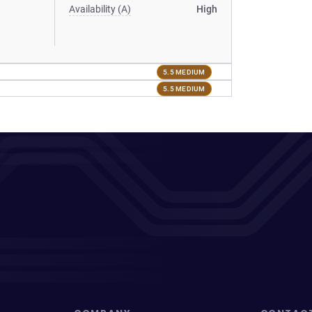
Availability (A)
High
5.5 MEDIUM
5.5 MEDIUM