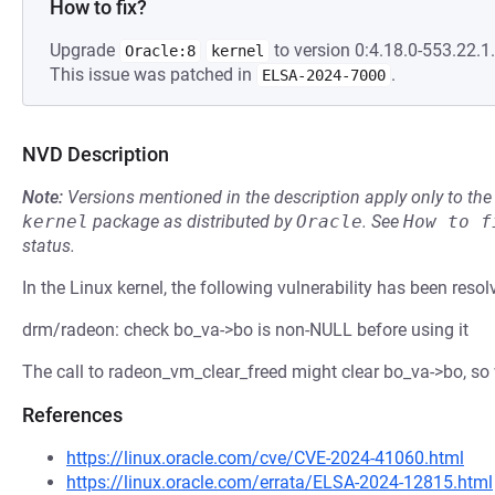
How to fix?
Upgrade
to version 0:4.18.0-553.22.1.
Oracle:8
kernel
This issue was patched in
.
ELSA-2024-7000
NVD Description
Note:
Versions mentioned in the description apply only to t
kernel
package as distributed by
Oracle
.
See
How to f
status.
In the Linux kernel, the following vulnerability has been resol
drm/radeon: check bo_va->bo is non-NULL before using it
The call to radeon_vm_clear_freed might clear bo_va->bo, so w
References
https://linux.oracle.com/cve/CVE-2024-41060.html
https://linux.oracle.com/errata/ELSA-2024-12815.html