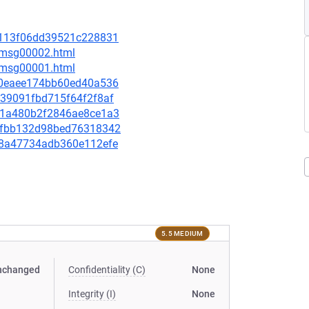
c03113f06dd39521c228831
3/msg00002.html
1/msg00001.html
0350eaee174bb60ed40a536
9039091fbd715f64f2f8af
8e81a480b2f2846ae8ce1a3
4f6fbb132d98bed76318342
03f8a47734adb360e112efe
5.5 MEDIUM
nchanged
Confidentiality (C)
None
Integrity (I)
None