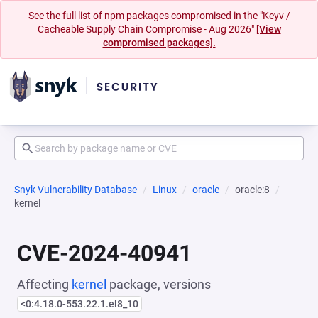
See the full list of npm packages compromised in the "Keyv /
Cacheable Supply Chain Compromise - Aug 2026"
[View
compromised packages].
Snyk Vulnerability Database
Linux
oracle
oracle:8
kernel
CVE-2024-40941
Affecting
kernel
package, versions
<0:4.18.0-553.22.1.el8_10