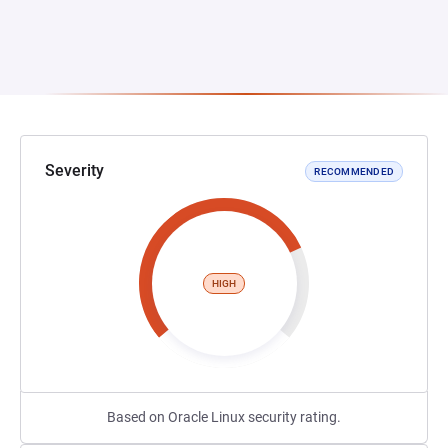
Severity
RECOMMENDED
HIGH
Based on Oracle Linux security rating.