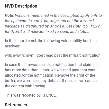
NVD Description
Note:
Versions mentioned in the description apply only to
the upstream
kernel
package and not the
kernel
package as distributed by
Oracle
.
See
How to fix?
for
Oracle:8
relevant fixed versions and status.
In the Linux kernel, the following vulnerability has been
resolved:
wifi: iwlwifi: mvm: don't read past the mfuart notifcation
In case the firmware sends a notification that claims it
has more data than it has, we will read past that was
allocated for the notification. Remove the print of the
buffer, we won't see it by default. If needed, we can see
the content with tracing.
This was reported by KFENCE.
References