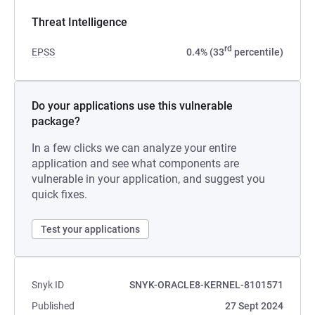
Threat Intelligence
rd
EPSS
0.4% (33
percentile)
Do your applications use this vulnerable
package?
In a few clicks we can analyze your entire
application and see what components are
vulnerable in your application, and suggest you
quick fixes.
Test your applications
Snyk ID
SNYK-ORACLE8-KERNEL-8101571
Published
27 Sept 2024