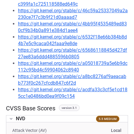
c399fa1c725118588ed649c
https://git.kernel.org/stable/c/46c59a25337049a2a
230ce7f7c3b9f21d0aaaad7
https://git.kernel.org/stable/c/4bb95f4535489ed83
0cf9b34b0a891e384d1aee4
https://git.kernel.org/stable/c/6532f18e66b384b8d
4b7e5c9caca042faaa9e8de
https://git.kernel.org/stable/c/65686118845d427df
27ee83a6ddd4885596b0805
https://git.kernel.org/stable/c/a05018739a5e6b9dc
112c95bd4c59904062c8940
https://git.kernel.org/stable/c/a8bc8276af9aeacab
b773f0c267cfcdb847c6f2d
https://git.kernel.org/stable/c/acdfa33c3cf5e1cd18
5cc1e0486bd0ea9f09c154
CVSS Base Scores
version 3.1
NVD
5.5 MEDIUM
Attack Vector (AV)
Local