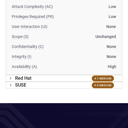
Attack Complexity (AC)
Low
Privileges Required (PR)
Low
User Interaction (UI)
None
Scope (S)
Unchanged
Confidentiality (C)
None
Integrity (I)
None
Availability (A)
High
Red Hat
4.1 MEDIUM
SUSE
5.5 MEDIUM