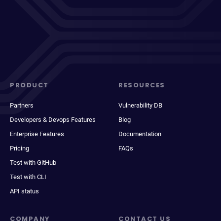
PRODUCT
RESOURCES
Partners
Vulnerability DB
Developers & Devops Features
Blog
Enterprise Features
Documentation
Pricing
FAQs
Test with GitHub
Test with CLI
API status
COMPANY
CONTACT US