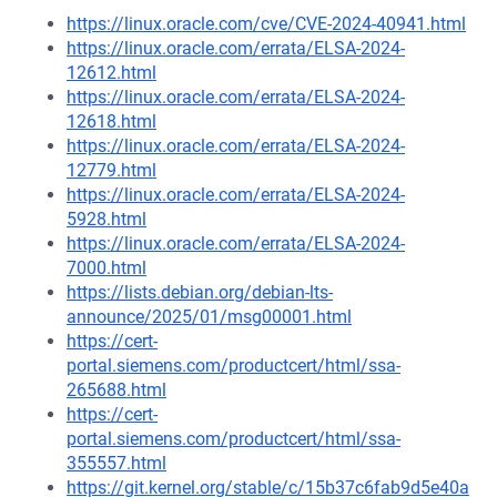
https://linux.oracle.com/cve/CVE-2024-40941.html
https://linux.oracle.com/errata/ELSA-2024-
12612.html
https://linux.oracle.com/errata/ELSA-2024-
12618.html
https://linux.oracle.com/errata/ELSA-2024-
12779.html
https://linux.oracle.com/errata/ELSA-2024-
5928.html
https://linux.oracle.com/errata/ELSA-2024-
7000.html
https://lists.debian.org/debian-lts-
announce/2025/01/msg00001.html
https://cert-
portal.siemens.com/productcert/html/ssa-
265688.html
https://cert-
portal.siemens.com/productcert/html/ssa-
355557.html
https://git.kernel.org/stable/c/15b37c6fab9d5e40a