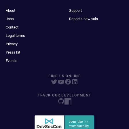
About
Support
Jobs
Report a new vuln
Contact
Legal terms
Privacy
Press kit
Events
FIND US ONLINE
TRACK OUR DEVELOPMENT