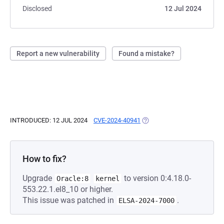
Disclosed
12 Jul 2024
Report a new vulnerability
Found a mistake?
INTRODUCED: 12 JUL 2024
CVE-2024-40941
(OPENS IN A NEW TAB)
How to fix?
Upgrade
to version 0:4.18.0-
Oracle:8
kernel
553.22.1.el8_10 or higher.
This issue was patched in
.
ELSA-2024-7000