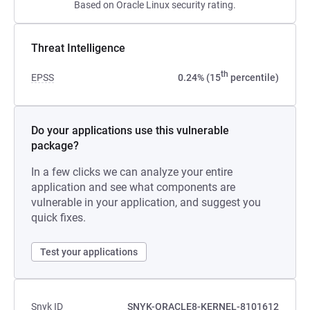
Based on Oracle Linux security rating.
Threat Intelligence
th
EPSS
0.24% (15
percentile)
Do your applications use this vulnerable
package?
In a few clicks we can analyze your entire
application and see what components are
vulnerable in your application, and suggest you
quick fixes.
Test your applications
Snyk ID
SNYK-ORACLE8-KERNEL-8101612