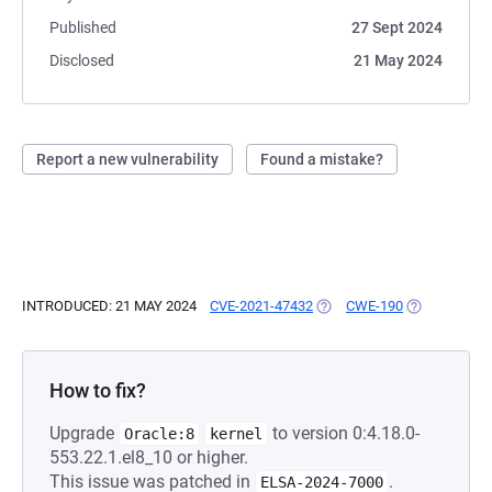
Published
27 Sept 2024
Disclosed
21 May 2024
Report a new vulnerability
Found a mistake?
INTRODUCED: 21 MAY 2024
CVE-2021-47432
(OPENS IN A NEW TAB)
CWE-190
(OPENS IN A
How to fix?
Upgrade
to version 0:4.18.0-
Oracle:8
kernel
553.22.1.el8_10 or higher.
This issue was patched in
.
ELSA-2024-7000