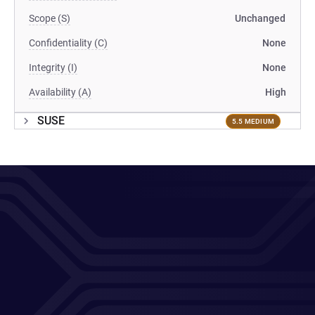
Scope (S)
Unchanged
Confidentiality (C)
None
Integrity (I)
None
Availability (A)
High
SUSE
5.5 MEDIUM