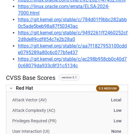
https://linux.oracle.com/errata/ELSA-2024-
7000.html
https://git.kernel.org/stable/c/784d01f9bbc282abb
0c5ade5beb98a87f50343ac
https://git.kernel.org/stable/c/9492261ff2460252cf
2d8de89cdf854c7e2b28a0
https://git.kernel.org/stable/c/aa7f1827953100cdd
e0795289a80c6c077bfe437
https://git.kernel.org/stable/c/ec298b958cb0c40d7
0c68079da933c8f31c5134c
CVSS Base Scores
version 3.1
Red Hat
5.5 MEDIUM
Attack Vector (AV)
Local
Attack Complexity (AC)
Low
Privileges Required (PR)
Low
User Interaction (UI)
None