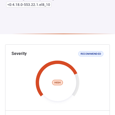
<0:4.18.0-553.22.1.el8_10
Severity
RECOMMENDED
HIGH