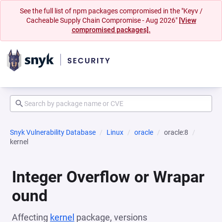
See the full list of npm packages compromised in the "Keyv /
Cacheable Supply Chain Compromise - Aug 2026"
[View
compromised packages].
Snyk Vulnerability Database
Linux
oracle
oracle:8
kernel
Integer Overflow or Wrapar
ound
Affecting
kernel
package, versions