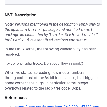
NVD Description
Note:
Versions mentioned in the description apply only to
the upstream
kernel
package and not the
kernel
package as distributed by
Oracle
.
See
How to fix?
for
Oracle:8
relevant fixed versions and status.
In the Linux kernel, the following vulnerability has been
resolved:
lib/generic-radix-tree.c: Don't overflow in peek()
When we started spreading new inode numbers
throughout most of the 64 bit inode space, that triggered
some corner case bugs, in particular some integer
overflows related to the radix tree code. Oops.
References
https://linux.oracle.com/cve/CVE-2021-47432.html