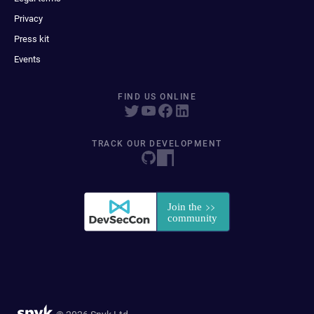
Privacy
Press kit
Events
FIND US ONLINE
TRACK OUR DEVELOPMENT