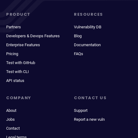
PRODUCT
RESOURCES
Partners
Vulnerability DB
Developers & Devops Features
Blog
Enterprise Features
Documentation
Pricing
FAQs
Test with GitHub
Test with CLI
API status
COMPANY
CONTACT US
About
Support
Jobs
Report a new vuln
Contact
Legal terms