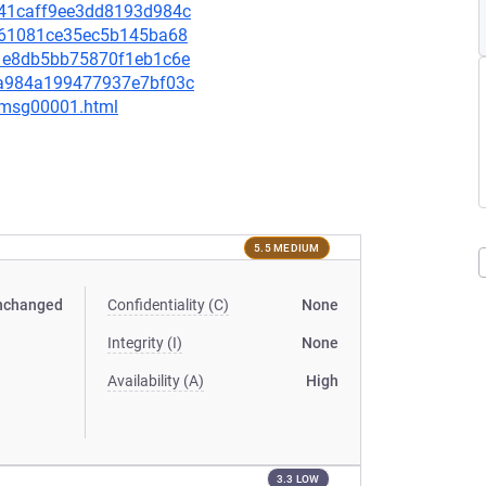
0941caff9ee3dd8193d984c
86461081ce35ec5b145ba68
de1e8db5bb75870f1eb1c6e
0da984a199477937e7bf03c
1/msg00001.html
5.5 MEDIUM
nchanged
Confidentiality (C)
None
Integrity (I)
None
Availability (A)
High
3.3 LOW