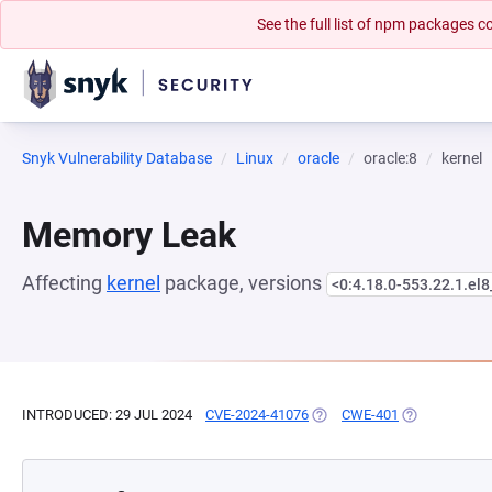
See the full list of npm packages
Snyk Vulnerability Database
Linux
oracle
oracle:8
kernel
Memory Leak
Affecting
kernel
package, versions
<0:4.18.0-553.22.1.el
INTRODUCED: 29 JUL 2024
CVE-2024-41076
(OPENS IN A NEW TAB)
CWE-401
(OPENS IN A 