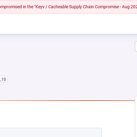
 compromised in the "Keyv / Cacheable Supply Chain Compromise - Aug 20
8_10
NEW TAB)