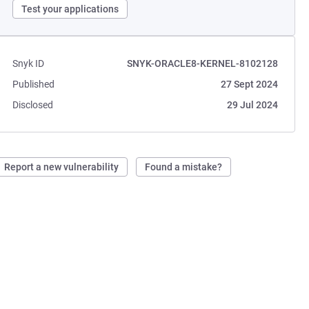
Test your applications
Snyk ID
SNYK-ORACLE8-KERNEL-8102128
Published
27 Sept 2024
Disclosed
29 Jul 2024
Report a new vulnerability
Found a mistake?