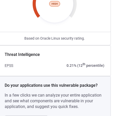
HIGH
Based on Oracle Linux security rating.
Threat Intelligence
th
EPSS
0.21% (12
percentile)
Do your applications use this vulnerable package?
In a few clicks we can analyze your entire application
and see what components are vulnerable in your
application, and suggest you quick fixes.