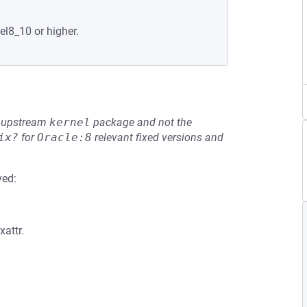
el8_10 or higher.
he upstream
kernel
package and not the
ix?
for
Oracle:8
relevant fixed versions and
ved:
xattr.