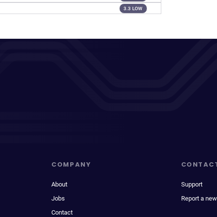
3.3 LOW
COMPANY
CONTAC
About
Support
Jobs
Report a new
Contact