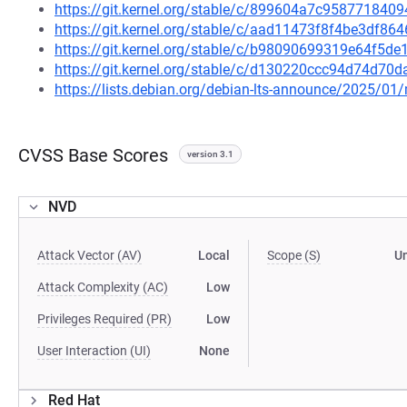
https://git.kernel.org/stable/c/899604a7c95877184
https://git.kernel.org/stable/c/aad11473f8f4be3df
https://git.kernel.org/stable/c/b98090699319e64f5
https://git.kernel.org/stable/c/d130220ccc94d74d7
https://lists.debian.org/debian-lts-announce/2025/0
CVSS Base Scores
version 3.1
NVD
Attack Vector (AV)
Local
Scope (S)
U
Attack Complexity (AC)
Low
Privileges Required (PR)
Low
User Interaction (UI)
None
Red Hat