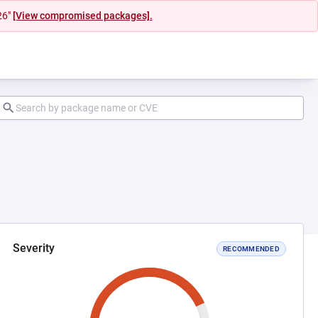
26"
[View compromised packages].
Severity
RECOMMENDED