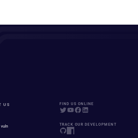
T US
FIND US ONLINE
TRACK OUR DEVELOPMENT
 vuln