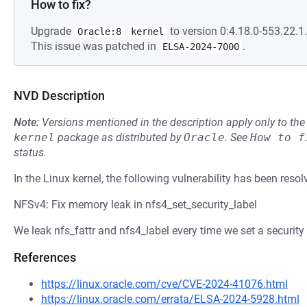
How to fix?
Upgrade
to version 0:4.18.0-553.22.1.
Oracle:8
kernel
This issue was patched in
.
ELSA-2024-7000
NVD Description
Note:
Versions mentioned in the description apply only to t
kernel
package as distributed by
Oracle
.
See
How to f
status.
In the Linux kernel, the following vulnerability has been resol
NFSv4: Fix memory leak in nfs4_set_security_label
We leak nfs_fattr and nfs4_label every time we set a security 
References
https://linux.oracle.com/cve/CVE-2024-41076.html
https://linux.oracle.com/errata/ELSA-2024-5928.html