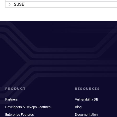
SUSE
PRODUCT
RESOURCES
Partners
Vulnerability DB
Developers & Devops Features
Blog
Enterprise Features
Documentation