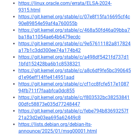
https://linux.oracle.com/errata/ELSA-2024-
9315.html
https://git.kernel.org/stable/c/07e8f15fa16695cf4c
90e89854e59af4a760055b
https://git.kernel.org/stable/c/468a50fd46a09bba7
ba18a11054ae64b6479ecdc
https://git.kernel.org/stable/c/9e57611182a817824
a17b1c3dd300ee74a174b42
https://git.kernel.org/stable/c/a498df5421fd737d1
1bfd152428ba6b1c8538321
https://git.kernel.org/stable/c/a8c6df9fe5bc390645
d1e96eff14ffe414951aad
https://git.kernel.org/stable/c/cf1cc8fcfe517e1087
94fb711f7faabfca0dc855
https://git.kernel.org/stable/c/f803532bc38253841
00dfc58873e035d77248447
https://git.kernel.org/stable/c/febe794b83693257f
21a23d2e03ea695a62449c8
https://lists.debian.org/debian-lts-
announce/2025/01/msg00001.html