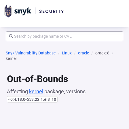
Snyk Vulnerability Database
Linux
oracle
oracle:8
kernel
Out-of-Bounds
Affecting
kernel
package, versions
<0:4.18.0-553.22.1.el8_10