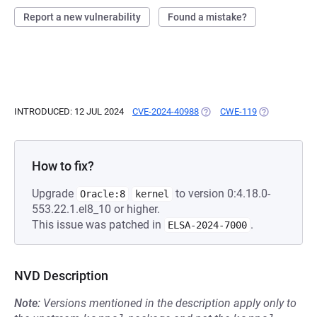
Report a new vulnerability
Found a mistake?
INTRODUCED: 12 JUL 2024
CVE-2024-40988
(OPENS IN A NEW TAB)
CWE-119
(OPENS IN A 
How to fix?
Upgrade
to version 0:4.18.0-
Oracle:8
kernel
553.22.1.el8_10 or higher.
This issue was patched in
.
ELSA-2024-7000
NVD Description
Note:
Versions mentioned in the description apply only to