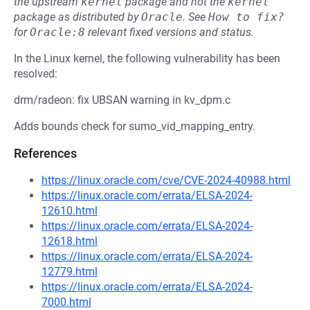
the upstream
kernel
package and not the
kernel
package as distributed by
Oracle
.
See
How to fix?
for
Oracle:8
relevant fixed versions and status.
In the Linux kernel, the following vulnerability has been
resolved:
drm/radeon: fix UBSAN warning in kv_dpm.c
Adds bounds check for sumo_vid_mapping_entry.
References
https://linux.oracle.com/cve/CVE-2024-40988.html
https://linux.oracle.com/errata/ELSA-2024-
12610.html
https://linux.oracle.com/errata/ELSA-2024-
12618.html
https://linux.oracle.com/errata/ELSA-2024-
12779.html
https://linux.oracle.com/errata/ELSA-2024-
7000.html