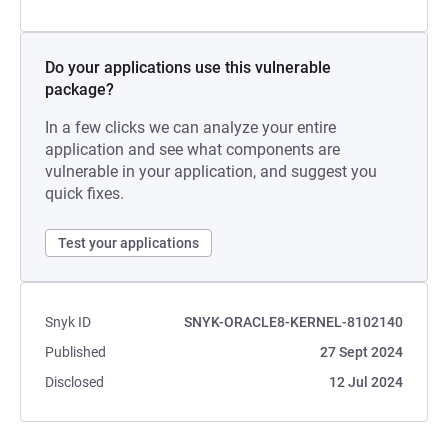
Do your applications use this vulnerable
package?
In a few clicks we can analyze your entire
application and see what components are
vulnerable in your application, and suggest you
quick fixes.
Test your applications
Snyk ID
SNYK-ORACLE8-KERNEL-8102140
Published
27 Sept 2024
Disclosed
12 Jul 2024