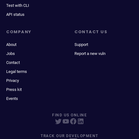
Test with CLI
API status
COMPANY
CONTACT US
About
Support
Jobs
Report a new vuln
Contact
Legal terms
Privacy
Press kit
Events
FIND US ONLINE
TRACK OUR DEVELOPMENT