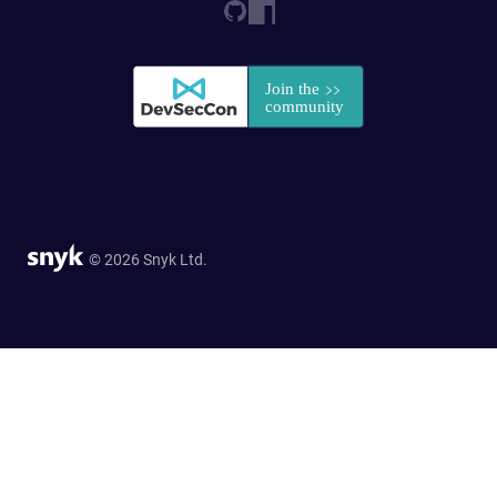
© 2026 Snyk Ltd.