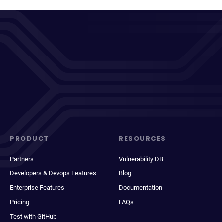
PRODUCT
RESOURCES
Partners
Vulnerability DB
Developers & Devops Features
Blog
Enterprise Features
Documentation
Pricing
FAQs
Test with GitHub