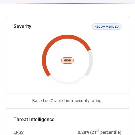
Severity
RECOMMENDED
HIGH
Based on Oracle Linux security rating.
Threat Intelligence
st
EPSS
0.28% (21
percentile)