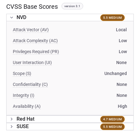
CVSS Base Scores
version 3.1
NVD
5.5 MEDIUM
Attack Vector (AV)
Local
Attack Complexity (AC)
Low
Privileges Required (PR)
Low
User Interaction (UI)
None
Scope (S)
Unchanged
Confidentiality (C)
None
Integrity (I)
None
Availability (A)
High
Red Hat
4.7 MEDIUM
SUSE
5.5 MEDIUM