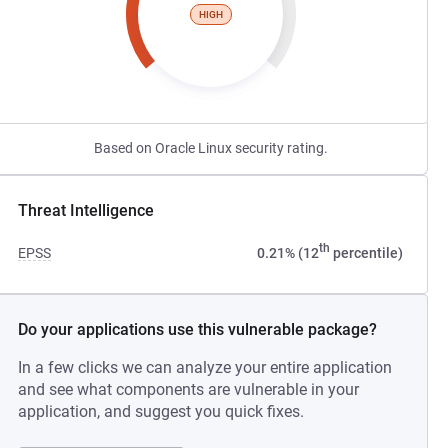
HIGH
Based on Oracle Linux security rating.
Threat Intelligence
th
EPSS
0.21% (12
percentile)
Do your applications use this vulnerable package?
In a few clicks we can analyze your entire application
and see what components are vulnerable in your
application, and suggest you quick fixes.