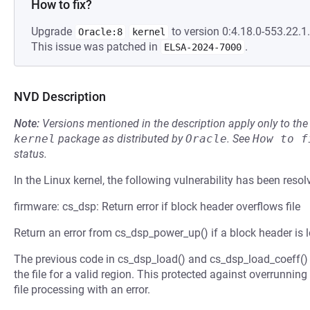
How to fix?
Upgrade
to version 0:4.18.0-553.22.1.
Oracle:8
kernel
This issue was patched in
.
ELSA-2024-7000
NVD Description
Note:
Versions mentioned in the description apply only to t
kernel
package as distributed by
Oracle
.
See
How to f
status.
In the Linux kernel, the following vulnerability has been resol
firmware: cs_dsp: Return error if block header overflows file
Return an error from cs_dsp_power_up() if a block header is lo
The previous code in cs_dsp_load() and cs_dsp_load_coeff() 
the file for a valid region. This protected against overrunning t
file processing with an error.