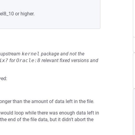
el8_10 or higher.
he upstream
kernel
package and not the
ix?
for
Oracle:8
relevant fixed versions and
ved:
nger than the amount of data left in the file.
would loop while there was enough data left in
he end of the file data, but it didn't abort the