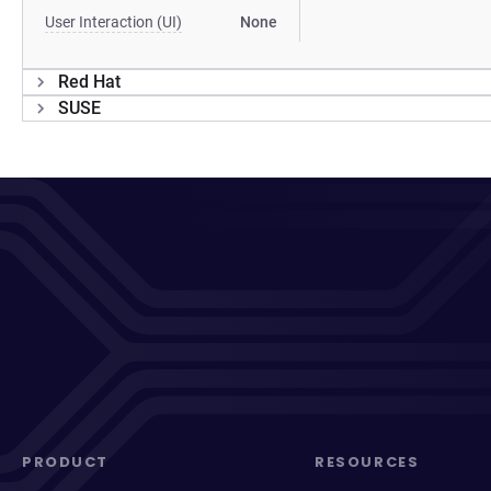
User Interaction (UI)
None
Red Hat
SUSE
PRODUCT
RESOURCES