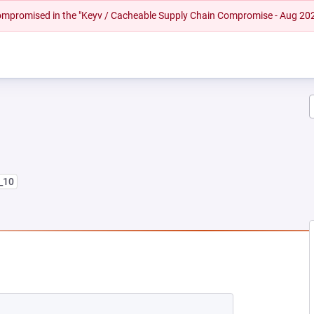
 compromised in the "Keyv / Cacheable Supply Chain Compromise - Aug 20
8_10
NEW TAB)