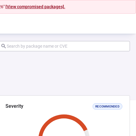
26"
[View compromised packages].
Severity
RECOMMENDED