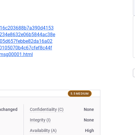
ff416c203688b7a390d4153
d71234e8632e06b5844ac38e
ec305d657febbe82da16a02
180105070b4c67cfef8c44f
1/msg00001.html
5.5 MEDIUM
nchanged
Confidentiality (C)
None
Integrity (I)
None
Availability (A)
High