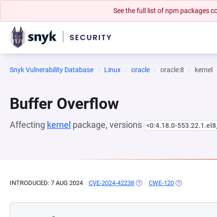
See the full list of npm packages
Snyk Vulnerability Database
Linux
oracle
oracle:8
kernel
Buffer Overflow
Affecting
kernel
package, versions
<0:4.18.0-553.22.1.el
INTRODUCED: 7 AUG 2024
CVE-2024-42238
(OPENS IN A NEW TAB)
CWE-120
(OPENS IN A 