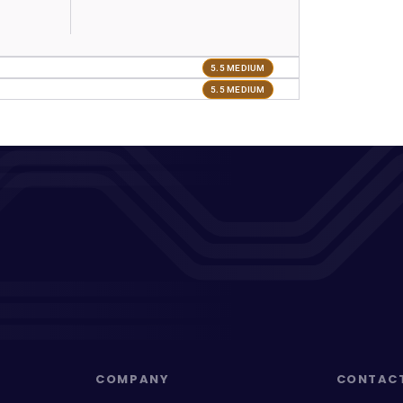
5.5 MEDIUM
5.5 MEDIUM
COMPANY
CONTAC