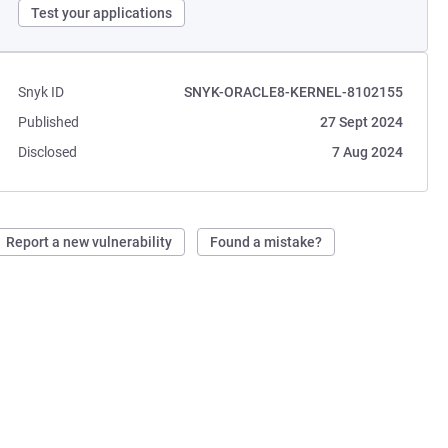
Test your applications
Snyk ID
SNYK-ORACLE8-KERNEL-8102155
Published
27 Sept 2024
Disclosed
7 Aug 2024
Report a new vulnerability
Found a mistake?