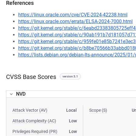
References
https://linux.oracle.com/cve/CVE-2024-42238.html
https://linux.oracle.com/errata/ELSA-2024-7000.html
https://git.kernel.org/stable/c/6eabd23383805725e
https://git.kernel.org/stable/c/90ab191b7d181057
https://git.kernel.org/stable/c/959fe01e85b7241e3
https://git.kernel.org/stable/c/b8be70566b33abbd0
https://lists.debian.org/debian-lts-announce/2025/0
CVSS Base Scores
version 3.1
NVD
Attack Vector (AV)
Local
Scope (S)
U
Attack Complexity (AC)
Low
Privileges Required (PR)
Low