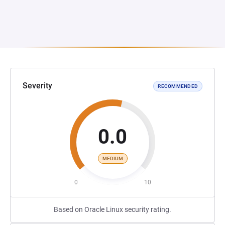
Severity
RECOMMENDED
0.0
MEDIUM
0
10
Based on Oracle Linux security rating.