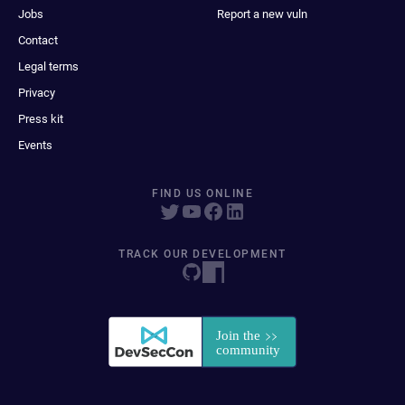
Jobs
Report a new vuln
Contact
Legal terms
Privacy
Press kit
Events
FIND US ONLINE
TRACK OUR DEVELOPMENT