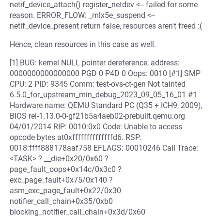
netif_device_attach() register_netdev <-- failed for some
reason. ERROR_FLOW: _mlx5e_suspend <--
netif_device_present return false, resources aren't freed :(
Hence, clean resources in this case as well.
[1] BUG: kernel NULL pointer dereference, address:
0000000000000000 PGD 0 P4D 0 Oops: 0010 [#1] SMP
CPU: 2 PID: 9345 Comm: test-ovs-ct-gen Not tainted
6.5.0_for_upstream_min_debug_2023_09_05_16_01 #1
Hardware name: QEMU Standard PC (Q35 + ICH9, 2009),
BIOS rel-1.13.0-0-gf21b5a4aeb02-prebuilt.qemu.org
04/01/2014 RIP: 0010:0x0 Code: Unable to access
opcode bytes at0xffffffffffffffd6. RSP:
0018:ffff888178aaf758 EFLAGS: 00010246 Call Trace:
<TASK> ? __die+0x20/0x60 ?
page_fault_oops+0x14c/0x3c0 ?
exc_page_fault+0x75/0x140 ?
asm_exc_page_fault+0x22/0x30
notifier_call_chain+0x35/0xb0
blocking_notifier_call_chain+0x3d/0x60