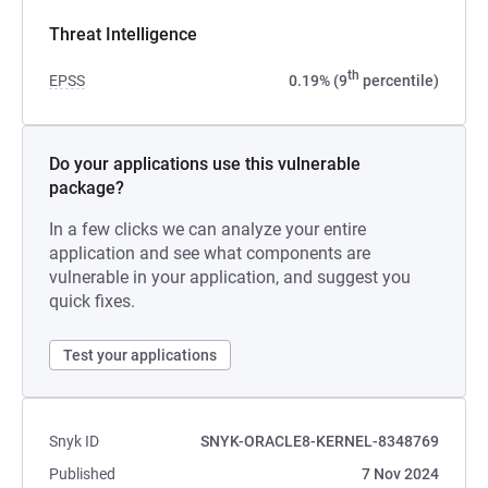
Threat Intelligence
th
EPSS
0.19% (9
percentile)
Do your applications use this vulnerable
package?
In a few clicks we can analyze your entire
application and see what components are
vulnerable in your application, and suggest you
quick fixes.
Test your applications
Snyk ID
SNYK-ORACLE8-KERNEL-8348769
Published
7 Nov 2024