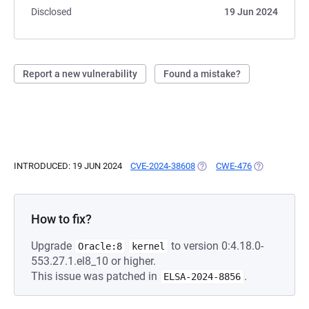
Disclosed
19 Jun 2024
Report a new vulnerability
Found a mistake?
INTRODUCED: 19 JUN 2024
CVE-2024-38608
(OPENS IN A NEW TAB)
CWE-476
(OPENS IN A 
How to fix?
Upgrade
to version 0:4.18.0-
Oracle:8
kernel
553.27.1.el8_10 or higher.
This issue was patched in
.
ELSA-2024-8856