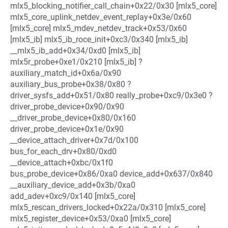
mlx5_blocking_notifier_call_chain+0x22/0x30 [mlx5_core]
mlx5_core_uplink_netdev_event_replay+0x3e/0x60
[mlx5_core] mlx5_mdev_netdev_track+0x53/0x60
[mlx5_ib] mlx5_ib_roce_init+0xc3/0x340 [mlx5_ib]
__mlx5_ib_add+0x34/0xd0 [mlx5_ib]
mlx5r_probe+0xe1/0x210 [mlx5_ib] ?
auxiliary_match_id+0x6a/0x90
auxiliary_bus_probe+0x38/0x80 ?
driver_sysfs_add+0x51/0x80 really_probe+0xc9/0x3e0 ?
driver_probe_device+0x90/0x90
__driver_probe_device+0x80/0x160
driver_probe_device+0x1e/0x90
__device_attach_driver+0x7d/0x100
bus_for_each_drv+0x80/0xd0
__device_attach+0xbc/0x1f0
bus_probe_device+0x86/0xa0 device_add+0x637/0x840
__auxiliary_device_add+0x3b/0xa0
add_adev+0xc9/0x140 [mlx5_core]
mlx5_rescan_drivers_locked+0x22a/0x310 [mlx5_core]
mlx5_register_device+0x53/0xa0 [mlx5_core]