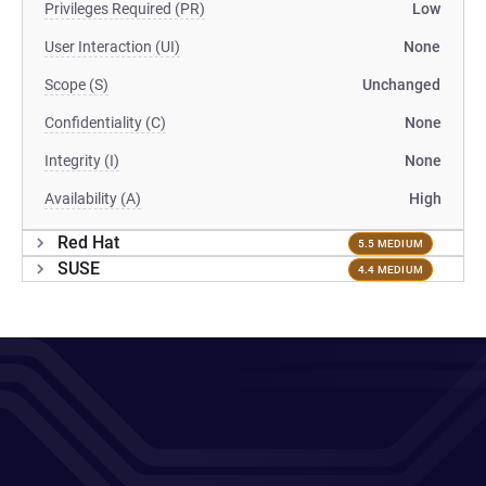
Privileges Required (PR)
Low
User Interaction (UI)
None
Scope (S)
Unchanged
Confidentiality (C)
None
Integrity (I)
None
Availability (A)
High
Red Hat
5.5 MEDIUM
SUSE
4.4 MEDIUM