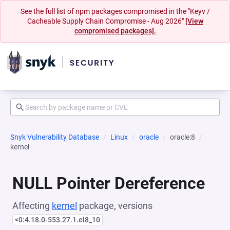
See the full list of npm packages compromised in the "Keyv /
Cacheable Supply Chain Compromise - Aug 2026"
[View
compromised packages].
Snyk Vulnerability Database
Linux
oracle
oracle:8
kernel
NULL Pointer Dereference
Affecting
kernel
package, versions
<0:4.18.0-553.27.1.el8_10