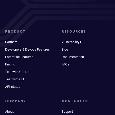
PRODUCT
RESOURCES
Partners
Vulnerability DB
Developers & Devops Features
Blog
Enterprise Features
Documentation
Pricing
FAQs
Test with GitHub
Test with CLI
API status
COMPANY
CONTACT US
About
Support