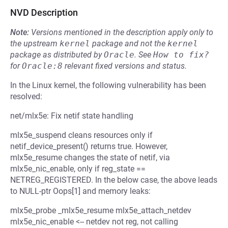
NVD Description
Note:
Versions mentioned in the description apply only to
the upstream
kernel
package and not the
kernel
package as distributed by
Oracle
.
See
How to fix?
for
Oracle:8
relevant fixed versions and status.
In the Linux kernel, the following vulnerability has been
resolved:
net/mlx5e: Fix netif state handling
mlx5e_suspend cleans resources only if
netif_device_present() returns true. However,
mlx5e_resume changes the state of netif, via
mlx5e_nic_enable, only if reg_state ==
NETREG_REGISTERED. In the below case, the above leads
to NULL-ptr Oops[1] and memory leaks:
mlx5e_probe _mlx5e_resume mlx5e_attach_netdev
mlx5e_nic_enable <-- netdev not reg, not calling