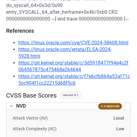
do_syscall_64+0x3d/0x90
entry_SYSCALL_64_after_hwframe+0x46/0xb0 CR2:
0000000000000000 ---[ end trace 0000000000000000 ]---
References
https://linux.oracle.com/cve/CVE-2024-38608.html
https://linux.oracle.com/errata/ELSA-2024-
5928.html
https://git.kernel.org/stable/c/3d5918477f94e4c2f
064567875c475468e264644
https://git.kernel.org/stable/c/f7e6cfb864a53af71c
5cc904f1cc22215d68f5c6
CVSS Base Scores
version 3.1
NVD
5.5 MEDIUM
Attack Vector (AV)
Local
Attack Complexity (AC)
Low