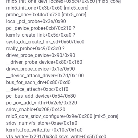
mlx5_init_one_devl_locked+0x5c4/0x9c0 [mlx5_core]
mlx5_init_one+0x3b/0x60 [mlx5_core]
probe_one+0x44c/0x730 [mlx5_core]
local_pci_probe+0x3e/0x90
pci_device_probe+0xbf/0x210 ?
kernfs_create_link+0x5d/0xa0 ?
sysfs_do_create_link_sd+0x60/0xc0
really_probe+0xc9/0x3e0 ?
driver_probe_device+0x90/0x90
__driver_probe_device+0x80/0x160
driver_probe_device+0x1e/0x90
__device_attach_driver+0x7d/0x100
bus_for_each_drv+0x80/0xd0
__device_attach+0xbc/0x1f0
pci_bus_add_device+0x54/0x80
pci_iov_add_virtfn+0x2e6/0x320
sriov_enable+0x208/0x420
mlx5_core_sriov_configure+0x9e/0x200 [mlx5_core]
sriov_numvfs_store+0xae/0x1a0
kernfs_fop_write_iter+0x10c/0x1a0
vfs_write+0x291/0x3c0 ksys_write+0x5f/0xe0