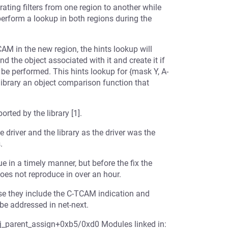
igrating filters from one region to another while
perform a lookup in both regions during the
AM in the new region, the hints lookup will
ind the object associated with it and create it if
 be performed. This hints lookup for {mask Y, A-
 library an object comparison function that
rted by the library [1].
driver and the library as the driver was the
.
ue in a timely manner, but before the fix the
does not reproduce in over an hour.
use they include the C-TCAM indication and
be addressed in net-next.
bj_parent_assign+0xb5/0xd0 Modules linked in: