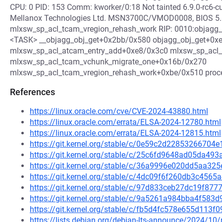
CPU: 0 PID: 153 Comm: kworker/0:18 Not tainted 6.9.0-rc
Mellanox Technologies Ltd. MSN3700C/VMOD0008, BIOS 5.
mlxsw_sp_acl_tcam_vregion_rehash_work RIP: 0010:objagg_ob
<TASK> __objagg_obj_get+0x2bb/0x580 objagg_obj_get+0x
mlxsw_sp_acl_atcam_entry_add+0xe8/0x3c0 mlxsw_sp_acl_
mlxsw_sp_acl_tcam_vchunk_migrate_one+0x16b/0x270
mlxsw_sp_acl_tcam_vregion_rehash_work+0xbe/0x510 pro
References
https://linux.oracle.com/cve/CVE-2024-43880.html
https://linux.oracle.com/errata/ELSA-2024-12780.html
https://linux.oracle.com/errata/ELSA-2024-12815.html
https://git.kernel.org/stable/c/0e59c2d2285326670
https://git.kernel.org/stable/c/25c6fd9648ad05da
https://git.kernel.org/stable/c/36a9996e020dd5aa3
https://git.kernel.org/stable/c/4dc09f6f260db3c45
https://git.kernel.org/stable/c/97d833ceb27dc19f8
https://git.kernel.org/stable/c/9a5261a984bba4f58
https://git.kernel.org/stable/c/fb5d4fc578e655d113
https://lists.debian.org/debian-lts-announce/2024/1