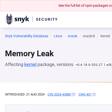
See the full list of npm packages
Snyk Vulnerability Database
Linux
oracle
oracle:8
kernel
Memory Leak
Affecting
kernel
package, versions
<0:4.18.0-553.27.1.el
INTRODUCED: 21 AUG 2024
CVE-2024-43880
(OPENS IN A NEW TAB)
CWE-401
(OPENS IN A