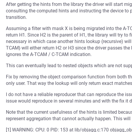
After getting the hints from the library the driver will start m
consulting the computed hints and instructing the device to 
transition.
Assuming a filter with mask X is being migrated into the A-TC
return H1. Since H2 is the parent of H1, the library will try to f
necessary in which case another hints lookup (recursive) will
TCAM} will either return H2 or H3 since the driver passes the
ignores the A-TCAM / C-TCAM indication.
This can eventually lead to nested objects which are not suppo
Fix by removing the object comparison function from both the 
only user. That way the lookup will only return exact matches
I do not have a reliable reproducer that can reproduce the iss
issue would reproduce in several minutes and with the fix it 
Note that the current usefulness of the hints is limited beca
represent aggregation that cannot actually happen. This will 
[1] WARNING: CPU: 0 PID: 153 at lib/objagg.c:170 objagg_o