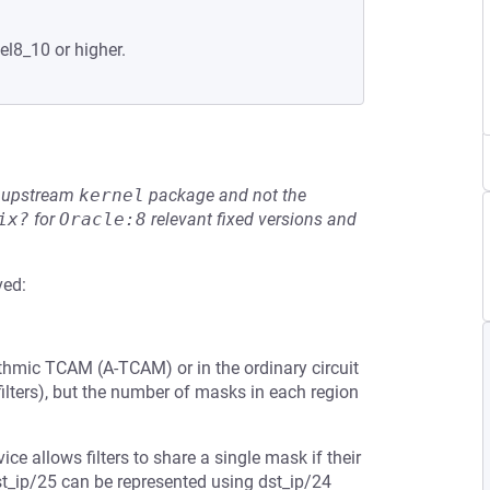
el8_10 or higher.
he upstream
kernel
package and not the
ix?
for
Oracle:8
relevant fixed versions and
ved:
thmic TCAM (A-TCAM) or in the ordinary circuit
lters), but the number of masks in each region
vice allows filters to share a single mask if their
dst_ip/25 can be represented using dst_ip/24