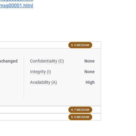
1/msg00001.html
5.5 MEDIUM
nchanged
Confidentiality (C)
None
Integrity (I)
None
Availability (A)
High
4.7 MEDIUM
5.5 MEDIUM