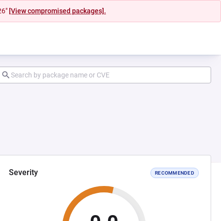
26"
[View compromised packages].
Severity
RECOMMENDED