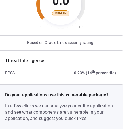
0.0
MEDIUM
0
10
Based on Oracle Linux security rating.
Threat Intelligence
th
EPSS
0.23% (14
percentile)
Do your applications use this vulnerable package?
In a few clicks we can analyze your entire application
and see what components are vulnerable in your
application, and suggest you quick fixes.