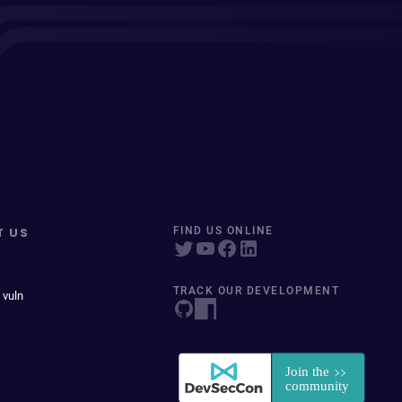
T US
FIND US ONLINE
TRACK OUR DEVELOPMENT
 vuln