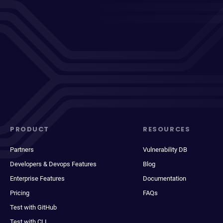
PRODUCT
RESOURCES
Partners
Vulnerability DB
Developers & Devops Features
Blog
Enterprise Features
Documentation
Pricing
FAQs
Test with GitHub
Test with CLI