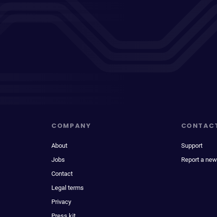
COMPANY
CONTAC
About
Support
Jobs
Report a new
Contact
Legal terms
Privacy
Press kit