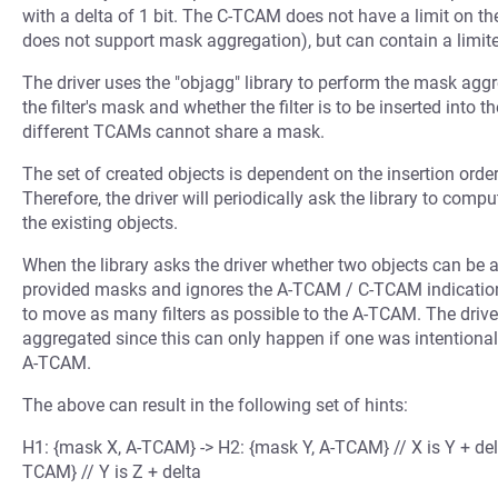
with a delta of 1 bit. The C-TCAM does not have a limit on 
does not support mask aggregation), but can contain a limite
The driver uses the "objagg" library to perform the mask aggr
the filter's mask and whether the filter is to be inserted into
different TCAMs cannot share a mask.
The set of created objects is dependent on the insertion order 
Therefore, the driver will periodically ask the library to compu
the existing objects.
When the library asks the driver whether two objects can be 
provided masks and ignores the A-TCAM / C-TCAM indication. T
to move as many filters as possible to the A-TCAM. The drive
aggregated since this can only happen if one was intentionall
A-TCAM.
The above can result in the following set of hints:
H1: {mask X, A-TCAM} -> H2: {mask Y, A-TCAM} // X is Y + del
TCAM} // Y is Z + delta