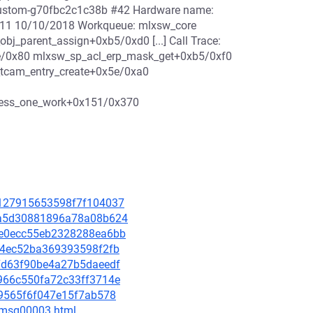
6-custom-g70fbc2c1c38b #42 Hardware name:
11 10/10/2018 Workqueue: mlxsw_core
j_parent_assign+0xb5/0xd0 [...] Call Trace:
e/0x80 mlxsw_sp_acl_erp_mask_get+0xb5/0xf0
tcam_entry_create+0x5e/0xa0
cess_one_work+0x151/0x370
4e127915653598f7f104037
493a5d30881896a78a08b624
25e0ecc55eb2328288ea6bb
65a4ec52ba369393598f2fb
777d63f90be4a27b5daeedf
3d966c550fa72c33ff3714e
f09565f6f047e15f7ab578
0/msg00003.html