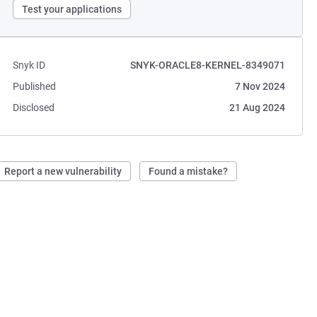
Test your applications
Snyk ID
SNYK-ORACLE8-KERNEL-8349071
Published
7 Nov 2024
Disclosed
21 Aug 2024
Report a new vulnerability
Found a mistake?