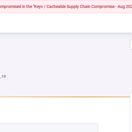
 compromised in the "Keyv / Cacheable Supply Chain Compromise - Aug 20
8_10
 NEW TAB)