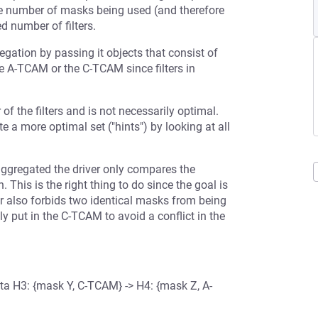
the number of masks being used (and therefore
d number of filters.
egation by passing it objects that consist of
 the A-TCAM or the C-TCAM since filters in
of the filters and is not necessarily optimal.
te a more optimal set ("hints") by looking at all
aggregated the driver only compares the
his is the right thing to do since the goal is
r also forbids two identical masks from being
y put in the C-TCAM to avoid a conflict in the
ta H3: {mask Y, C-TCAM} -> H4: {mask Z, A-