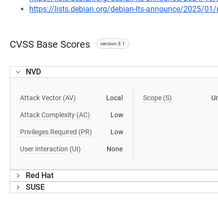
https://lists.debian.org/debian-lts-announce/2025/0
CVSS Base Scores
version 3.1
NVD
Attack Vector (AV)
Local
Scope (S)
U
Attack Complexity (AC)
Low
Privileges Required (PR)
Low
User Interaction (UI)
None
Red Hat
SUSE