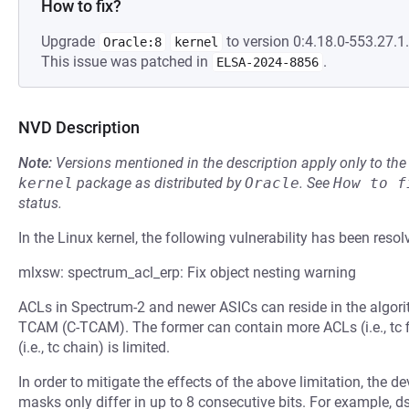
How to fix?
Upgrade
to version 0:4.18.0-553.27.1.
Oracle:8
kernel
This issue was patched in
.
ELSA-2024-8856
NVD Description
Note:
Versions mentioned in the description apply only to t
kernel
package as distributed by
Oracle
.
See
How to f
status.
In the Linux kernel, the following vulnerability has been resol
mlxsw: spectrum_acl_erp: Fix object nesting warning
ACLs in Spectrum-2 and newer ASICs can reside in the algori
TCAM (C-TCAM). The former can contain more ACLs (i.e., tc fi
(i.e., tc chain) is limited.
In order to mitigate the effects of the above limitation, the de
masks only differ in up to 8 consecutive bits. For example, 