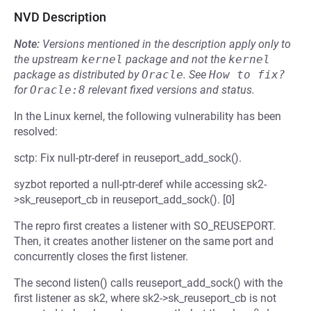
NVD Description
Note:
Versions mentioned in the description apply only to
the upstream
kernel
package and not the
kernel
package as distributed by
Oracle
.
See
How to fix?
for
Oracle:8
relevant fixed versions and status.
In the Linux kernel, the following vulnerability has been
resolved:
sctp: Fix null-ptr-deref in reuseport_add_sock().
syzbot reported a null-ptr-deref while accessing sk2-
>sk_reuseport_cb in reuseport_add_sock(). [0]
The repro first creates a listener with SO_REUSEPORT.
Then, it creates another listener on the same port and
concurrently closes the first listener.
The second listen() calls reuseport_add_sock() with the
first listener as sk2, where sk2->sk_reuseport_cb is not