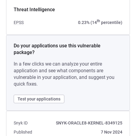
Threat Intelligence
th
EPSS
0.23% (14
percentile)
Do your applications use this vulnerable
package?
In a few clicks we can analyze your entire
application and see what components are
vulnerable in your application, and suggest you
quick fixes.
Test your applications
Snyk ID
SNYK-ORACLE8-KERNEL-8349125
Published
7 Nov 2024