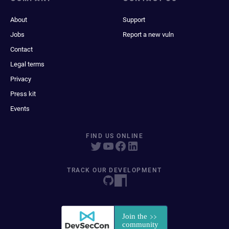
About
Support
Jobs
Report a new vuln
Contact
Legal terms
Privacy
Press kit
Events
FIND US ONLINE
TRACK OUR DEVELOPMENT