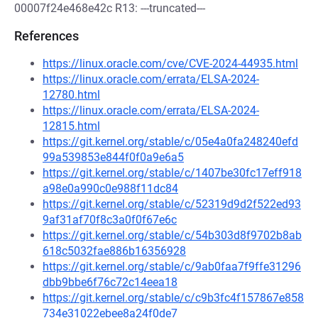
00007f24e468e42c R13: ---truncated---
References
https://linux.oracle.com/cve/CVE-2024-44935.html
https://linux.oracle.com/errata/ELSA-2024-
12780.html
https://linux.oracle.com/errata/ELSA-2024-
12815.html
https://git.kernel.org/stable/c/05e4a0fa248240efd
99a539853e844f0f0a9e6a5
https://git.kernel.org/stable/c/1407be30fc17eff918
a98e0a990c0e988f11dc84
https://git.kernel.org/stable/c/52319d9d2f522ed93
9af31af70f8c3a0f0f67e6c
https://git.kernel.org/stable/c/54b303d8f9702b8ab
618c5032fae886b16356928
https://git.kernel.org/stable/c/9ab0faa7f9ffe31296
dbb9bbe6f76c72c14eea18
https://git.kernel.org/stable/c/c9b3fc4f157867e858
734e31022ebee8a24f0de7