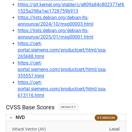
https://git.kernel.org/stable/c/e809a84c802377ef6
1525a298a1ec1728759b913
https://lists.debian.org/debian-lts-
announce/2024/10/msg00003.html
https://lists.debian.org/debian-lts-
announce/2025/01/msg00001.html
https://cert-
portal.siemens.com/productcert/html/ssa-
265688.html
https://cert-
portal.siemens.com/productcert/html/ssa-
355557.html
https://cert-
portal.siemens.com/productcert/html/ssa-
613116.html
CVSS Base Scores
version 3.1
NVD
5.5 MEDIUM
Attack Vector (AV)
Local