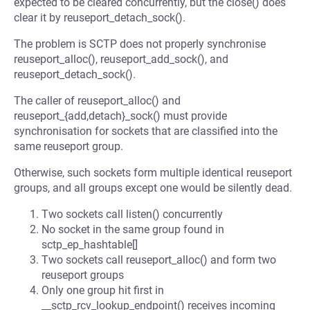
expected to be cleared concurrently, but the close() does
clear it by reuseport_detach_sock().
The problem is SCTP does not properly synchronise
reuseport_alloc(), reuseport_add_sock(), and
reuseport_detach_sock().
The caller of reuseport_alloc() and
reuseport_{add,detach}_sock() must provide
synchronisation for sockets that are classified into the
same reuseport group.
Otherwise, such sockets form multiple identical reuseport
groups, and all groups except one would be silently dead.
Two sockets call listen() concurrently
No socket in the same group found in
sctp_ep_hashtable[]
Two sockets call reuseport_alloc() and form two
reuseport groups
Only one group hit first in
__sctp_rcv_lookup_endpoint() receives incoming