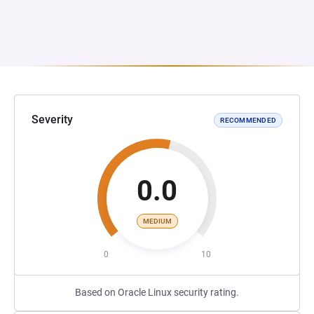
Severity
RECOMMENDED
0.0
MEDIUM
0
10
Based on Oracle Linux security rating.