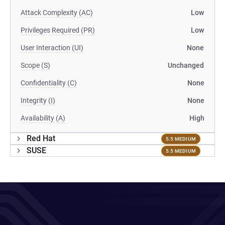
Attack Complexity (AC)
Low
Privileges Required (PR)
Low
User Interaction (UI)
None
Scope (S)
Unchanged
Confidentiality (C)
None
Integrity (I)
None
Availability (A)
High
Red Hat
5.5 MEDIUM
SUSE
5.5 MEDIUM