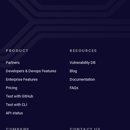
PRODUCT
RESOURCES
Partners
Vulnerability DB
Developers & Devops Features
Blog
Enterprise Features
Documentation
Pricing
FAQs
Test with GitHub
Test with CLI
API status
COMPANY
CONTACT US