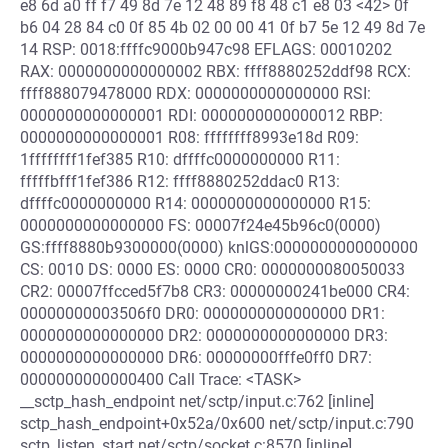
e8 6d a0 ff f7 49 8d 7e 12 48 89 f8 48 c1 e8 03 <42> 0f
b6 04 28 84 c0 0f 85 4b 02 00 00 41 0f b7 5e 12 49 8d 7e
14 RSP: 0018:ffffc9000b947c98 EFLAGS: 00010202
RAX: 0000000000000002 RBX: ffff8880252ddf98 RCX:
ffff888079478000 RDX: 0000000000000000 RSI:
0000000000000001 RDI: 0000000000000012 RBP:
0000000000000001 R08: ffffffff8993e18d R09:
1ffffffff1fef385 R10: dffffc0000000000 R11:
fffffbfff1fef386 R12: ffff8880252ddac0 R13:
dffffc0000000000 R14: 0000000000000000 R15:
0000000000000000 FS: 00007f24e45b96c0(0000)
GS:ffff8880b9300000(0000) knlGS:0000000000000000
CS: 0010 DS: 0000 ES: 0000 CR0: 0000000080050033
CR2: 00007ffcced5f7b8 CR3: 00000000241be000 CR4:
00000000003506f0 DR0: 0000000000000000 DR1:
0000000000000000 DR2: 0000000000000000 DR3:
0000000000000000 DR6: 00000000fffe0ff0 DR7:
0000000000000400 Call Trace: <TASK>
__sctp_hash_endpoint net/sctp/input.c:762 [inline]
sctp_hash_endpoint+0x52a/0x600 net/sctp/input.c:790
sctp_listen_start net/sctp/socket.c:8570 [inline]