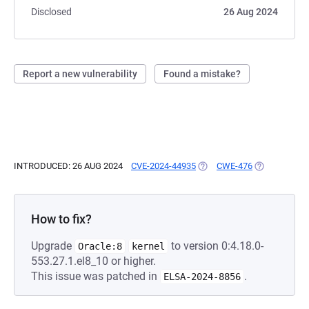
Disclosed
26 Aug 2024
Report a new vulnerability
Found a mistake?
INTRODUCED: 26 AUG 2024
CVE-2024-44935
(OPENS IN A NEW TAB)
CWE-476
(OPENS IN A
How to fix?
Upgrade
to version 0:4.18.0-
Oracle:8
kernel
553.27.1.el8_10 or higher.
This issue was patched in
.
ELSA-2024-8856