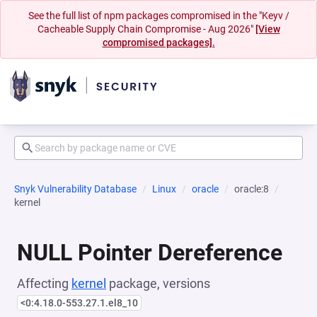
See the full list of npm packages compromised in the "Keyv /
Cacheable Supply Chain Compromise - Aug 2026"
[View
compromised packages].
Snyk Vulnerability Database
Linux
oracle
oracle:8
kernel
NULL Pointer Dereference
Affecting
kernel
package, versions
<0:4.18.0-553.27.1.el8_10