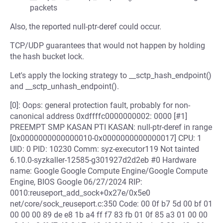
packets
Also, the reported null-ptr-deref could occur.
TCP/UDP guarantees that would not happen by holding
the hash bucket lock.
Let's apply the locking strategy to __sctp_hash_endpoint()
and __sctp_unhash_endpoint().
[0]: Oops: general protection fault, probably for non-
canonical address 0xdffffc0000000002: 0000 [#1]
PREEMPT SMP KASAN PTI KASAN: null-ptr-deref in range
[0x0000000000000010-0x0000000000000017] CPU: 1
UID: 0 PID: 10230 Comm: syz-executor119 Not tainted
6.10.0-syzkaller-12585-g301927d2d2eb #0 Hardware
name: Google Google Compute Engine/Google Compute
Engine, BIOS Google 06/27/2024 RIP:
0010:reuseport_add_sock+0x27e/0x5e0
net/core/sock_reuseport.c:350 Code: 00 0f b7 5d 00 bf 01
00 00 00 89 de e8 1b a4 ff f7 83 fb 01 0f 85 a3 01 00 00