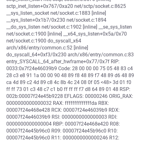
sctp_inet_listen+0x767/0xa20 net/sctp/socket.c:8625
__sys_listen_socket net/socket.c:1883 [inline]
__sys_listen+0x1b7/0x230 net/socket.c:1894
__do_sys_listen net/socket.c:1902 [inline] __se_sys_listen
net/socket.c:1900 [inline] __x64_sys_listen+0x5a/0x70
net/socket.c:1900 do_syscall_x64
arch/x86/entry/common.c:52 [inline]
do_syscall_64+0xf3/0x230 arch/x86/entry/common.c:83
entry_SYSCALL_64_after_hwframe+0x77/0x7f RIP:
0033:0x7f24e46039b9 Code: 28 00 00 00 75 05 48 83 c4
28 c3 e8 91 1a 00 00 90 48 89 f8 48 89 f7 48 89 d6 48 89
ca 4d 89 c2 4d 89 c8 4c 8b 4c 24 08 0f 05 <48> 3d 01 f0
ff ff 73 01 c3 48 c7 c1 b0 ff ff ff f7 d8 64 89 01 48 RSP:
002b:00007f24e45b9228 EFLAGS: 00000246 ORIG_RAX:
0000000000000032 RAX: ffffffffffffffda RBX:
00007f24e468e428 RCX: 00007f24e46039b9 RDX:
00007f24e46039b9 RSI: 0000000000000003 RDI:
0000000000000004 RBP: 00007f24e468e420 R08:
00007f24e45b96c0 R09: 00007f24e45b96c0 R10:
00007f24e45b96c0 R11: 0000000000000246 R12: