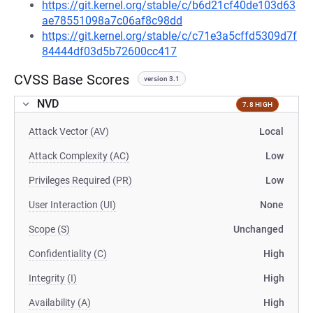
https://git.kernel.org/stable/c/b6d21cf40de103d63
ae78551098a7c06af8c98dd
https://git.kernel.org/stable/c/c71e3a5cffd5309d7f
84444df03d5b72600cc417
CVSS Base Scores
version 3.1
NVD
7.8 HIGH
Attack Vector (AV)
Local
Attack Complexity (AC)
Low
Privileges Required (PR)
Low
User Interaction (UI)
None
Scope (S)
Unchanged
Confidentiality (C)
High
Integrity (I)
High
Availability (A)
High