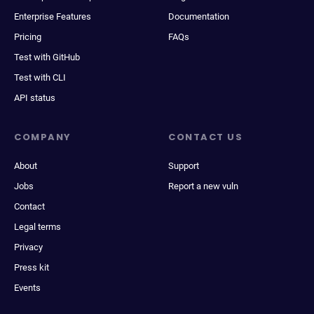
Enterprise Features
Documentation
Pricing
FAQs
Test with GitHub
Test with CLI
API status
COMPANY
CONTACT US
About
Support
Jobs
Report a new vuln
Contact
Legal terms
Privacy
Press kit
Events