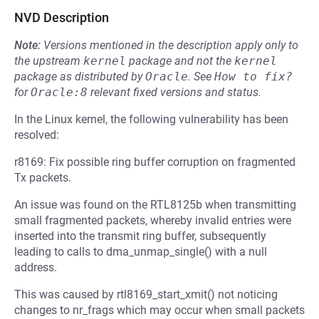
NVD Description
Note:
Versions mentioned in the description apply only to
the upstream
kernel
package and not the
kernel
package as distributed by
Oracle
.
See
How to fix?
for
Oracle:8
relevant fixed versions and status.
In the Linux kernel, the following vulnerability has been
resolved:
r8169: Fix possible ring buffer corruption on fragmented
Tx packets.
An issue was found on the RTL8125b when transmitting
small fragmented packets, whereby invalid entries were
inserted into the transmit ring buffer, subsequently
leading to calls to dma_unmap_single() with a null
address.
This was caused by rtl8169_start_xmit() not noticing
changes to nr_frags which may occur when small packets