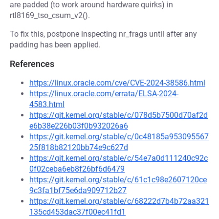
are padded (to work around hardware quirks) in
rtl8169_tso_csum_v2().
To fix this, postpone inspecting nr_frags until after any
padding has been applied.
References
https://linux.oracle.com/cve/CVE-2024-38586.html
https://linux.oracle.com/errata/ELSA-2024-
4583.html
https://git.kernel.org/stable/c/078d5b7500d70af2d
e6b38e226b03f0b932026a6
https://git.kernel.org/stable/c/0c48185a953095567
25f818b82120bb74e9c627d
https://git.kernel.org/stable/c/54e7a0d111240c92c
0f02ceba6eb8f26bf6d6479
https://git.kernel.org/stable/c/61c1c98e2607120ce
9c3fa1bf75e6da909712b27
https://git.kernel.org/stable/c/68222d7b4b72aa321
135cd453dac37f00ec41fd1