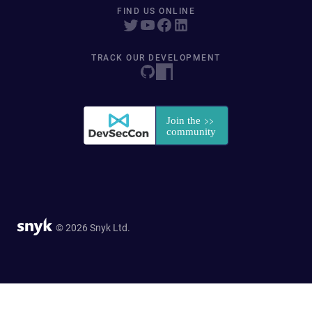
FIND US ONLINE
TRACK OUR DEVELOPMENT
© 2026 Snyk Ltd.