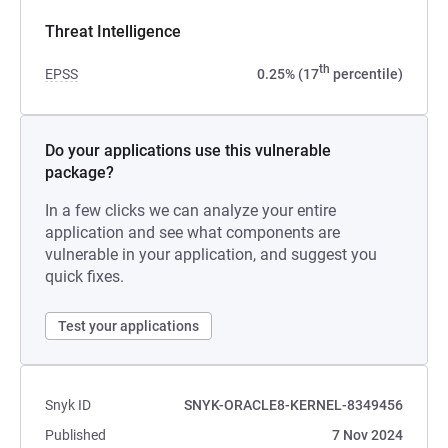
Threat Intelligence
th
EPSS
0.25% (17
percentile)
Do your applications use this vulnerable
package?
In a few clicks we can analyze your entire
application and see what components are
vulnerable in your application, and suggest you
quick fixes.
Test your applications
Snyk ID
SNYK-ORACLE8-KERNEL-8349456
Published
7 Nov 2024