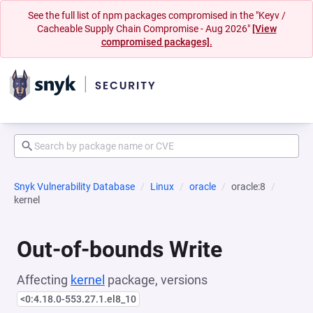
See the full list of npm packages compromised in the "Keyv /
Cacheable Supply Chain Compromise - Aug 2026"
[View
compromised packages].
Snyk Vulnerability Database
Linux
oracle
oracle:8
kernel
Out-of-bounds Write
Affecting
kernel
package, versions
<0:4.18.0-553.27.1.el8_10