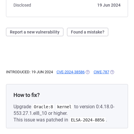
Disclosed
19 Jun 2024
Report a new vulnerability
Found a mistake?
INTRODUCED: 19 JUN 2024
CVE-2024-38586
(OPENS IN A NEW TAB)
CWE-787
(OPENS IN A 
How to fix?
Upgrade
to version 0:4.18.0-
Oracle:8
kernel
553.27.1.el8_10 or higher.
This issue was patched in
.
ELSA-2024-8856