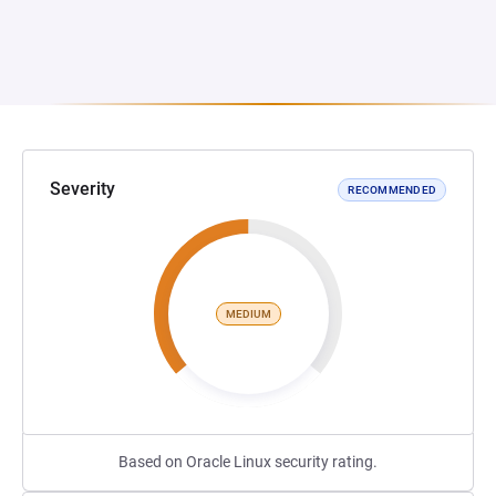
Severity
RECOMMENDED
MEDIUM
Based on Oracle Linux security rating.