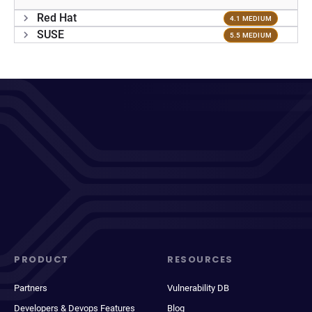
Red Hat
4.1 MEDIUM
SUSE
5.5 MEDIUM
PRODUCT
RESOURCES
Partners
Vulnerability DB
Developers & Devops Features
Blog