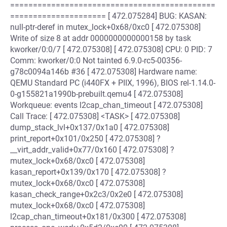
=============================================
===================== [ 472.075284] BUG: KASAN:
null-ptr-deref in mutex_lock+0x68/0xc0 [ 472.075308]
Write of size 8 at addr 0000000000000158 by task
kworker/0:0/7 [ 472.075308] [ 472.075308] CPU: 0 PID: 7
Comm: kworker/0:0 Not tainted 6.9.0-rc5-00356-
g78c0094a146b #36 [ 472.075308] Hardware name:
QEMU Standard PC (i440FX + PIIX, 1996), BIOS rel-1.14.0-
0-g155821a1990b-prebuilt.qemu4 [ 472.075308]
Workqueue: events l2cap_chan_timeout [ 472.075308]
Call Trace: [ 472.075308] <TASK> [ 472.075308]
dump_stack_lvl+0x137/0x1a0 [ 472.075308]
print_report+0x101/0x250 [ 472.075308] ?
__virt_addr_valid+0x77/0x160 [ 472.075308] ?
mutex_lock+0x68/0xc0 [ 472.075308]
kasan_report+0x139/0x170 [ 472.075308] ?
mutex_lock+0x68/0xc0 [ 472.075308]
kasan_check_range+0x2c3/0x2e0 [ 472.075308]
mutex_lock+0x68/0xc0 [ 472.075308]
l2cap_chan_timeout+0x181/0x300 [ 472.075308]