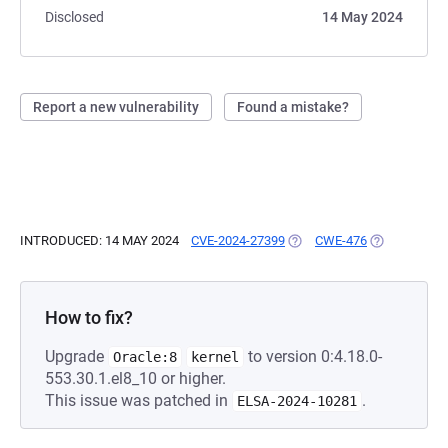
Disclosed
14 May 2024
Report a new vulnerability
Found a mistake?
INTRODUCED: 14 MAY 2024
CVE-2024-27399
(OPENS IN A NEW TAB)
CWE-476
(OPENS IN A
How to fix?
Upgrade
to version 0:4.18.0-
Oracle:8
kernel
553.30.1.el8_10 or higher.
This issue was patched in
.
ELSA-2024-10281