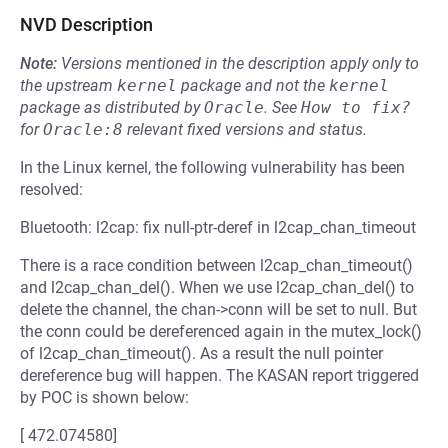
NVD Description
Note:
Versions mentioned in the description apply only to
the upstream
kernel
package and not the
kernel
package as distributed by
Oracle
.
See
How to fix?
for
Oracle:8
relevant fixed versions and status.
In the Linux kernel, the following vulnerability has been
resolved:
Bluetooth: l2cap: fix null-ptr-deref in l2cap_chan_timeout
There is a race condition between l2cap_chan_timeout()
and l2cap_chan_del(). When we use l2cap_chan_del() to
delete the channel, the chan->conn will be set to null. But
the conn could be dereferenced again in the mutex_lock()
of l2cap_chan_timeout(). As a result the null pointer
dereference bug will happen. The KASAN report triggered
by POC is shown below:
[ 472.074580]