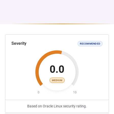
Severity
RECOMMENDED
0.0
MEDIUM
0
10
Based on Oracle Linux security rating.