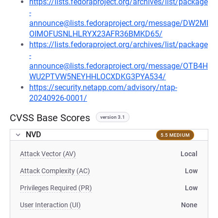
https://lists.fedoraproject.org/archives/list/package
-
announce@lists.fedoraproject.org/message/DW2MI
OIMOFUSNLHLRYX23AFR36BMKD65/
https://lists.fedoraproject.org/archives/list/package
-
announce@lists.fedoraproject.org/message/OTB4H
WU2PTVW5NEYHHLOCXDKG3PYA534/
https://security.netapp.com/advisory/ntap-
20240926-0001/
CVSS Base Scores
version 3.1
NVD
5.5 MEDIUM
Attack Vector (AV)
Local
Attack Complexity (AC)
Low
Privileges Required (PR)
Low
User Interaction (UI)
None