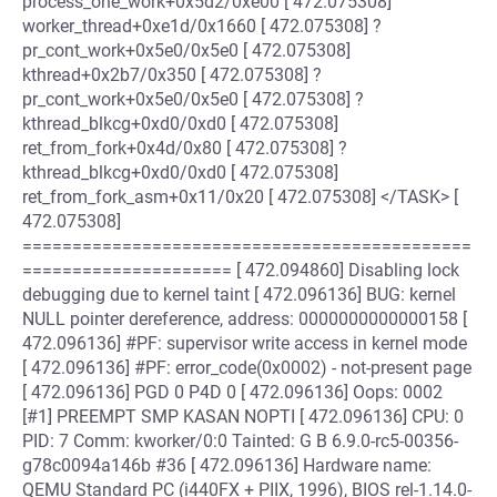
process_one_work+0x5d2/0xe00 [ 472.075308]
worker_thread+0xe1d/0x1660 [ 472.075308] ?
pr_cont_work+0x5e0/0x5e0 [ 472.075308]
kthread+0x2b7/0x350 [ 472.075308] ?
pr_cont_work+0x5e0/0x5e0 [ 472.075308] ?
kthread_blkcg+0xd0/0xd0 [ 472.075308]
ret_from_fork+0x4d/0x80 [ 472.075308] ?
kthread_blkcg+0xd0/0xd0 [ 472.075308]
ret_from_fork_asm+0x11/0x20 [ 472.075308] </TASK> [
472.075308]
=============================================
===================== [ 472.094860] Disabling lock
debugging due to kernel taint [ 472.096136] BUG: kernel
NULL pointer dereference, address: 0000000000000158 [
472.096136] #PF: supervisor write access in kernel mode
[ 472.096136] #PF: error_code(0x0002) - not-present page
[ 472.096136] PGD 0 P4D 0 [ 472.096136] Oops: 0002
[#1] PREEMPT SMP KASAN NOPTI [ 472.096136] CPU: 0
PID: 7 Comm: kworker/0:0 Tainted: G B 6.9.0-rc5-00356-
g78c0094a146b #36 [ 472.096136] Hardware name:
QEMU Standard PC (i440FX + PIIX, 1996), BIOS rel-1.14.0-