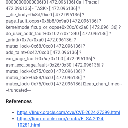
00000000000006f0 [ 472.096136] Call Trace: [
472.096136] <TASK> [ 472.096136] ?
__die_body+0x8d/0xe0 [ 472.096136] ?
page_fault_oops+0x6b8/0x9a0 [ 472.096136] ?
kernelmode_fixup_or_oops+0x20c/0x2a0 [ 472.096136] ?
do_user_addr_fault+0x1027/0x1340 [ 472.096136] ?
_printk+0x7a/0xa0 [ 472.096136] ?
mutex_lock+0x68/0xc0 [ 472.096136] ?
add_taint+0x42/0xd0 [ 472.096136] ?
exc_page_fault+0x6a/0x1b0 [ 472.096136] ?
asm_exc_page_fault+0x26/0x30 [ 472.096136] ?
mutex_lock+0x75/0xc0 [ 472.096136] ?
mutex_lock+0x88/0xc0 [ 472.096136] ?
mutex_lock+0x75/0xc0 [ 472.096136] l2cap_chan_timeo -
--truncated---
References
https://linux.oracle.com/cve/CVE-2024-27399.html
https://linux.oracle.com/errata/ELSA-2024-
10281.html