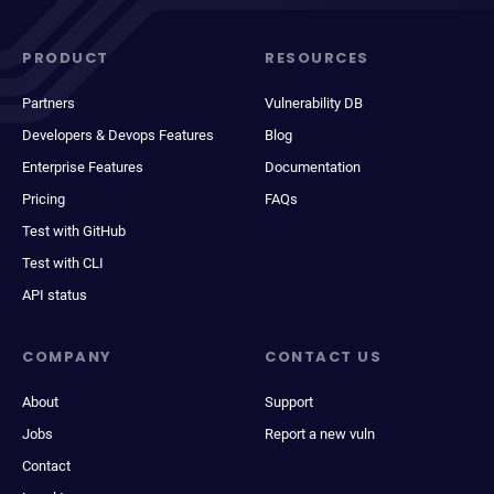
PRODUCT
RESOURCES
Partners
Vulnerability DB
Developers & Devops Features
Blog
Enterprise Features
Documentation
Pricing
FAQs
Test with GitHub
Test with CLI
API status
COMPANY
CONTACT US
About
Support
Jobs
Report a new vuln
Contact