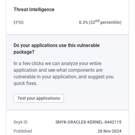
Threat Intelligence
nd
EPSS
0.3% (22
percentile)
Do your applications use this vulnerable
package?
In a few clicks we can analyze your entire
application and see what components are
vulnerable in your application, and suggest you
quick fixes.
Test your applications
Snyk ID
SNYK-ORACLE8-KERNEL-8442115
Published
28 Nov 2024