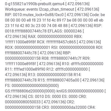
0-g155821a1990b-prebuilt.qemu4 [ 472.096136]
Workqueue: events l2cap_chan_timeout [ 472.096136]
RIP: 0010:mutex_lock+0x88/0xc0 [ 472.096136] Code: be
08 00 00 00 e8 f8 23 1f fd 4c 89 f7 be 08 00 00 00 e8 eb
23 1f fd 42 80 3c 23 00 74 08 48 88 [ 472.096136] RSP:
0018:ffff88800744fc78 EFLAGS: 00000246 [
472.096136] RAX: 0000000000000000 RBX:
1ffff11000e89f8f RCX: ffffffff8457c865 [ 472.096136]
RDX: 0000000000000001 RSI: 0000000000000008 RDI:
ffff88800744fc78 [ 472.096136] RBP:
0000000000000158 R08: ffff88800744fc7f R09:
1ffff11000e89f8f [ 472.096136] R10: dffffc0000000000
R11: ffffed1000e89f90 R12: dffffc0000000000 [
472.096136] R13: 0000000000000158 R14:
ffff88800744fc78 R15: ffff888007405a00 [ 472.096136]
FS: 0000000000000000(0000)
GS:ffff88806d200000(0000) knlGS:0000000000000000 [
472.096136] CS: 0010 DS: 0000 ES: 0000 CR0:
0000000080050033 [ 472.096136] CR2:
0000000000000158 CR3: 000000000da32000 CR4: