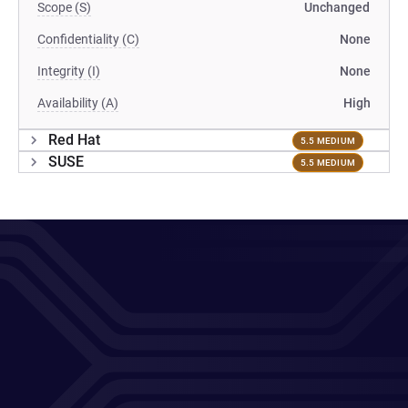
Scope (S)
Unchanged
Confidentiality (C)
None
Integrity (I)
None
Availability (A)
High
Red Hat
5.5 MEDIUM
SUSE
5.5 MEDIUM