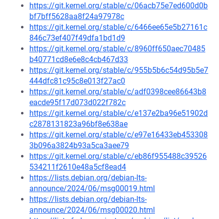
https://git.kernel.org/stable/c/06acb75e7ed600d0b
bf7bff5628aa8f24a97978c
https://git.kernel.org/stable/c/6466ee65e5b27161c
846c73ef407f49dfa1bd1d9
https://git.kernel.org/stable/c/8960ff650aec70485
b40771cd8e6e8c4cb467d33
https://git.kernel.org/stable/c/955b5b6c54d95b5e7
444dfc81c95c8e013f27ac0
https://git.kernel.org/stable/c/adf0398cee86643b8
eacde95f17d073d022f782c
https://git.kernel.org/stable/c/e137e2ba96e51902d
c2878131823a96bf8e638ae
https://git.kernel.org/stable/c/e97e16433eb453308
3b096a3824b93a5ca3aee79
https://git.kernel.org/stable/c/eb86f955488c39526
534211f2610e48a5cf8ead4
https://lists.debian.org/debian-lts-
announce/2024/06/msg00019.html
https://lists.debian.org/debian-lts-
announce/2024/06/msg00020.html