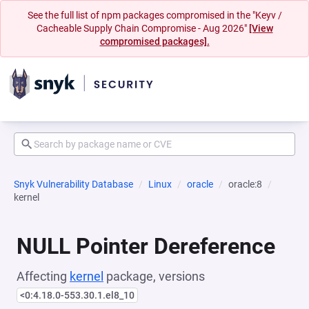
See the full list of npm packages compromised in the "Keyv /
Cacheable Supply Chain Compromise - Aug 2026"
[View
compromised packages].
Snyk Vulnerability Database
Linux
oracle
oracle:8
kernel
NULL Pointer Dereference
Affecting
kernel
package, versions
<0:4.18.0-553.30.1.el8_10