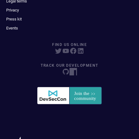
Legal terms
Privacy
Press kit
Events
FIND US ONLINE
TRACK OUR DEVELOPMENT