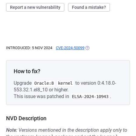
Report a new vulnerability
Found a mistake?
INTRODUCED: 5 NOV 2024
CVE-2024-50099
(OPENS IN A NEW TAB)
How to fix?
Upgrade
to version 0:4.18.0-
Oracle:8
kernel
553.32.1.el8_10 or higher.
This issue was patched in
.
ELSA-2024-10943
NVD Description
Note:
Versions mentioned in the description apply only to