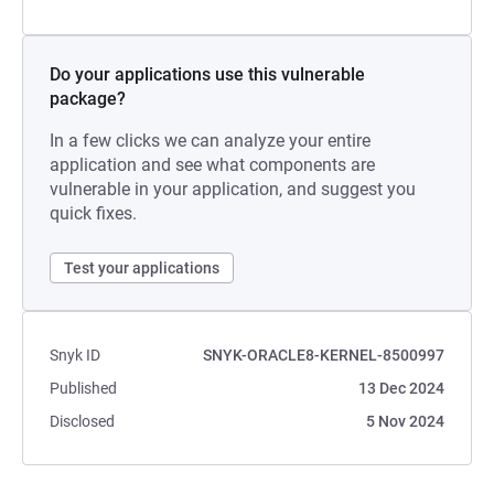
Do your applications use this vulnerable
package?
In a few clicks we can analyze your entire
application and see what components are
vulnerable in your application, and suggest you
quick fixes.
Test your applications
Snyk ID
SNYK-ORACLE8-KERNEL-8500997
Published
13 Dec 2024
Disclosed
5 Nov 2024