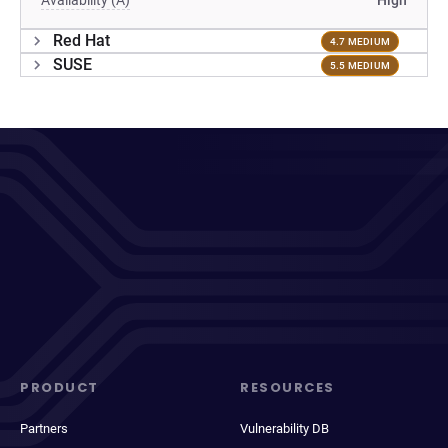
Availability (A)
High
Red Hat
4.7 MEDIUM
SUSE
5.5 MEDIUM
PRODUCT
RESOURCES
Partners
Vulnerability DB