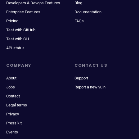
Developers & Devops Features
Blog
Enterprise Features
Documentation
Pricing
FAQs
Test with GitHub
Test with CLI
API status
COMPANY
CONTACT US
About
Support
Jobs
Report a new vuln
Contact
Legal terms
Privacy
Press kit
Events