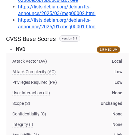
0238cec6bf0bd8c842078ee
https://lists.debian.org/debian-lts-
announce/2025/03/msg00002.html
https://lists.debian.org/debian-lts-
announce/2025/01/msg00001.html
CVSS Base Scores
version 3.1
NVD
5.5 MEDIUM
Attack Vector (AV)
Local
Attack Complexity (AC)
Low
Privileges Required (PR)
Low
User Interaction (UI)
None
Scope (S)
Unchanged
Confidentiality (C)
None
Integrity (I)
None