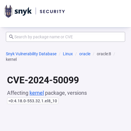
Snyk Vulnerability Database
Linux
oracle
oracle:8
kernel
CVE-2024-50099
Affecting
kernel
package, versions
<0:4.18.0-553.32.1.el8_10