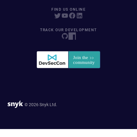
FIND US ONLINE
TRACK OUR DEVELOPMENT
© 2026 Snyk Ltd.