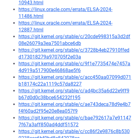
10943.html
https://linux.oracle.com/errata/ELSA-2024-
11486.html
https://linux.oracle.com/errata/ELSA-2024-
12887.html
https://git.kernel.org/stable/c/20cde998315a3d2df
08e26079a3ea7501abce6db
https://git.kernel.org/stable/c/3728b4eb27910ffed
d173018279a970705f2e03a
https://git.kernel.org/stable/c/9f1e7735474e7457a
4d919a517900e46868ae5f6
https://git.kernel.org/stable/c/acc450aa07099d071
b18174c22a1119c57da8227
https://git.kernel.org/stable/c/ad4bc35a6d22e9ff9
b67d0d0c38bce654232f195
https://git.kernel.org/stable/c/ae743deca78d9e4b7
f4f60ad2f95e20e8ea057f9
https://git.kernel.org/stable/c/bae792617a7e91147
7f67a3aff850ad4ddf51572
https://git.kernel.org/stable/c/cc86f2e9876c8b530