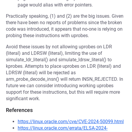
page would alias with error pointers.
Practically speaking, (1) and (2) are the big issues. Given
there have been no reports of problems since the broken
code was introduced, it appears that no-one is relying on
probing these instructions with uprobes.
Avoid these issues by not allowing uprobes on LDR
(literal) and LDRSW (literal), limiting the use of
simulate_ldr_literal() and simulate_ldrsw_literal() to
kprobes. Attempts to place uprobes on LDR (literal) and
LDRSW (literal) will be rejected as
arm_probe_decode_insn() will return INSN_REJECTED. In
future we can consider introducing working uprobes
support for these instructions, but this will require more
significant work.
References
https://linux.oracle.com/cve/CVE-2024-50099.html
https://linux.oracle.com/errata/ELSA-2024-