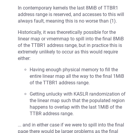
In contemporary kernels the last 8MiB of TTBR1
address range is reserved, and accesses to this will
always fault, meaning this is no worse than (1).
Historically, it was theoretically possible for the
linear map or vmemmap to spill into the final 8MiB
of the TTBR1 address range, but in practice this is
extremely unlikely to occur as this would require
either:
Having enough physical memory to fill the
entire linear map all the way to the final 1MiB
of the TTBR1 address range.
Getting unlucky with KASLR randomization of
the linear map such that the populated region
happens to overlap with the last 1MiB of the
TTBR address range.
... and in either case if we were to spill into the final
page there would be larger problems as the final