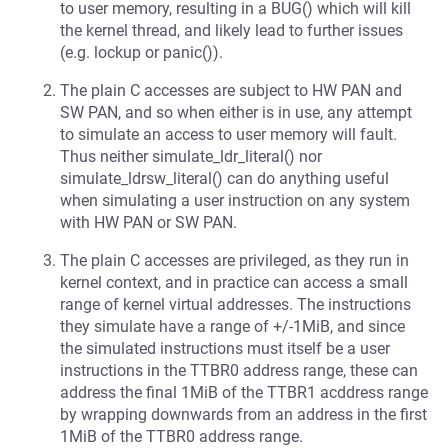
to user memory, resulting in a BUG() which will kill
the kernel thread, and likely lead to further issues
(e.g. lockup or panic()).
The plain C accesses are subject to HW PAN and
SW PAN, and so when either is in use, any attempt
to simulate an access to user memory will fault.
Thus neither simulate_ldr_literal() nor
simulate_ldrsw_literal() can do anything useful
when simulating a user instruction on any system
with HW PAN or SW PAN.
The plain C accesses are privileged, as they run in
kernel context, and in practice can access a small
range of kernel virtual addresses. The instructions
they simulate have a range of +/-1MiB, and since
the simulated instructions must itself be a user
instructions in the TTBR0 address range, these can
address the final 1MiB of the TTBR1 acddress range
by wrapping downwards from an address in the first
1MiB of the TTBR0 address range.