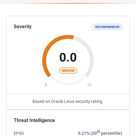
Severity
RECOMMENDED
0.0
MEDIUM
0
10
Based on Oracle Linux security rating.
Threat Intelligence
th
EPSS
0.27% (20
percentile)