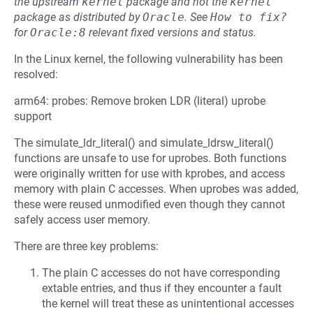
the upstream
kernel
package and not the
kernel
package as distributed by
Oracle
.
See
How to fix?
for
Oracle:8
relevant fixed versions and status.
In the Linux kernel, the following vulnerability has been
resolved:
arm64: probes: Remove broken LDR (literal) uprobe
support
The simulate_ldr_literal() and simulate_ldrsw_literal()
functions are unsafe to use for uprobes. Both functions
were originally written for use with kprobes, and access
memory with plain C accesses. When uprobes was added,
these were reused unmodified even though they cannot
safely access user memory.
There are three key problems:
The plain C accesses do not have corresponding
extable entries, and thus if they encounter a fault
the kernel will treat these as unintentional accesses