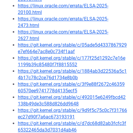
https://linux.oracle.com/errata/ELSA-2025-
20100.html
https://linux.oracle.com/errata/ELSA-2025-
2473.html
https://linux.oracle.com/errata/ELSA-2025-
2627.html
https://git.kernel.org/stable/c/05ade5d4337867929
e7ef664e7ac8e0c734f1aaf
https://git.kernel.org/stable/c/177f25d1292c7e16e
1199b39c85480f7f8815552
https://git.kernel.org/stable/c/1884ab3d22536a5c1
4b17c78c2ce76d1734e8b0b
https://git.kernel.org/stable/c/3f9e88f2672c46359
60570ee9741778d4135ecf5
https://git.kernel.org/stable/c/492015e6249fbcd42
138b49de3c588d826dd9648
https://git.kernel.org/stable/c/9d9f5c75c0c7f31766
ec27d90f7a6ac673193191
https://git.kernel.org/stable/c/d7dc68d82ab3fcfc3f
65322465da3d7031d4ab46