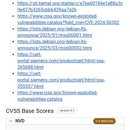
https://git.kernel.org/stable/c/e7ea60184e1e88a3c
9e437b3265cbb6439aa7e26
https://www.cisa.gov/known-exploited-
vulnerabilities-catalog?field_cve=CVE-2024-50302
https://lists.debian.org/debian-lts-
announce/2025/01/msg00001.html
https://lists.debian.org/debian-lts-
announce/2025/03/msg00002.html
https://cert-
portal.siemens.com/productcert/html/ssa-
265688.html
https://cert-
portal.siemens.com/productcert/html/ssa-
355557.html
https://www.cisa.gov/known-exploited-
vulnerabilities-catalog
CVSS Base Scores
version 3.1
NVD
5.5 MEDIUM