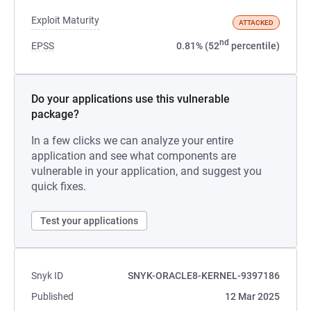
Exploit Maturity
ATTACKED
nd
EPSS
0.81% (52
percentile)
Do your applications use this vulnerable
package?
In a few clicks we can analyze your entire
application and see what components are
vulnerable in your application, and suggest you
quick fixes.
Test your applications
Snyk ID
SNYK-ORACLE8-KERNEL-9397186
Published
12 Mar 2025