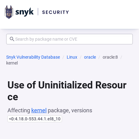
Snyk Vulnerability Database
Linux
oracle
oracle:8
kernel
Use of Uninitialized Resour
ce
Affecting
kernel
package, versions
<0:4.18.0-553.44.1.el8_10