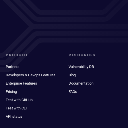
PRODUCT
RESOURCES
Partners
Vulnerability DB
Developers & Devops Features
Blog
Enterprise Features
Documentation
Pricing
FAQs
Test with GitHub
Test with CLI
API status