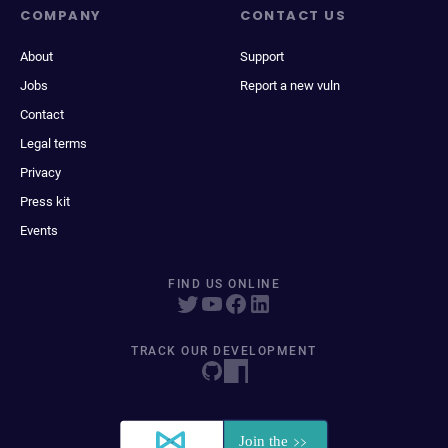
COMPANY
CONTACT US
About
Support
Jobs
Report a new vuln
Contact
Legal terms
Privacy
Press kit
Events
FIND US ONLINE
TRACK OUR DEVELOPMENT