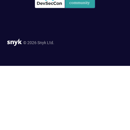
© 2026 Snyk Ltd.