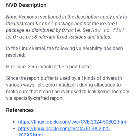
NVD Description
Note:
Versions mentioned in the description apply only to
the upstream
kernel
package and not the
kernel
package as distributed by
Oracle
.
See
How to fix?
for
Oracle:8
relevant fixed versions and status.
In the Linux kernel, the following vulnerability has been
resolved:
HID: core: zero-initialize the report buffer
Since the report buffer is used by all kinds of drivers in
various ways, let's zero-initialize it during allocation to
make sure that it can't be ever used to leak kernel memory
via specially-crafted report.
References
https://linux.oracle.com/cve/CVE-2024-50302.html
https://linux.oracle.com/errata/ELSA-2025-
20095.html