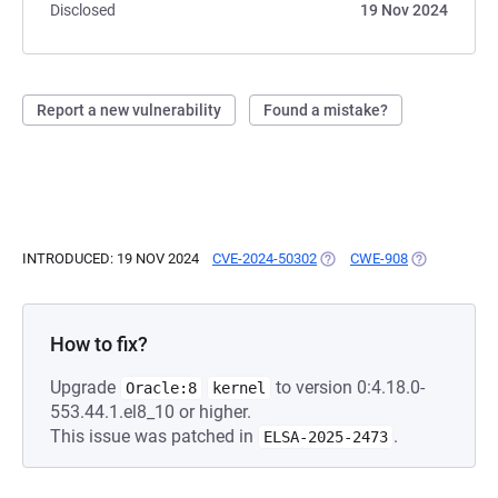
Disclosed
19 Nov 2024
Report a new vulnerability
Found a mistake?
INTRODUCED: 19 NOV 2024
CVE-2024-50302
(OPENS IN A NEW TAB)
CWE-908
(OPENS IN A
How to fix?
Upgrade
to version 0:4.18.0-
Oracle:8
kernel
553.44.1.el8_10 or higher.
This issue was patched in
.
ELSA-2025-2473