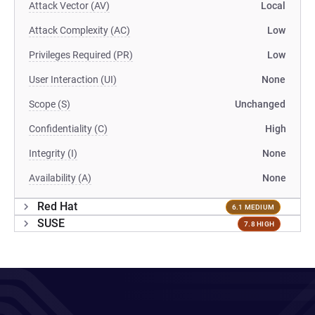
Attack Vector (AV)
Local
Attack Complexity (AC)
Low
Privileges Required (PR)
Low
User Interaction (UI)
None
Scope (S)
Unchanged
Confidentiality (C)
High
Integrity (I)
None
Availability (A)
None
Red Hat
6.1 MEDIUM
SUSE
7.8 HIGH