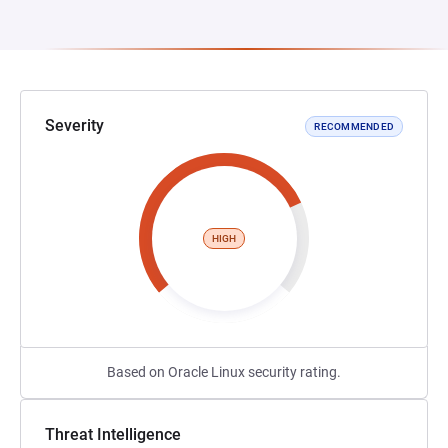
Severity
RECOMMENDED
HIGH
Based on Oracle Linux security rating.
Threat Intelligence